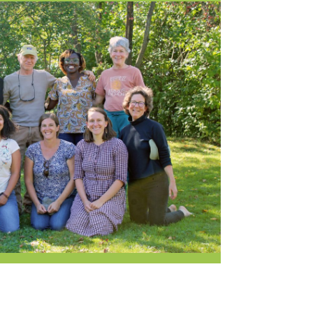
Current Openings
Request a Donation
at
Share Your Co-op Story
 Supplies
Working at the Co-op
i
Employee Benefits Overview
oduce
Joining Our Board
Newsletter
lness
r & Wine