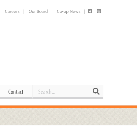
Careers
Our Board
Co-op News
Search
Search
Contact
Career Opportunities
Booking Our Plaza
Contact
usewares