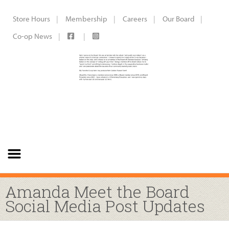
Store Hours
Membership
Careers
Our Board
Co-op News
Amanda Meet the Board
Social Media Post Updates