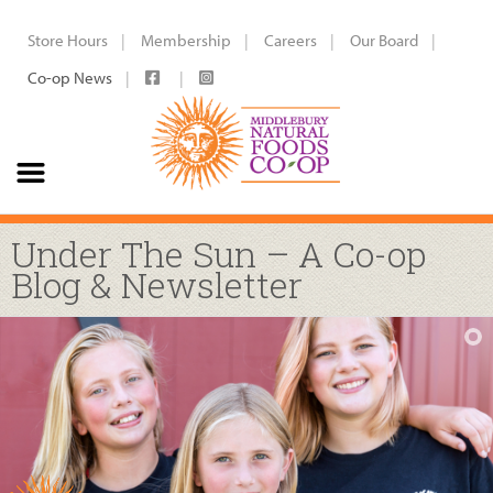
Store Hours
Membership
Careers
Our Board
Co-op News
Under The Sun – A Co-op
Blog & Newsletter