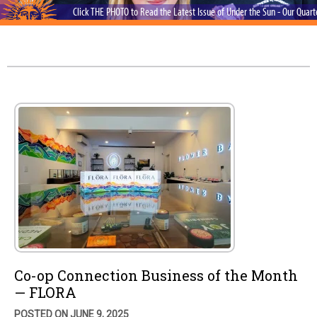
Click THE PHOTO to Read the Latest Issue of Under the Sun - Our Quar
Co-op Connection Business of the Month
— FLORA
POSTED ON JUNE 9, 2025