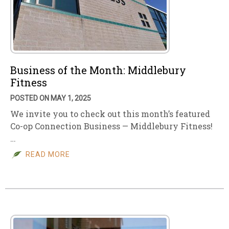
Business of the Month: Middlebury
Fitness
POSTED ON MAY 1, 2025
We invite you to check out this month’s featured
Co-op Connection Business — Middlebury Fitness!
…
READ MORE