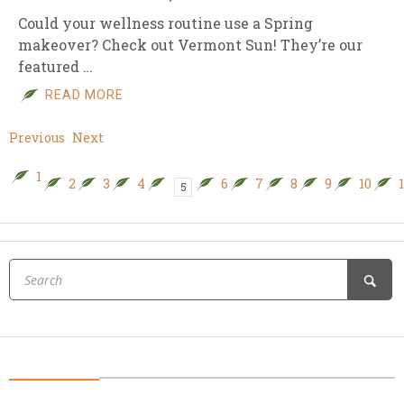
Could your wellness routine use a Spring
makeover? Check out Vermont Sun! They’re our
featured …
READ MORE
Previous
Next
1
2
3
4
6
7
8
9
10
5