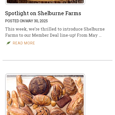
Spotlight on Shelburne Farms
POSTED ON MAY 30, 2025
This week, we’re thrilled to introduce Shelburne
Farms to our Member Deal line-up! From May …
READ MORE