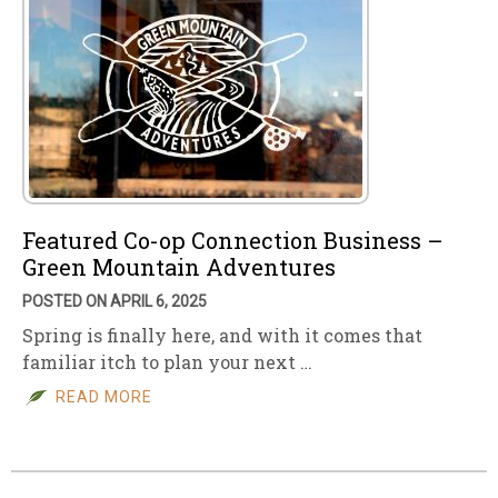
Featured Co-op Connection Business –
Green Mountain Adventures
POSTED ON APRIL 6, 2025
Spring is finally here, and with it comes that
familiar itch to plan your next …
READ MORE