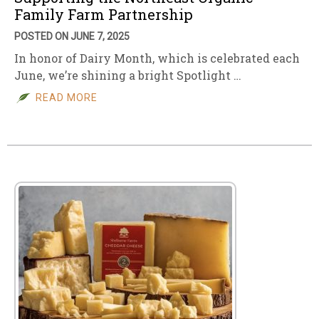
Family Farm Partnership
POSTED ON JUNE 7, 2025
In honor of Dairy Month, which is celebrated each
June, we’re shining a bright Spotlight …
READ MORE