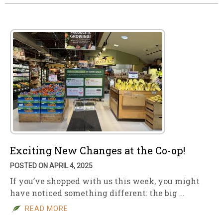
Exciting New Changes at the Co-op!
POSTED ON APRIL 4, 2025
If you’ve shopped with us this week, you might
have noticed something different: the big …
READ MORE