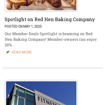
Spotlight on Red Hen Baking Company
POSTED ON MAY 1, 2025
Our Member Deals Spotlight is beaming on Red
Hen Baking Company! Member-owners can enjoy
20% …
READ MORE