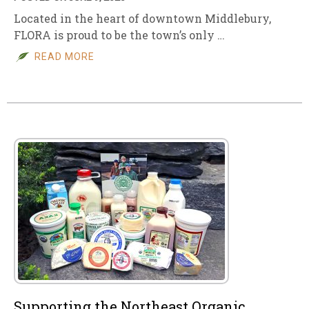
Located in the heart of downtown Middlebury,
FLORA is proud to be the town’s only …
READ MORE
Supporting the Northeast Organic