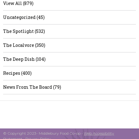
View All (879)
Uncategorized (45)
The Spotlight (532)
The Localvore (350)
The Deep Dish (104)
Recipes (400)
News From The Board (79)
© Copyright 2023- Middlebury Food Co-op •
Web Accessibility
Statement
•
Privacy Policy