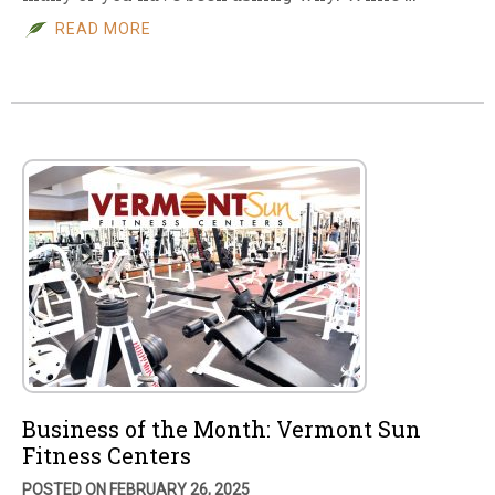
READ MORE
Business of the Month: Vermont Sun
Fitness Centers
POSTED ON FEBRUARY 26, 2025