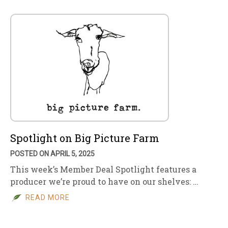
Spotlight on Big Picture Farm
POSTED ON APRIL 5, 2025
This week’s Member Deal Spotlight features a
producer we’re proud to have on our shelves: …
READ MORE