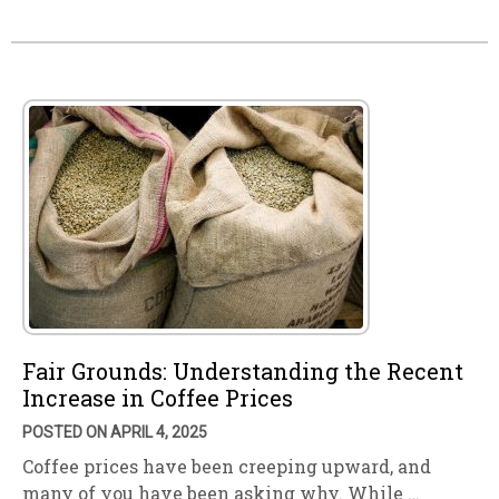
Fair Grounds: Understanding the Recent
Increase in Coffee Prices
POSTED ON APRIL 4, 2025
Coffee prices have been creeping upward, and
many of you have been asking why. While …