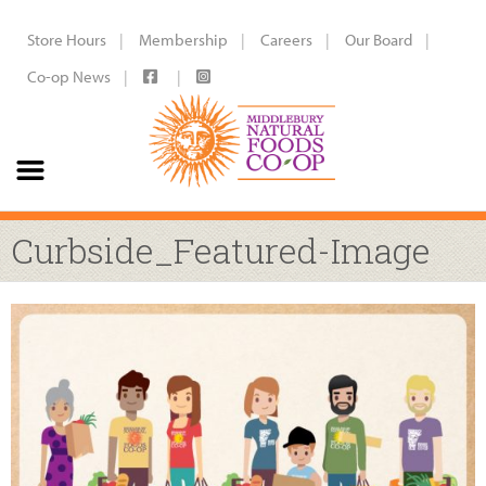
Store Hours
Membership
Careers
Our Board
Co-op News
Curbside_Featured-Image