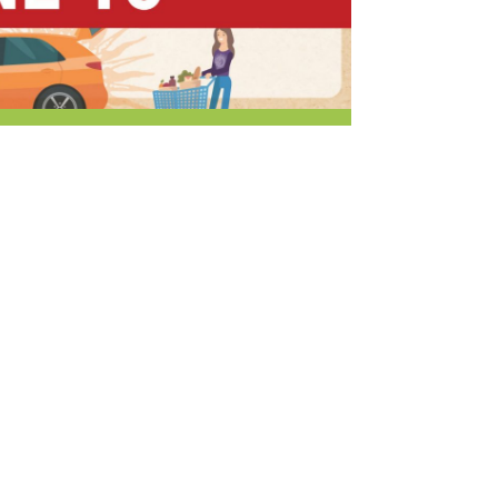
r & Wine