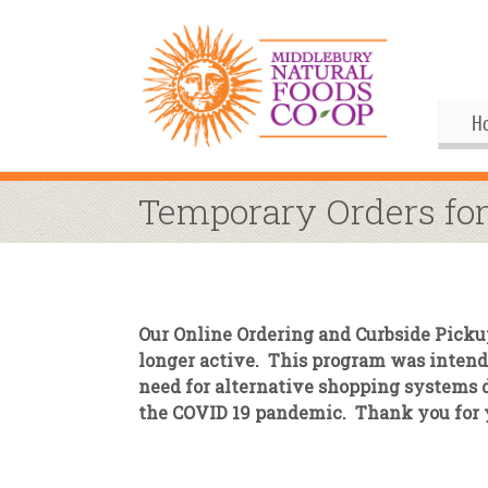
H
Gif
Me
Temporary Orders for
Boa
His
Pu
Al
Joi
Coo
M
Our
Our Online Ordering and Curbside Picku
Upc
Our
M
longer active. This program was intende
need for alternative shopping systems 
Ann
Our
S
Co
the COVID 19 pandemic. Thank you for 
By
Co
Co
Buy
Fo
M