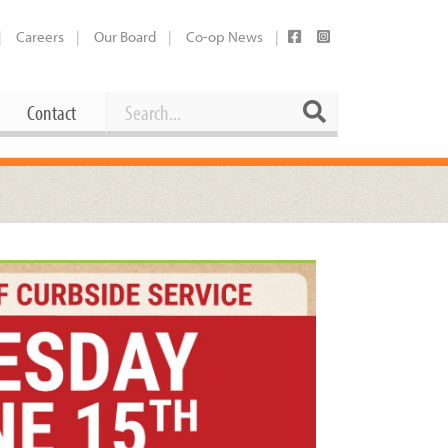
Careers
Our Board
Co-op News
Search
Search
Contact
Career Opportunities
Booking Our Plaza
Contact
usewares
Current Openings
Request a Donation
at
Share Your Co-op Story
 Supplies
Working at the Co-op
i
Employee Benefits Overview
oduce
Joining Our Board
Newsletter
lness