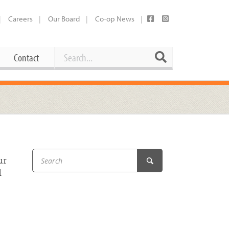
Careers
Our Board
Co-op News
Search
Search
Contact
Career Opportunities
Booking Our Plaza
Contact
usewares
Current Openings
Request a Donation
at
ur
Share Your Co-op Story
 Supplies
Working at the Co-op
d
i
Employee Benefits Overview
oduce
Joining Our Board
Newsletter
lness