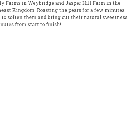
y Farms in Weybridge and Jasper Hill Farm in the
east Kingdom. Roasting the pears for a few minutes
sletter Archive
Grocery
ekly Sales
Bee
 to soften them and bring out their natural sweetness
nutes from start to finish!