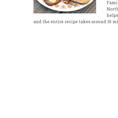
Famil
North
New
We
helps
and the entire recipe takes around 10 mi