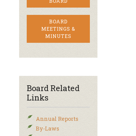
BOARD
BOARD
MEETINGS &
MINUTES
Board Related
Links
Annual Reports
By-Laws