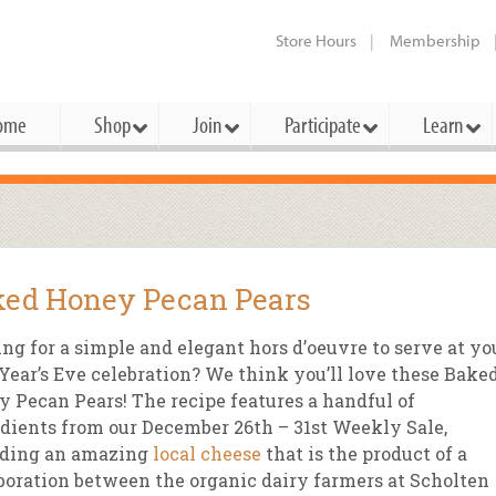
Store Hours
Membership
ome
Shop
Join
Participate
Learn
t Cards
mbership Categories
Membership Benefits
rd Meetings & Minutes
tory
rchase a Gift Card
l About Membership
Local Farmers & Producers
Bakery
Festivals & Events
Benefits Overview
Ho
ed Honey Pecan Pears
ning Our Board
perative Principles
embership Types
Community Partners
Body Care
Workshops & Classes
Patronage Dividend
Me
 Specials
ng for a simple and elegant hors d’oeuvre to serve at yo
oming Elections
 Mission
ember-Owner
Bulk
Co-op Connection
Pet
ear’s Eve celebration? We think you’ll love these Bake
Become a Co-op
 Pecan Pears! The recipe features a handful of
ual Reports
 Board
enior Member
Cheese
-op Basics
Del
Connection Partner
dients from our December 26th – 31st Weekly Sale,
-Laws
-op Partner
Dairy
-op Deals
Pr
uding an amazing
local cheese
that is the product of a
Under The Sun – A Co-op Blog & 
boration between the organic dairy farmers at Scholten
ing Criteria
od for All Program
Floral
ember Deals
Wel