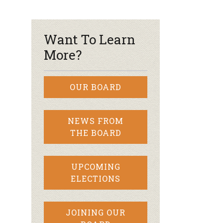
r & Wine
Want To Learn
More?
OUR BOARD
NEWS FROM
THE BOARD
UPCOMING
ELECTIONS
JOINING OUR