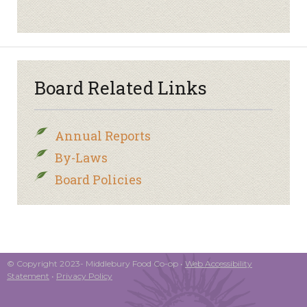
Board Related Links
Annual Reports
By-Laws
Board Policies
© Copyright 2023- Middlebury Food Co-op •
Web Accessibility
Statement
•
Privacy Policy