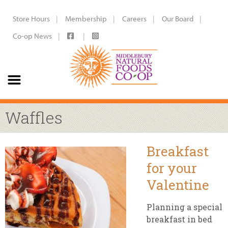
Store Hours
Membership
Careers
Our Board
Co-op News
Waffles
Breakfast
for your
Valentine
Planning a special
breakfast in bed