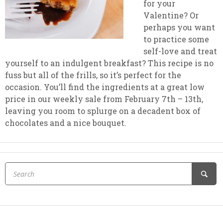
for your
Valentine? Or
perhaps you want
to practice some
self-love and treat
yourself to an indulgent breakfast? This recipe is no
fuss but all of the frills, so it’s perfect for the
occasion. You’ll find the ingredients at a great low
price in our weekly sale from February 7th – 13th,
leaving you room to splurge on a decadent box of
chocolates and a nice bouquet.