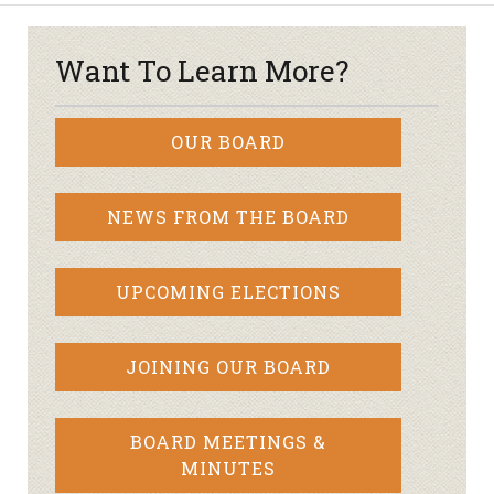
Want To Learn More?
OUR BOARD
NEWS FROM THE BOARD
UPCOMING ELECTIONS
JOINING OUR BOARD
BOARD MEETINGS &
MINUTES