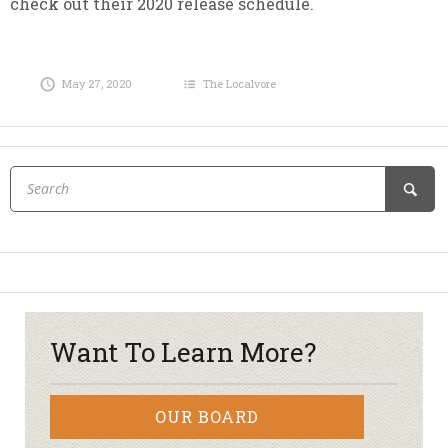
check out their 2020 release schedule.
May 27, 2020
The Localvore
Want To Learn More?
OUR BOARD