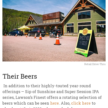
Retail Drive-Thru
Their Beers
In addition to their highly-touted year-round
offerings — Sip of Sunshine and Super Session IPA
series, Lawson’s Finest offers a rotating selection of
beers which can be seen
here
. Also,
click here
to