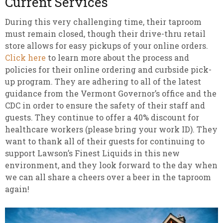
Current Services
During this very challenging time, their taproom
must remain closed, though their drive-thru retail
store allows for easy pickups of your online orders.
Click here
to learn more about the process and
policies for their online ordering and curbside pick-
up program. They are adhering to all of the latest
guidance from the Vermont Governor’s office and the
CDC in order to ensure the safety of their staff and
guests. They continue to offer a 40% discount for
healthcare workers (please bring your work ID). They
want to thank all of their guests for continuing to
support Lawson’s Finest Liquids in this new
environment, and they look forward to the day when
we can all share a cheers over a beer in the taproom
again!