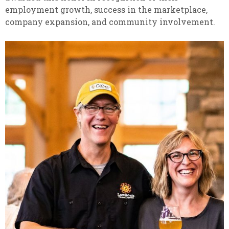
employment growth, success in the marketplace,
company expansion, and community involvement.