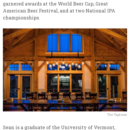
garnered awards at the World Beer Cup, Great
American Beer Festival, and at two National IPA
championships.
The Taproom
Sean is a graduate of the University of Vermont,