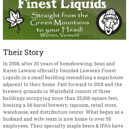
Their Story
In 2008, after 20 years of homebrewing, Sean and
Karen Lawson officially founded Lawson’s Finest
Liquids in a small building resembling a sugarhouse
adjacent to their home. Fast forward to 2018 and the
brewery grounds in Waitsfield consist of three
buildings occupying more than 25,000 square feet,
housing a 34-barrel brewery, taproom, retail store,
warehouse, and distribution center. What began as a
husband and wife team is now home to over 50
employees. Their specialty maple beers & IPA’s have