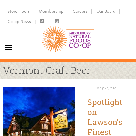
Store Hours
Membership
Careers
Our Board
Co-op News
Vermont Craft Beer
May 27, 2020
Spotlight
on
Lawson’s
Finest