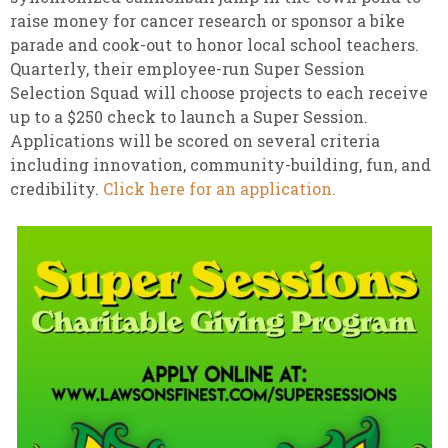
raise money for cancer research or sponsor a bike
parade and cook-out to honor local school teachers.
Quarterly, their employee-run Super Session
Selection Squad will choose projects to each receive
up to a $250 check to launch a Super Session.
Applications will be scored on several criteria
including innovation, community-building, fun, and
credibility.
Click here for an application.