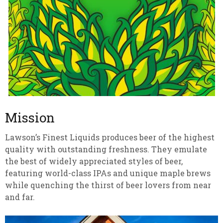
Mission
Lawson’s Finest Liquids produces beer of the highest
quality with outstanding freshness. They emulate
the best of widely appreciated styles of beer,
featuring world-class IPAs and unique maple brews
while quenching the thirst of beer lovers from near
and far.