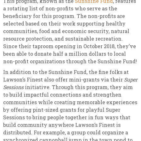
This program, known as the
Sunshine Fund
, features
a rotating list of non-profits who serve as the
beneficiary for this program. The non-profits are
selected based on their work supporting healthy
communities, food and economic security, natural
resource protection, and sustainable recreation.
Since their taproom opening in October 2018, they’ve
been able to donate half a million dollars to local
non-profit organizations through the Sunshine Fund!
In addition to the Sunshine Fund, the fine folks at
Lawson’s Finest also offer mini-grants via their
Super
Sessions
initiative. Through this program, they aim
to build impactful connections and strengthen
communities while creating memorable experiences
by offering pint-sized grants for playful Super
Sessions to bring people together in fun ways that
build community anywhere Lawson’s Finest is
distributed. For example, a group could organize a
synchronized cannonball jump in the town pond to