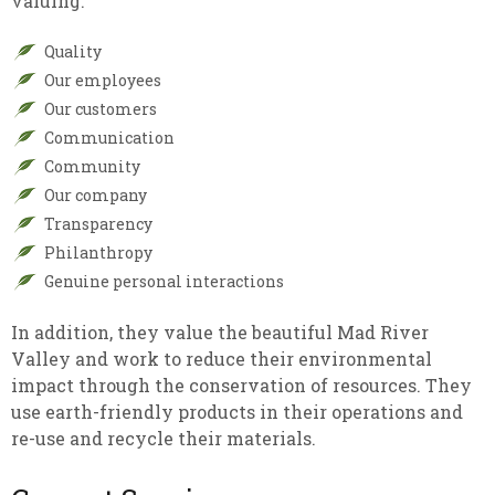
valuing:
Quality
Our employees
Our customers
Communication
Community
Our company
Transparency
Philanthropy
Genuine personal interactions
In addition, they value the beautiful Mad River
Valley and work to reduce their environmental
impact through the conservation of resources. They
use earth-friendly products in their operations and
re-use and recycle their materials.