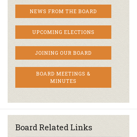
NEWS FROM THE BOARD
UPCOMING ELECTIONS
JOINING OUR BOARD
BOARD MEETINGS &
MINUTES
Board Related Links