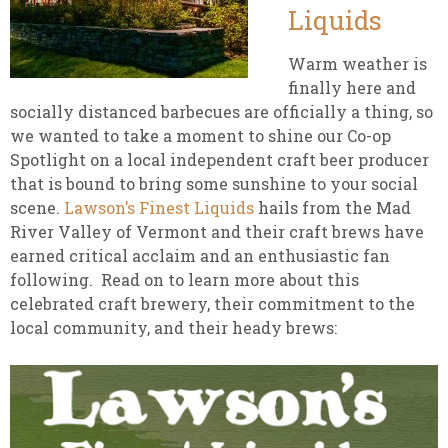
Liquids
Warm weather is
finally here and
socially distanced barbecues are officially a thing, so
we wanted to take a moment to shine our Co-op
Spotlight on a local independent craft beer producer
that is bound to bring some sunshine to your social
scene.
Lawson’s Finest Liquids
hails from the Mad
River Valley of Vermont and their craft brews have
earned critical acclaim and an enthusiastic fan
following. Read on to learn more about this
celebrated craft brewery, their commitment to the
local community, and their heady brews: