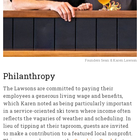
Founders Sean & Karen Lawson
Philanthropy
The Lawsons are committed to paying their
employees a generous living wage and benefits,
which Karen noted as being particularly important
in a service-oriented ski town where income often
reflects the vagaries of weather and scheduling. In
lieu of tipping at their taproom, guests are invited
to make a contribution to a featured local nonprofit.