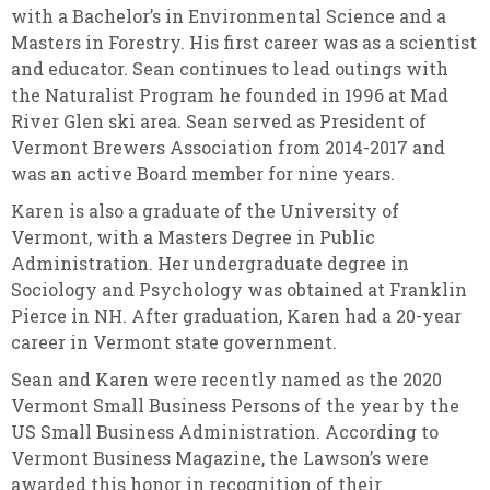
with a Bachelor’s in Environmental Science and a
Masters in Forestry. His first career was as a scientist
and educator. Sean continues to lead outings with
the Naturalist Program he founded in 1996 at Mad
River Glen ski area. Sean served as President of
Vermont Brewers Association from 2014-2017 and
was an active Board member for nine years.
Karen is also a graduate of the University of
Vermont, with a Masters Degree in Public
Administration. Her undergraduate degree in
Sociology and Psychology was obtained at Franklin
Pierce in NH. After graduation, Karen had a 20-year
career in Vermont state government.
Sean and Karen were recently named as the 2020
Vermont Small Business Persons of the year by the
US Small Business Administration. According to
Vermont Business Magazine, the Lawson’s were
awarded this honor in recognition of their