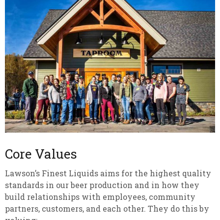
Core Values
Lawson’s Finest Liquids aims for the highest quality
standards in our beer production and in how they
build relationships with employees, community
partners, customers, and each other. They do this by