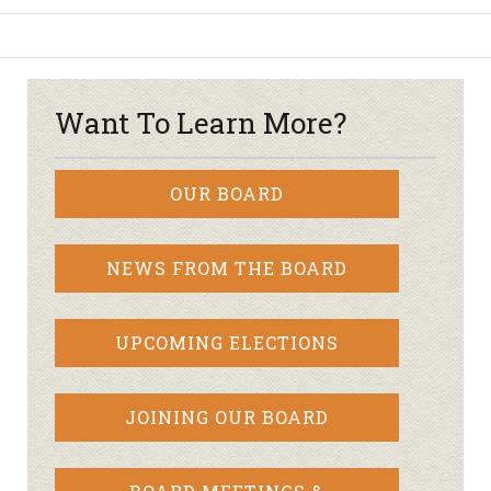
Want To Learn More?
OUR BOARD
NEWS FROM THE BOARD
UPCOMING ELECTIONS
JOINING OUR BOARD