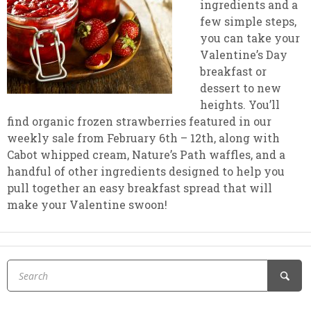
ingredients and a
few simple steps,
you can take your
Valentine’s Day
breakfast or
dessert to new
heights. You’ll
find organic frozen strawberries featured in our
weekly sale from February 6th – 12th, along with
Cabot whipped cream, Nature’s Path waffles, and a
handful of other ingredients designed to help you
pull together an easy breakfast spread that will
make your Valentine swoon!