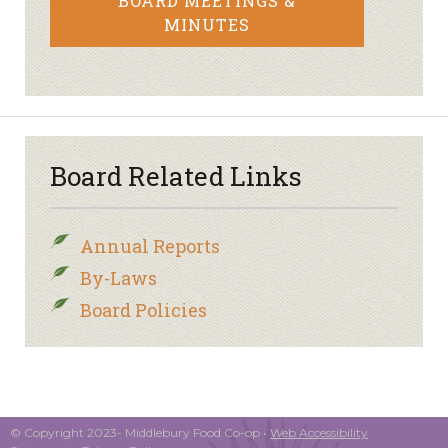
BOARD MEETINGS &
MINUTES
Board Related Links
Annual Reports
By-Laws
Board Policies
© Copyright 2023- Middlebury Food Co-op •
Web Accessibility