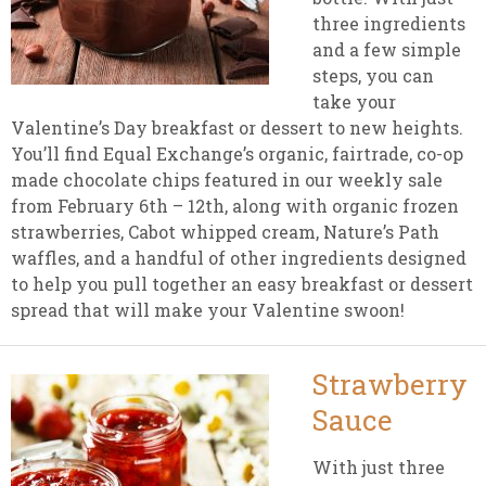
three ingredients
and a few simple
steps, you can
take your
Valentine’s Day breakfast or dessert to new heights.
You’ll find Equal Exchange’s organic, fairtrade, co-op
made chocolate chips featured in our weekly sale
from February 6th – 12th, along with organic frozen
strawberries, Cabot whipped cream, Nature’s Path
waffles, and a handful of other ingredients designed
to help you pull together an easy breakfast or dessert
spread that will make your Valentine swoon!
Strawberry
Sauce
With just three