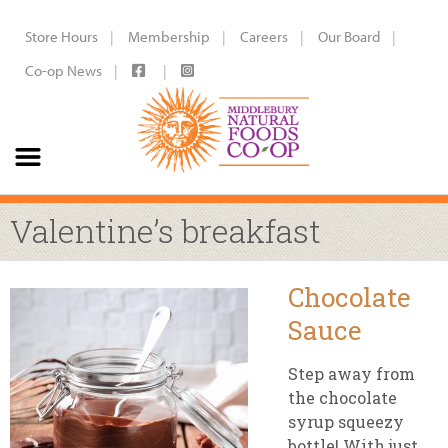
Store Hours
Membership
Careers
Our Board
Co-op News
Valentine’s breakfast
Chocolate
Sauce
Step away from
the chocolate
syrup squeezy
bottle! With just