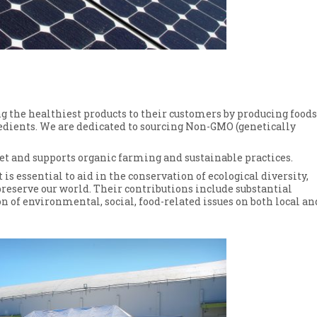
 the healthiest products to their customers by producing foods
edients. We are dedicated to sourcing Non-GMO (genetically
t and supports organic farming and sustainable practices.
 is essential to aid in the conservation of ecological diversity,
 preserve our world. Their contributions include substantial
n of environmental, social, food-related issues on both local an