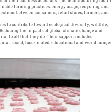
l of their business decisions. The manufacturing facili
ainable farming practices, energy usage, recycling, and
nections between consumers, retail stores, farmers, and
s to contribute toward ecological diversity, wildlife,
. Reducing the impacts of global climate change and
ital to all that they do. Their support includes
tal, social, food-related, educational and world hunger