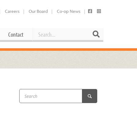
Careers
Our Board
Co-op News
Search
Search
Contact
Career Opportunities
Booking Our Plaza
Contact
usewares
Current Openings
Request a Donation
at
Share Your Co-op Story
 Supplies
Working at the Co-op
i
Employee Benefits Overview
oduce
Joining Our Board
Newsletter
lness