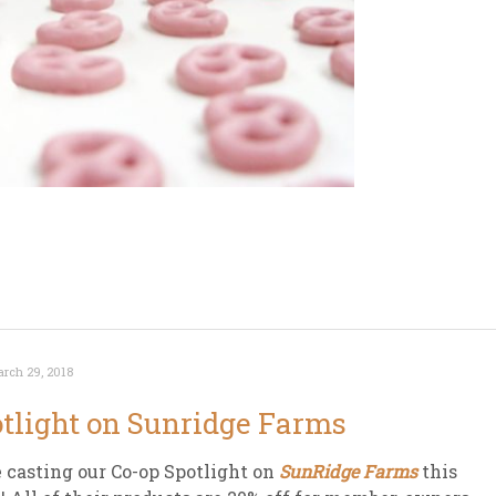
rch 29, 2018
tlight on Sunridge Farms
 casting our Co-op Spotlight on
SunRidge Farms
this