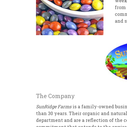
week!
from 
commi
and s
The Company
SunRidge Farms
is a family-owned busin
than 30 years. Their organic and natura
department and are a reflection of the 
commitment that extends to the enviro