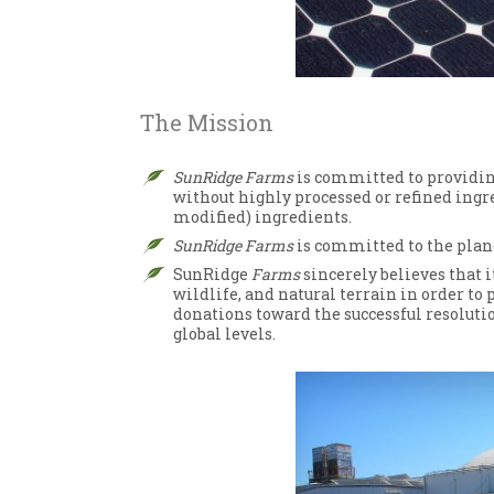
The Mission
SunRidge Farms
is committed to providing
without highly processed or refined ingr
modified) ingredients.
SunRidge Farms
is committed to the plane
SunRidge
Farms
sincerely believes that it
wildlife, and natural terrain in order to
donations toward the successful resolutio
global levels.