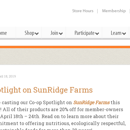
Store Hours
Membership
ome
Shop
Join
Participate
Learn
t Cards
mbership Categories
Membership Benefits
rd Meetings & Minutes
tory
rchase a Gift Card
l About Membership
Local Farmers & Producers
Bakery
Festivals & Events
Benefits Overview
Ho
ril 18, 2019
ning Our Board
perative Principles
embership Types
Community Partners
Body Care
Workshops & Classes
Patronage Dividend
Me
tlight on SunRidge Farms
 Specials
oming Elections
 Mission
ember-Owner
Bulk
Co-op Connection
Pet
 casting our Co-op Spotlight on
SunRidge Farms
this
Become a Co-op
ual Reports
 Board
enior Member
Cheese
-op Basics
Del
 All of their products are 20% off for member-owners
Connection Partner
April 18th – 24th. Read on to learn more about their
-Laws
-op Partner
Dairy
-op Deals
Pr
Under The Sun – A Co-op Blog & 
tment to offering nutritious, ecologically respectful,
ing Criteria
od for All Program
Floral
ember Deals
Wel