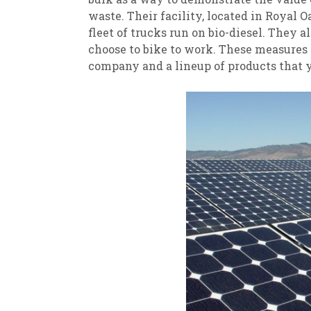
waste. Their facility, located in Royal 
fleet of trucks run on bio-diesel. They 
choose to bike to work. These measures a
company and a lineup of products that y