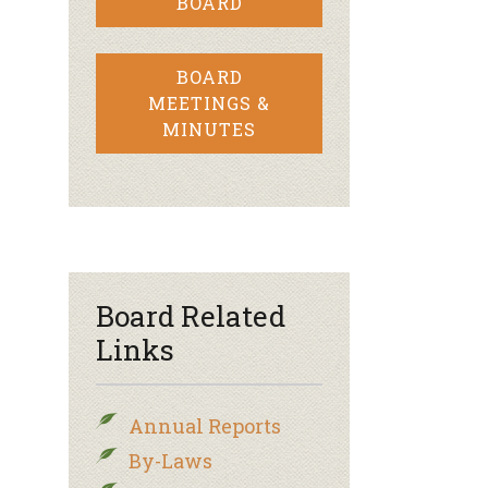
BOARD
BOARD
MEETINGS &
MINUTES
Board Related
Links
Annual Reports
By-Laws