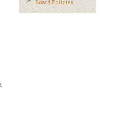
Board Policies
d