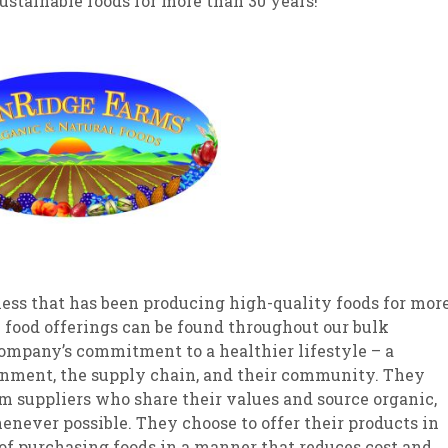
ustainable foods for more than 30 years!
sletter Archive
Grocery
ekly Sales
Bee
ess that has been producing high-quality foods for mor
l food offerings can be found throughout our bulk
company’s commitment to a healthier lifestyle – a
nment, the supply chain, and their community. They
om suppliers who share their values and source organic,
never possible. They choose to offer their products in
of purchasing foods in a manner that reduces cost and