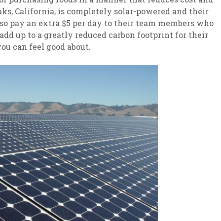
Oaks, California, is completely solar-powered and their
also pay an extra $5 per day to their team members who
dd up to a greatly reduced carbon footprint for their
ou can feel good about.