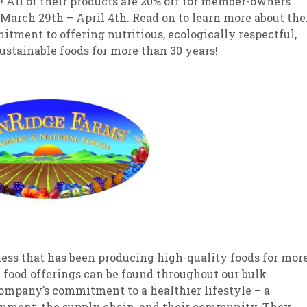
 All of their products are 20% off for member-owners
March 29th – April 4th. Read on to learn more about the
tment to offering nutritious, ecologically respectful,
ustainable foods for more than 30 years!
ess that has been producing high-quality foods for mor
l food offerings can be found throughout our bulk
company’s commitment to a healthier lifestyle – a
nment, the supply chain, and their community. They