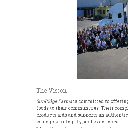
The Vision
SunRidge Farms
is committed to offering
foods to their communities. Their compl
products aids and supports an authentic
ecological integrity, and excellence.