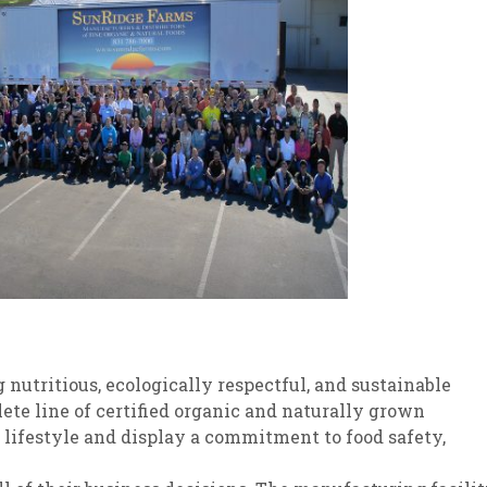
 nutritious, ecologically respectful, and sustainable
ete line of certified organic and naturally grown
 lifestyle and display a commitment to food safety,