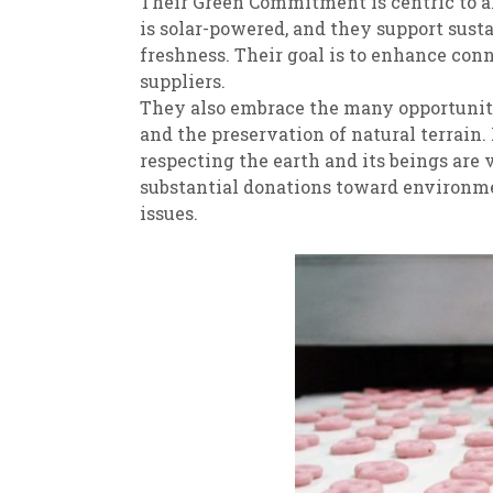
Their Green Commitment is centric to al
is solar-powered, and they support sust
freshness. Their goal is to enhance con
suppliers.
They also embrace the many opportunitie
and the preservation of natural terrain
respecting the earth and its beings are v
substantial donations toward environmen
issues.