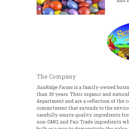
and s
New
We
The Company
SunRidge Farms
is a family-owned busin
than 30 years. Their organic and natura
department and are a reflection of the 
commitment that extends to the enviro
carefully source quality ingredients fr
non-GMO, and Fair Trade ingredients whe
bulk as a way to demonstrate the value 