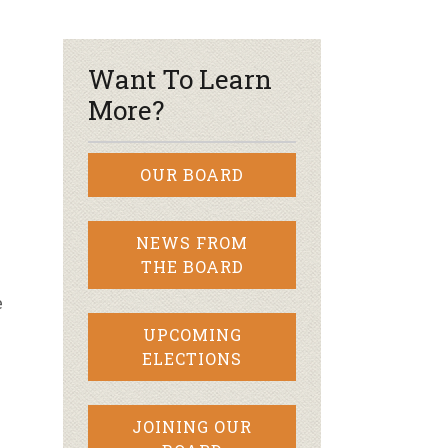
r & Wine
Want To Learn
More?
OUR BOARD
NEWS FROM
THE BOARD
e
UPCOMING
ELECTIONS
JOINING OUR