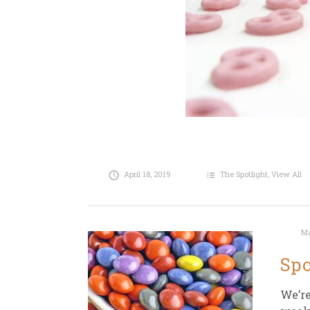
April 18, 2019
The Spotlight
,
View All
Ma
Spo
We’re