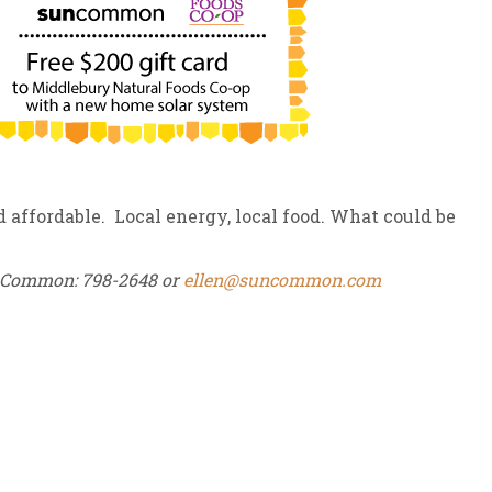
ffordable. Local energy, local food. What could be
unCommon: 798-2648 or
ellen@suncommon.com