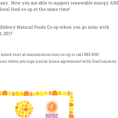
any. Now you are able to support renewable energy AN
local food co-op at the same time!
sletter Archive
Grocery
ekly Sales
Bee
iddlebury Natural Foods Co-op when you go solar with
 2017.
ar home visit at suncommon.com/co-op or call 882-8181
dvisor when you sign a solar home agreement with SunCommon