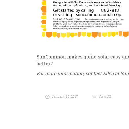
SunCommon makes going solar easy and a
better?
For more information, contact Ellen at S
January 30, 2017
View All