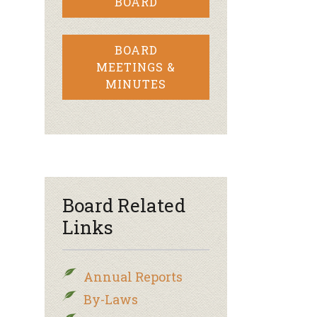
BOARD
BOARD
MEETINGS &
MINUTES
Board Related
Links
Annual Reports
By-Laws