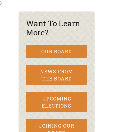
D
r & Wine
Want To Learn
More?
OUR BOARD
NEWS FROM
THE BOARD
UPCOMING
ELECTIONS
JOINING OUR