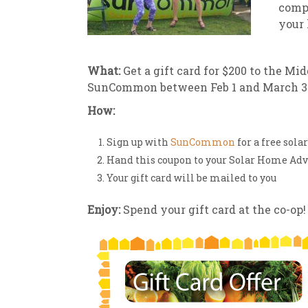
comp
your 
New
We
What:
Get a gift card for $200 to the M
SunCommon between Feb 1 and March 31,
How:
Sign up with
SunCommon
for a free sol
Hand this coupon to your Solar Home A
Your gift card will be mailed to you
Enjoy:
Spend your gift card at the co-op!