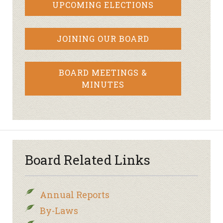
UPCOMING ELECTIONS
JOINING OUR BOARD
BOARD MEETINGS &
MINUTES
Board Related Links
Annual Reports
By-Laws