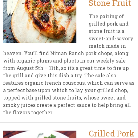
Stone Fruit
The pairing of
grilled pork and
stone fruit is a
sweet-and-savory
match made in
heaven. You’ll find Niman Ranch pork chops, along
with organic plums and pluots in our weekly sale
from August 5th – 11th, so it’s a great time to fire up
the grill and give this dish a try. The sale also
features organic french couscous, which can serve as
a perfect base upon which to lay your grilled chop,
topped with grilled stone fruits, whose sweet and
smoky juices create a perfect sauce to help bring all
the flavors together.
Grilled Pork