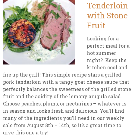
Tenderloin
with Stone
Fruit
Looking for a
perfect meal for a
hot summer
night? Keep the
kitchen cool and
fire up the grill! This simple recipe stars a grilled
pork tenderloin with a tangy goat cheese sauce that
perfectly balances the sweetness of the grilled stone
fruit and the acidity of the lemony arugula salad.
Choose peaches, plums, or nectarines – whatever is
in season and looks fresh and delicious. You’ll find
many of the ingredients you’ll need in our weekly
sale from August 8th – 14th, so it’s a great time to
give this one a try!