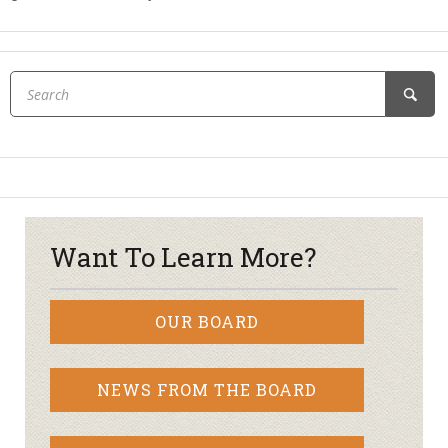
Want To Learn More?
OUR BOARD
NEWS FROM THE BOARD