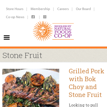
Store Hours
Membership
Careers
Our Board
Co-op News
Stone Fruit
Grilled Pork
with Bok
Choy and
Stone Fruit
Looking to pull