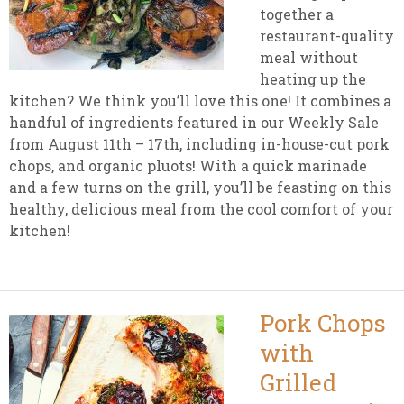
together a
restaurant-quality
meal without
heating up the
kitchen? We think you’ll love this one! It combines a
handful of ingredients featured in our Weekly Sale
from August 11th – 17th, including in-house-cut pork
chops, and organic pluots! With a quick marinade
and a few turns on the grill, you’ll be feasting on this
healthy, delicious meal from the cool comfort of your
kitchen!
Pork Chops
with
Grilled