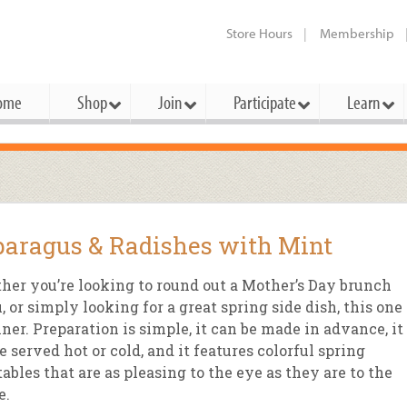
Store Hours
Membership
ome
Shop
Join
Participate
Learn
t Cards
mbership Categories
Membership Benefits
rd Meetings & Minutes
tory
rchase a Gift Card
l About Membership
Local Farmers & Producers
Bakery
Festivals & Events
Benefits Overview
Ho
aragus & Radishes with Mint
ning Our Board
perative Principles
embership Types
Community Partners
Body Care
Workshops & Classes
Patronage Dividend
Me
 Specials
er you’re looking to round out a Mother’s Day brunch
oming Elections
 Mission
ember-Owner
Bulk
Co-op Connection
Pet
 or simply looking for a great spring side dish, this one 
Become a Co-op
ner. Preparation is simple, it can be made in advance, it
ual Reports
 Board
enior Member
Cheese
-op Basics
Del
Connection Partner
e served hot or cold, and it features colorful spring
-Laws
-op Partner
Dairy
-op Deals
Pr
ables that are as pleasing to the eye as they are to the
Under The Sun – A Co-op Blog & 
e.
ing Criteria
od for All Program
Floral
ember Deals
Wel