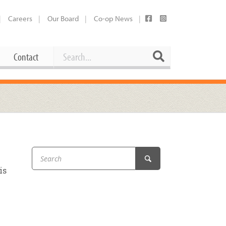
Careers
Our Board
Co-op News
Search
Search
Contact
Career Opportunities
Booking Our Plaza
Contact
usewares
Current Openings
Request a Donation
at
Share Your Co-op Story
 Supplies
Working at the Co-op
is
i
Employee Benefits Overview
oduce
Joining Our Board
Newsletter
lness