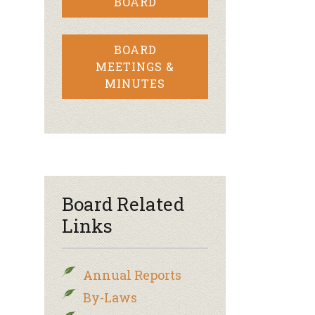
BOARD
BOARD
MEETINGS &
MINUTES
Board Related
Links
Annual Reports
By-Laws