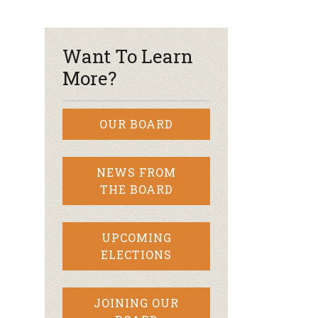
r & Wine
Want To Learn
More?
OUR BOARD
NEWS FROM
THE BOARD
UPCOMING
ELECTIONS
JOINING OUR