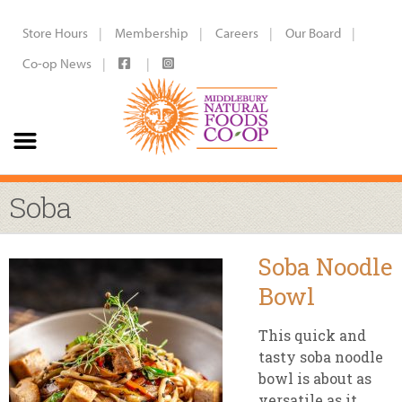
Store Hours
Membership
Careers
Our Board
Co-op News
Soba
Soba Noodle
Bowl
This quick and
tasty soba noodle
bowl is about as
versatile as it