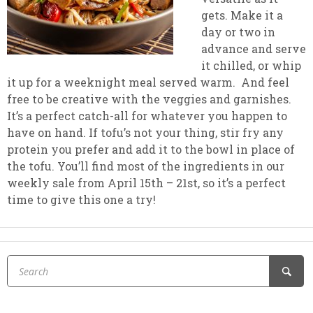
gets. Make it a
day or two in
advance and serve
it chilled, or whip
it up for a weeknight meal served warm. And feel
free to be creative with the veggies and garnishes.
It’s a perfect catch-all for whatever you happen to
have on hand. If tofu’s not your thing, stir fry any
protein you prefer and add it to the bowl in place of
the tofu. You’ll find most of the ingredients in our
weekly sale from April 15th – 21st, so it’s a perfect
time to give this one a try!