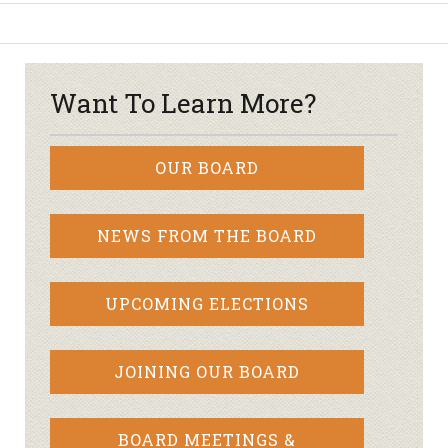
Want To Learn More?
OUR BOARD
NEWS FROM THE BOARD
UPCOMING ELECTIONS
JOINING OUR BOARD
BOARD MEETINGS &