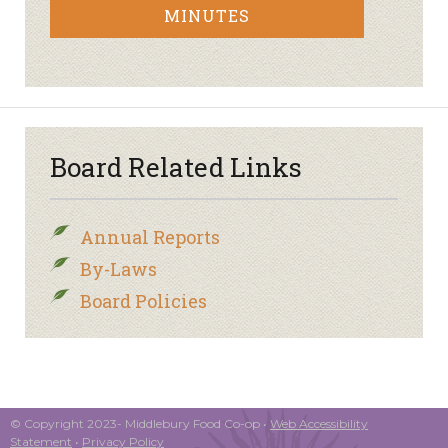
MINUTES
Board Related Links
Annual Reports
By-Laws
Board Policies
© Copyright 2023- Middlebury Food Co-op •
Web Accessibility
Statement
•
Privacy Policy