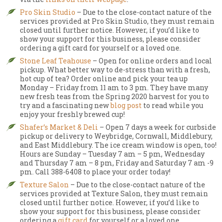
Pro Skin Studio
– Due to the close-contact nature of the
services provided at Pro Skin Studio, they must remain
closed until further notice. However, if you’d like to
show your support for this business, please consider
ordering a gift card for yourself or a loved one.
Stone Leaf Teahouse
– Open for online orders and local
pickup. What better way to de-stress than with a fresh,
hot cup of tea? Order online and pick your tea up
Monday – Friday from 11 am to 3 pm. They have many
new fresh teas from the Spring 2020 harvest for you to
try and a fascinating new
blog post
to read while you
enjoy your freshly brewed cup!
Shafer’s Market & Deli
– Open 7 days a week for curbside
pickup or delivery to Weybridge, Cornwall, Middlebury,
and East Middlebury. The ice cream window is open, too!
Hours are Sunday – Tuesday 7 am – 5 pm, Wednesday
and Thursday 7 am – 8 pm, Friday and Saturday 7 am -9
pm. Call 388-6408 to place your order today!
Texture Salon
– Due to the close-contact nature of the
services provided at Texture Salon, they must remain
closed until further notice. However, if you’d like to
show your support for this business, please consider
ordering a
gift card
for yourself or a loved one.