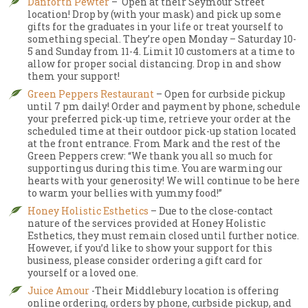
Danforth Pewter
– Open at their Seymour Street
location! Drop by (with your mask) and pick up some
gifts for the graduates in your life or treat yourself to
something special. They’re open Monday – Saturday 10-
5 and Sunday from 11-4. Limit 10 customers at a time to
allow for proper social distancing. Drop in and show
them your support!
Green Peppers Restaurant
– Open for curbside pickup
until 7 pm daily! Order and payment by phone, schedule
your preferred pick-up time, retrieve your order at the
scheduled time at their outdoor pick-up station located
at the front entrance. From Mark and the rest of the
Green Peppers crew: “We thank you all so much for
supporting us during this time. You are warming our
hearts with your generosity! We will continue to be here
to warm your bellies with yummy food!”
Honey Holistic Esthetics
– Due to the close-contact
nature of the services provided at Honey Holistic
Esthetics, they must remain closed until further notice.
However, if you’d like to show your support for this
business, please consider ordering a gift card for
yourself or a loved one.
Juice Amour
-Their Middlebury location is offering
online ordering, orders by phone, curbside pickup, and