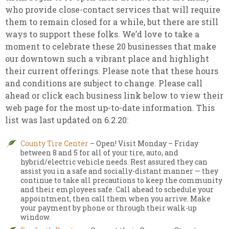
who provide close-contact services that will require
them to remain closed for a while, but there are still
ways to support these folks. We’d love to take a
moment to celebrate these 20 businesses that make
our downtown such a vibrant place and highlight
their current offerings. Please note that these hours
and conditions are subject to change. Please call
ahead or click each business link below to view their
web page for the most up-to-date information. This
list was last updated on 6.2.20:
County Tire Center
– Open! Visit Monday – Friday
between 8 and 5 for all of your tire, auto, and
hybrid/electric vehicle needs. Rest assured they can
assist you in a safe and socially-distant manner — they
continue to take all precautions to keep the community
and their employees safe. Call ahead to schedule your
appointment, then call them when you arrive. Make
your payment by phone or through their walk-up
window.