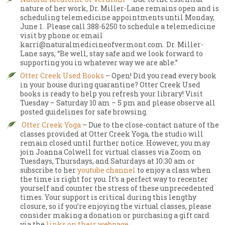
nature of her work, Dr. Miller-Lane remains open and is
scheduling telemedicine appointments until Monday,
June 1. Please call 388-6250 to schedule a telemedicine
visit by phone or email
karri@naturalmedicineofvermont.com. Dr. Miller-
Lane says, “Be well, stay safe and we look forward to
supporting you in whatever way we are able.”
Otter Creek Used Books
– Open! Did you read every book
in your house during quarantine? Otter Creek Used
books is ready to help you refresh your library! Visit
Tuesday – Saturday 10 am – 5 pm and please observe all
posted guidelines for safe browsing.
Otter Creek Yoga
– Due to the close-contact nature of the
classes provided at Otter Creek Yoga, the studio will
remain closed until further notice. However, you may
join Joanna Colwell for virtual classes via Zoom on
Tuesdays, Thursdays, and Saturdays at 10:30 am or
subscribe to her
youtube channel
to enjoy a class when
the time is right for you. It’s a perfect way to recenter
yourself and counter the stress of these unprecedented
times. Your support is critical during this lengthy
closure, so if you’re enjoying the virtual classes, please
consider making a donation or purchasing a gift card
via the
links on their webpage
.