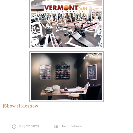
[Show slideshow]
May 22, 2020
The Localvore