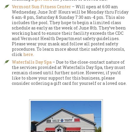
Vermont Sun Fitness Center
– Will open at 6:00 am
Wednesday, June 3rd! Hours will be Monday thru Friday
6 am-8 pm, Saturday & Sunday 7:30 am-4 pm. This also
includes the pool. They hope to begin a limited class
schedule as early as the week of June 8th. They’ve been
working hard to ensure their facility exceeds the CDC
and Vermont Health Department safety guidelines.
Please wear your mask and follow all posted safety
procedures. To learn more about their safety protocols,
click
here
.
Waterfalls Day Spa
– Due to the close-contact nature of
the services provided at Waterfalls Day Spa, they must
remain closed until further notice. However, if you’d
like to show your support for this business, please
consider ordering a gift card for yourself or a loved one.