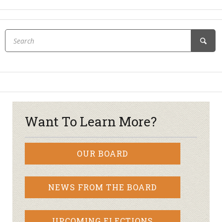
Want To Learn More?
OUR BOARD
NEWS FROM THE BOARD
UPCOMING ELECTIONS