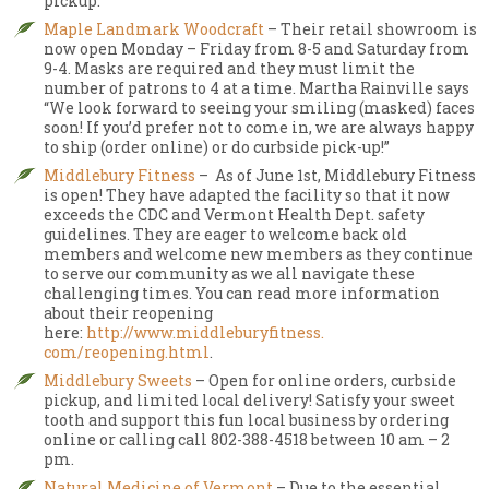
pickup.
Maple Landmark Woodcraft
– Their retail showroom is
now open Monday – Friday from 8-5 and Saturday from
9-4. Masks are required and they must limit the
number of patrons to 4 at a time. Martha Rainville says
“We look forward to seeing your smiling (masked) faces
soon! If you’d prefer not to come in, we are always happy
to ship (order online) or do curbside pick-up!”
Middlebury Fitness
– As of June 1st, Middlebury Fitness
is open! They have adapted the facility so that it now
exceeds the CDC and Vermont Health Dept. safety
guidelines. They are eager to welcome back old
members and welcome new members as they continue
to serve our community as we all navigate these
challenging times. You can read more information
about their reopening
here:
http://www.middleburyfitness.
com/reopening.html
.
Middlebury Sweets
– Open for online orders, curbside
pickup, and limited local delivery! Satisfy your sweet
tooth and support this fun local business by ordering
online or calling call 802-388-4518 between 10 am – 2
pm.
Natural Medicine of Vermont
– Due to the essential