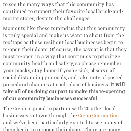
to see the many ways that this community has
continued to support their favorite local brick-and-
mortar stores, despite the challenges.
Moments like these remind us that this community
is truly special and make us want to shout from the
rooftops as these resilient local businesses begin to
re-open their doors. Of course, the caveat is that they
must re-open in a way that continues to prioritize
community health and safety, so please remember
your masks, stay home if you’re sick, observe all
social distancing protocols, and take note of posted
procedural changes at each place of business.
It will
take all of us doing our part to make this re-opening
of our community businesses successful.
The Co-op is proud to partner with 20 other local
businesses in town through the
Co-op Connection
and we’ve been particularly excited to see many of
them begin to re-open their doors. There are many