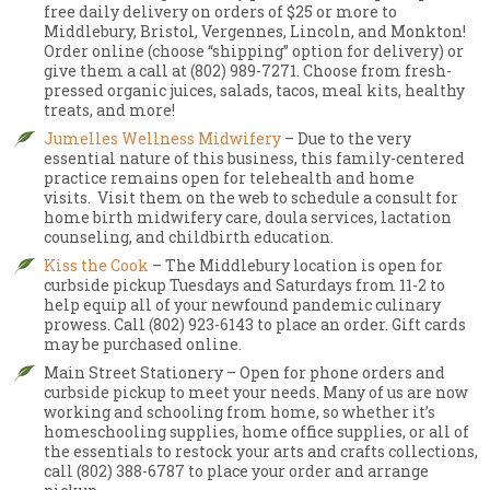
free daily delivery on orders of $25 or more to
Middlebury, Bristol, Vergennes, Lincoln, and Monkton!
Order online (choose “shipping” option for delivery) or
give them a call at (802) 989-7271. Choose from fresh-
pressed organic juices, salads, tacos, meal kits, healthy
treats, and more!
Jumelles Wellness Midwifery
– Due to the very
essential nature of this business, this family-centered
practice remains open for telehealth and home
visits. Visit them on the web to schedule a consult for
home birth midwifery care, doula services, lactation
counseling, and childbirth education.
Kiss the Cook
– The Middlebury location is open for
curbside pickup Tuesdays and Saturdays from 11-2 to
help equip all of your newfound pandemic culinary
prowess. Call (802) 923-6143 to place an order. Gift cards
may be purchased online.
Main Street Stationery – Open for phone orders and
curbside pickup to meet your needs. Many of us are now
working and schooling from home, so whether it’s
homeschooling supplies, home office supplies, or all of
the essentials to restock your arts and crafts collections,
call (802) 388-6787 to place your order and arrange