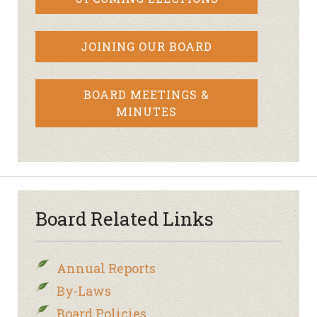
JOINING OUR BOARD
BOARD MEETINGS &
MINUTES
Board Related Links
Annual Reports
By-Laws
Board Policies