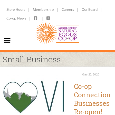
Store Hours
Membership
Careers
Our Board
Co-op News
Small Business
May 22, 2020
Co-op
Connection
Businesses
Re-open!