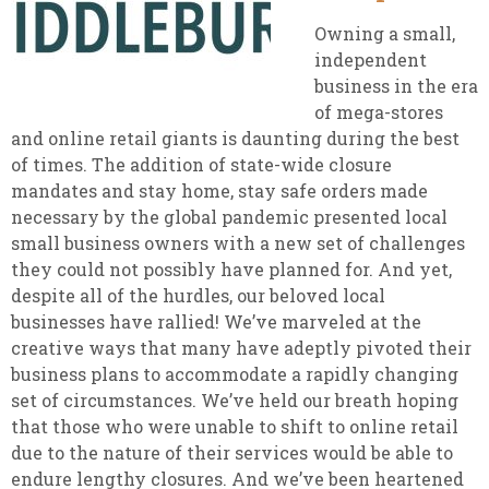
Owning a small,
independent
business in the era
of mega-stores
and online retail giants is daunting during the best
of times. The addition of state-wide closure
mandates and stay home, stay safe orders made
necessary by the global pandemic presented local
small business owners with a new set of challenges
they could not possibly have planned for. And yet,
despite all of the hurdles, our beloved local
businesses have rallied! We’ve marveled at the
creative ways that many have adeptly pivoted their
business plans to accommodate a rapidly changing
set of circumstances. We’ve held our breath hoping
that those who were unable to shift to online retail
due to the nature of their services would be able to
endure lengthy closures. And we’ve been heartened