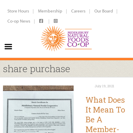
Store Hours
Membership
Careers
Our Board
Co-op News
share purchase
July 19, 2021
What Does
It Mean To
Be A
Member-