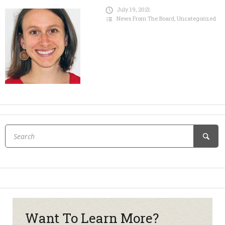
July 19, 2021
News From The Board
,
Uncategorized
Want To Learn More?