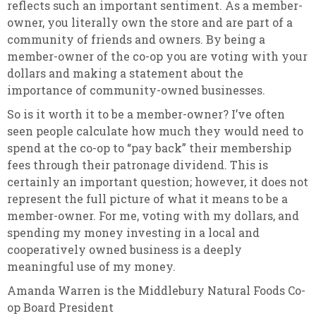
reflects such an important sentiment. As a member-
owner, you literally own the store and are part of a
community of friends and owners. By being a
member-owner of the co-op you are voting with your
dollars and making a statement about the
importance of community-owned businesses.
So is it worth it to be a member-owner? I’ve often
seen people calculate how much they would need to
spend at the co-op to “pay back” their membership
fees through their patronage dividend. This is
certainly an important question; however, it does not
represent the full picture of what it means to be a
member-owner. For me, voting with my dollars, and
spending my money investing in a local and
cooperatively owned business is a deeply
meaningful use of my money.
Amanda Warren is the Middlebury Natural Foods Co-
op Board President