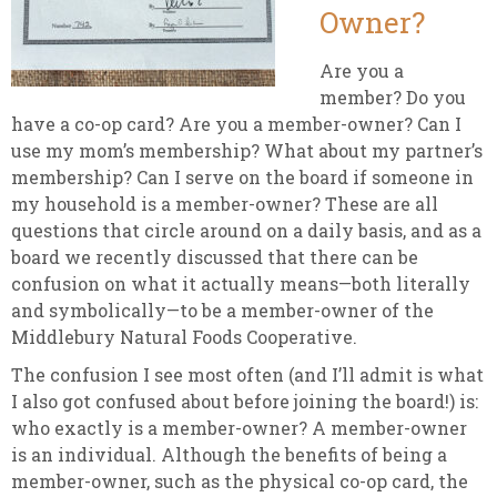
Owner?
Are you a
member? Do you
have a co-op card? Are you a member-owner? Can I
use my mom’s membership? What about my partner’s
membership? Can I serve on the board if someone in
my household is a member-owner? These are all
questions that circle around on a daily basis, and as a
board we recently discussed that there can be
confusion on what it actually means—both literally
and symbolically—to be a member-owner of the
Middlebury Natural Foods Cooperative.
The confusion I see most often (and I’ll admit is what
I also got confused about before joining the board!) is:
who exactly is a member-owner? A member-owner
is an individual. Although the benefits of being a
member-owner, such as the physical co-op card, the