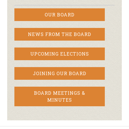
OUR BOARD
NEWS FROM THE BOARD
UPCOMING ELECTIONS
JOINING OUR BOARD
BOARD MEETINGS &
MINUTES