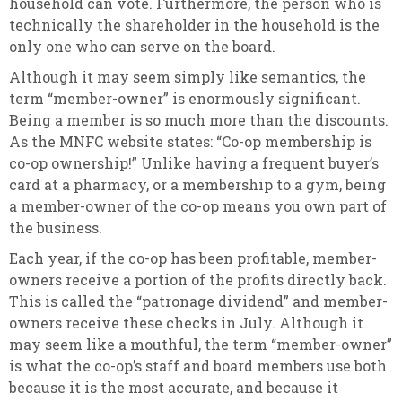
household can vote. Furthermore, the person who is
technically the shareholder in the household is the
only one who can serve on the board.
Although it may seem simply like semantics, the
term “member-owner” is enormously significant.
Being a member is so much more than the discounts.
As the MNFC website states: “Co-op membership is
co-op ownership!” Unlike having a frequent buyer’s
card at a pharmacy, or a membership to a gym, being
a member-owner of the co-op means you own part of
the business.
Each year, if the co-op has been profitable, member-
owners receive a portion of the profits directly back.
This is called the “patronage dividend” and member-
owners receive these checks in July. Although it
may seem like a mouthful, the term “member-owner”
is what the co-op’s staff and board members use both
because it is the most accurate, and because it