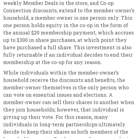
weekly Member Deals in the store, and Co-op
Connection discounts, extend to the member-owner’s
household, a member-owner is one person only. This
one person holds equity in the co-op in the form of
the annual $20 membership payment, which accrues
up to $300 in share purchases, at which point they
have purchased a full share. This investment is also
fully returnable if an individual decides to end their
membership at the co-op for any reason.
While individuals within the member-owner’s
household receive the discounts and benefits, the
member-owner themselves is the only person who
can vote on essential issues and elections. A
member-owner can sell their shares to another when
they join households; however, that individual is
giving up their vote. For this reason, many
individuals in long-term partnerships ultimately
decide to keep their shares so both members of the