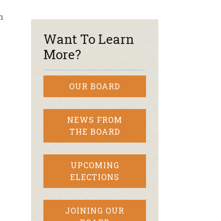
h
r & Wine
Want To Learn
More?
OUR BOARD
NEWS FROM
THE BOARD
UPCOMING
ELECTIONS
JOINING OUR