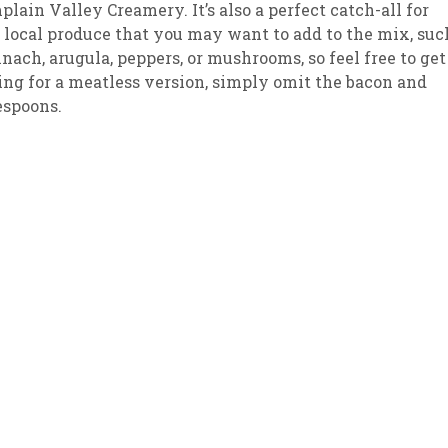
lain Valley Creamery. It’s also a perfect catch-all for
 local produce that you may want to add to the mix, suc
sletter Archive
Grocery
ekly Sales
Bee
inach, arugula, peppers, or mushrooms, so feel free to get
king for a meatless version, simply omit the bacon and
espoons.