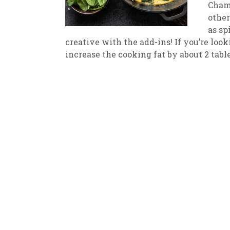
Champ
other
New
We
as sp
creative with the add-ins! If you’re loo
increase the cooking fat by about 2 tabl