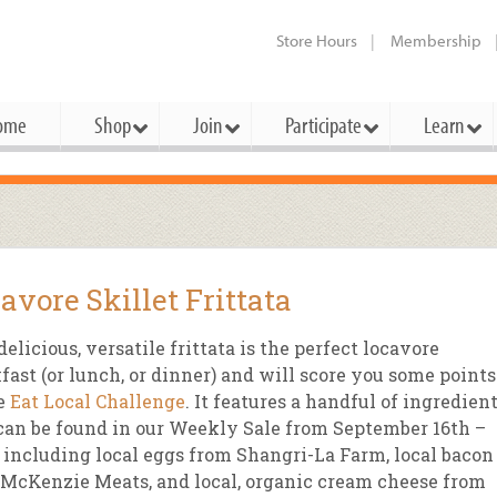
Store Hours
Membership
ome
Shop
Join
Participate
Learn
t Cards
mbership Categories
Membership Benefits
rd Meetings & Minutes
tory
rchase a Gift Card
l About Membership
Local Farmers & Producers
Bakery
Festivals & Events
Benefits Overview
Ho
avore Skillet Frittata
ning Our Board
perative Principles
embership Types
Community Partners
Body Care
Workshops & Classes
Patronage Dividend
Me
 Specials
delicious, versatile frittata is the perfect locavore
oming Elections
 Mission
ember-Owner
Bulk
Co-op Connection
Pet
fast (or lunch, or dinner) and will score you some points
Become a Co-op
he
Eat Local Challenge
. It features a handful of ingredien
ual Reports
 Board
enior Member
Cheese
-op Basics
Del
Connection Partner
can be found in our Weekly Sale from September 16th –
-Laws
-op Partner
Dairy
-op Deals
Pr
 including local eggs from Shangri-La Farm, local bacon
Under The Sun – A Co-op Blog & 
McKenzie Meats, and local, organic cream cheese from
ing Criteria
od for All Program
Floral
ember Deals
Wel