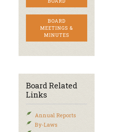
BOARD
BOARD
MEETINGS &
MINUTES
Board Related
Links
Annual Reports
By-Laws