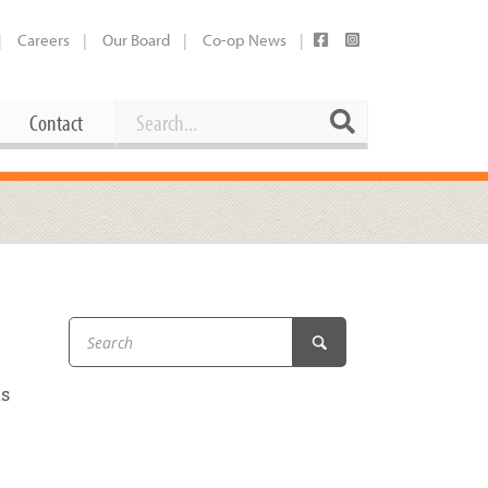
Careers
Our Board
Co-op News
Search
Search
Contact
Career Opportunities
Booking Our Plaza
Contact
usewares
Current Openings
Request a Donation
at
Share Your Co-op Story
 Supplies
Working at the Co-op
ts
i
Employee Benefits Overview
oduce
Joining Our Board
Newsletter
lness