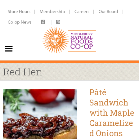
Store Hours
Membership
Careers
Our Board
Co-op News
Red Hen
Pâté
Sandwich
with Maple
Caramelize
d Onions