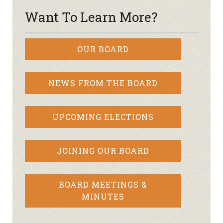
Want To Learn More?
OUR BOARD
NEWS FROM THE BOARD
UPCOMING ELECTIONS
JOINING OUR BOARD
BOARD MEETINGS &
MINUTES