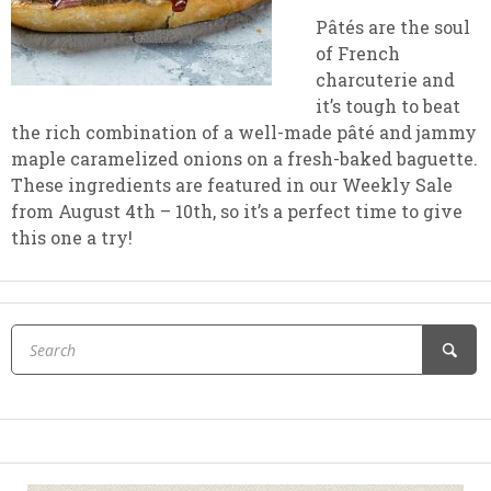
Pâtés are the soul
of French
charcuterie and
it’s tough to beat
the rich combination of a well-made pâté and jammy
maple caramelized onions on a fresh-baked baguette.
These ingredients are featured in our Weekly Sale
from August 4th – 10th, so it’s a perfect time to give
this one a try!