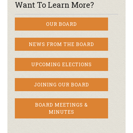
Want To Learn More?
OUR BOARD
NEWS FROM THE BOARD
UPCOMING ELECTIONS
JOINING OUR BOARD
BOARD MEETINGS &
MINUTES