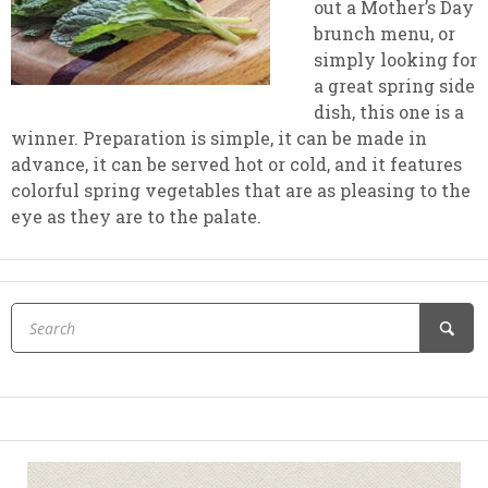
out a Mother’s Day
brunch menu, or
simply looking for
a great spring side
dish, this one is a
winner. Preparation is simple, it can be made in
advance, it can be served hot or cold, and it features
colorful spring vegetables that are as pleasing to the
eye as they are to the palate.