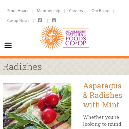
Store Hours
Membership
Careers
Our Board
Co-op News
Radishes
Asparagus
& Radishes
with Mint
Whether you’re
looking to round