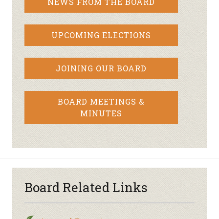
NEWS FROM THE BOARD
UPCOMING ELECTIONS
JOINING OUR BOARD
BOARD MEETINGS &
MINUTES
Board Related Links