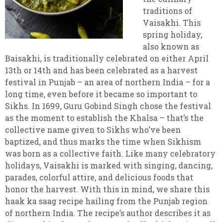
traditions of
Vaisakhi. This
spring holiday,
also known as
Baisakhi, is traditionally celebrated on either April
13th or 14th and has been celebrated as a harvest
festival in Punjab – an area of northern India – for a
long time, even before it became so important to
Sikhs. In 1699, Guru Gobind Singh chose the festival
as the moment to establish the Khalsa – that’s the
collective name given to Sikhs who’ve been
baptized, and thus marks the time when Sikhism
was born as a collective faith. Like many celebratory
holidays, Vaisakhi is marked with singing, dancing,
parades, colorful attire, and delicious foods that
honor the harvest. With this in mind, we share this
haak ka saag recipe hailing from the Punjab region
of northern India. The recipe’s author describes it as