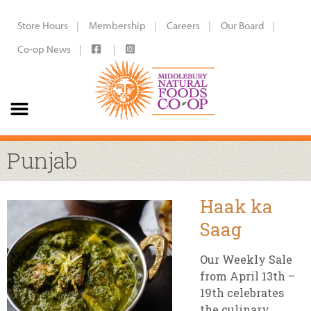
Store Hours
Membership
Careers
Our Board
Co-op News
Punjab
Haak ka
Saag
Our Weekly Sale
from April 13th –
19th celebrates
the culinary