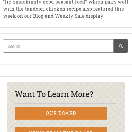
“lip-smackingly good peasant food” which pairs well
with the tandoori chicken recipe also featured this
week on our Blog and Weekly Sale display
Want To Learn More?
OUR BOARD