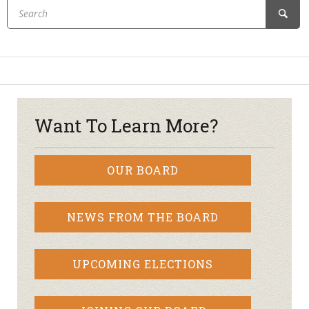
Want To Learn More?
OUR BOARD
NEWS FROM THE BOARD
UPCOMING ELECTIONS