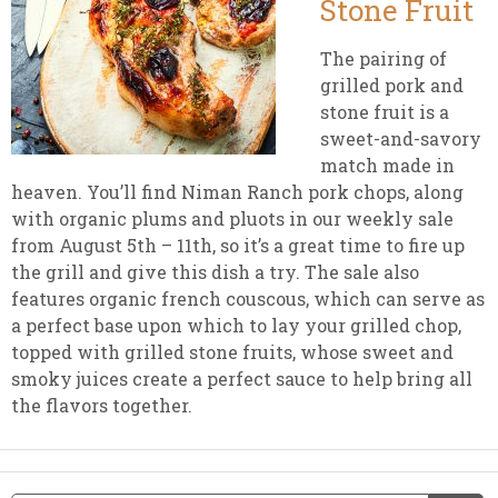
Stone Fruit
The pairing of
grilled pork and
stone fruit is a
sweet-and-savory
match made in
heaven. You’ll find Niman Ranch pork chops, along
with organic plums and pluots in our weekly sale
from August 5th – 11th, so it’s a great time to fire up
the grill and give this dish a try. The sale also
features organic french couscous, which can serve as
a perfect base upon which to lay your grilled chop,
topped with grilled stone fruits, whose sweet and
smoky juices create a perfect sauce to help bring all
the flavors together.