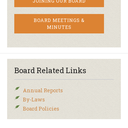
JOINING OUR BOARD
BOARD MEETINGS &
MINUTES
Board Related Links
Annual Reports
By-Laws
Board Policies