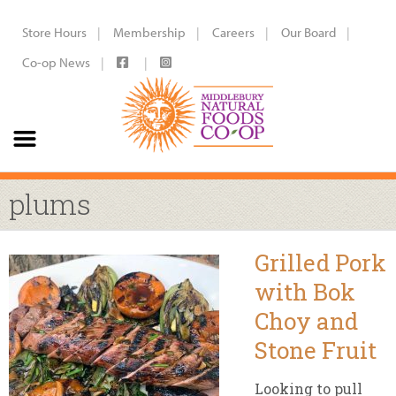
Store Hours
Membership
Careers
Our Board
Co-op News
plums
Grilled Pork
with Bok
Choy and
Stone Fruit
Looking to pull