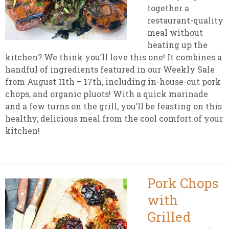
together a
restaurant-quality
meal without
heating up the
kitchen? We think you’ll love this one! It combines a
handful of ingredients featured in our Weekly Sale
from August 11th – 17th, including in-house-cut pork
chops, and organic pluots! With a quick marinade
and a few turns on the grill, you’ll be feasting on this
healthy, delicious meal from the cool comfort of your
kitchen!
Pork Chops
with
Grilled