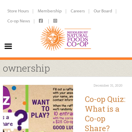
Store Hours
Membership
Careers
Our Board
Co-op News
ownership
December 31, 2020
Co-op Quiz:
What is a
Co-op
Share?