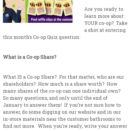
Are you ready to
learn more about
YOUR co-op? Take
a shot at entering
this month’s Co-op Quiz question:
What is a Co-op Share?
What IS a Co-op Share? For that matter, who are our
shareholders? How much is a share worth? How
many shares of the co-op can one individual own?
So many questions, and only until the end of
January to answer them! If you’re not sure how to
answer, do some digging on our website and in our
in-store materials near the customer bathrooms to
find out more. When you’re ready, write your answer