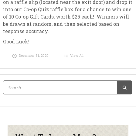
on a raffle slip (located near the exit door) and drop it
into our Co-op Quiz raffle box for a chance to win one
of 10 Co-op Gift Cards, worth $25 each! Winners will
be drawn at random, and then selected based on
response accuracy.
Good Luck!
December 31, 2020
View All