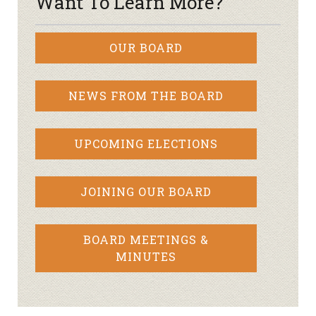
Want To Learn More?
OUR BOARD
NEWS FROM THE BOARD
UPCOMING ELECTIONS
JOINING OUR BOARD
BOARD MEETINGS &
MINUTES