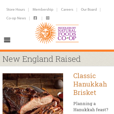
Store Hours
Membership
Careers
Our Board
Co-op News
New England Raised
Classic
Hanukkah
Brisket
Planning a
Hanukkah feast?