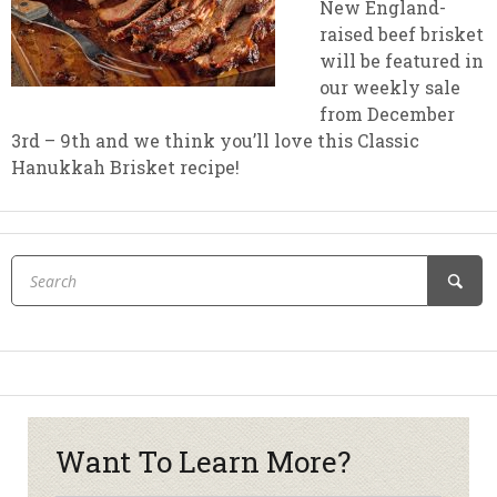
New England-
raised beef brisket
will be featured in
our weekly sale
from December
3rd – 9th and we think you’ll love this Classic
Hanukkah Brisket recipe!
Want To Learn More?