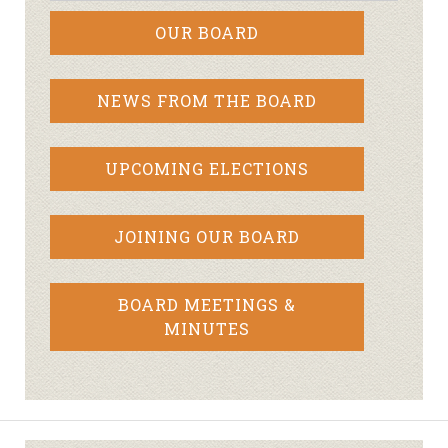
OUR BOARD
NEWS FROM THE BOARD
UPCOMING ELECTIONS
JOINING OUR BOARD
BOARD MEETINGS &
MINUTES