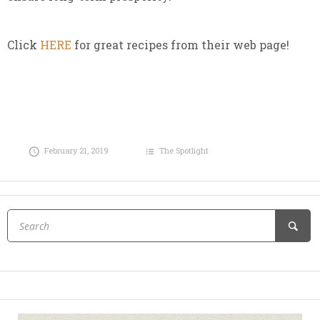
Click
HERE
for great recipes from their web page!
February 21, 2019
The Spotlight