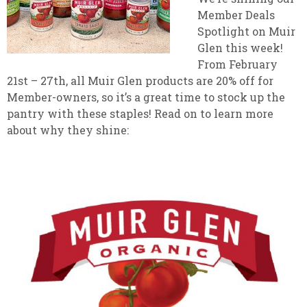
Member Deals
Spotlight on Muir
Glen this week!
From February
21st – 27th, all Muir Glen products are 20% off for
Member-owners, so it’s a great time to stock up the
pantry with these staples! Read on to learn more
about why they shine: