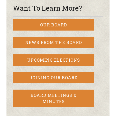
Want To Learn More?
OUR BOARD
NEWS FROM THE BOARD
UPCOMING ELECTIONS
JOINING OUR BOARD
BOARD MEETINGS &
MINUTES