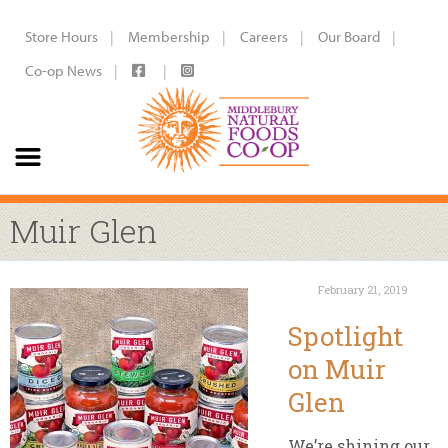
Store Hours
Membership
Careers
Our Board
Co-op News
Muir Glen
February 21, 2019
Spotlight
on Muir
Glen
We’re shining our