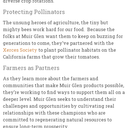
diverse crop rotations.
Protecting Pollinators
The unsung heroes of agriculture, the tiny but
mighty bees work hard for our food. Because the
folks at Muir Glen want them to keep on buzzing for
generations to come, they’ve partnered with the
Xerces Society
to plant pollinator habitats on the
California farms that grow their tomatoes.
Farmers as Partners
As they learn more about the farmers and
communities that make Muir Glen products possible,
they’re working to find ways to support them all on a
deeper level. Muir Glen seeks to understand their
challenges and opportunities by cultivating real
relationships with these champions who are
committed to regenerating natural resources to
ensure long-term prosperity.