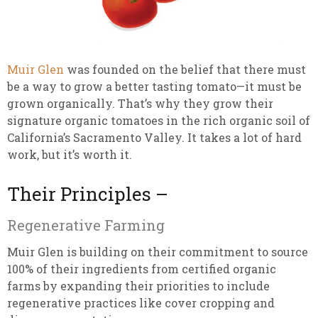
Muir Glen
was founded on the belief that there must
be a way to grow a better tasting tomato—it must be
grown organically. That’s why they grow their
signature organic tomatoes in the rich organic soil of
California’s Sacramento Valley. It takes a lot of hard
work, but it’s worth it.
Their Principles –
Regenerative Farming
Muir Glen is building on their commitment to source
100% of their ingredients from certified organic
farms by expanding their priorities to include
regenerative practices like cover cropping and