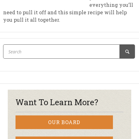
everything you’ll
need to pull it off and this simple recipe will help
you pull it all together.
Want To Learn More?
OUR BOARD