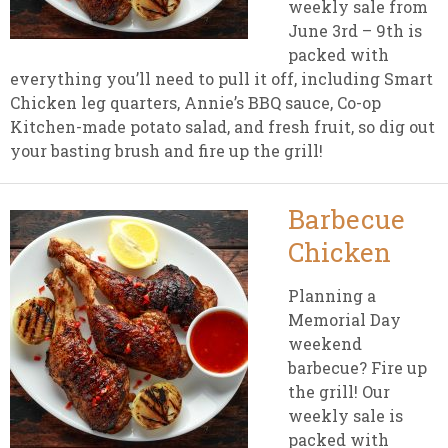
weekly sale from
June 3rd – 9th is
packed with
everything you’ll need to pull it off, including Smart
Chicken leg quarters, Annie’s BBQ sauce, Co-op
Kitchen-made potato salad, and fresh fruit, so dig out
your basting brush and fire up the grill!
Barbecue
Chicken
Planning a
Memorial Day
weekend
barbecue? Fire up
the grill! Our
weekly sale is
packed with