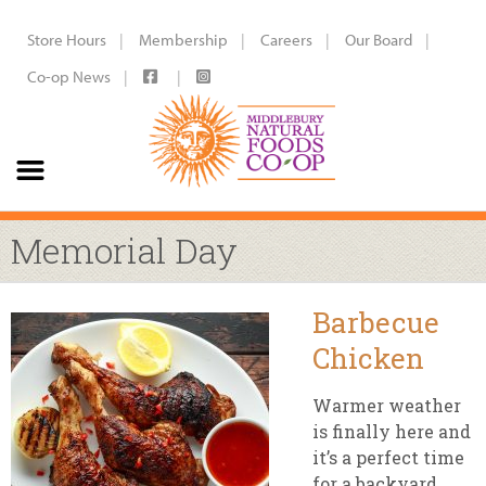
Store Hours
Membership
Careers
Our Board
Co-op News
Memorial Day
Barbecue
Chicken
Warmer weather
is finally here and
it’s a perfect time
for a backyard