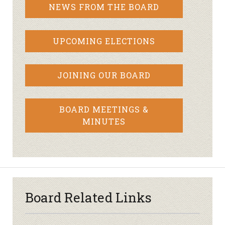
NEWS FROM THE BOARD
UPCOMING ELECTIONS
JOINING OUR BOARD
BOARD MEETINGS &
MINUTES
Board Related Links