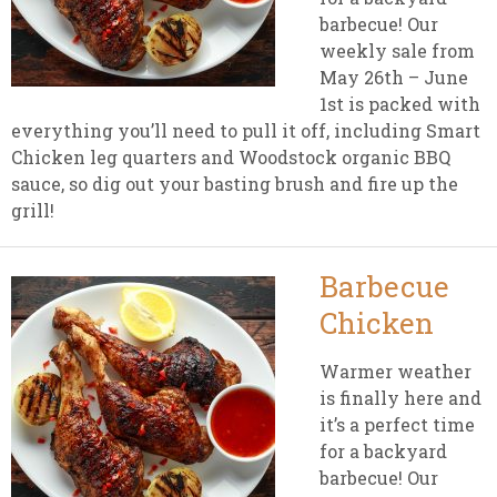
barbecue! Our
weekly sale from
May 26th – June
1st is packed with
everything you’ll need to pull it off, including Smart
Chicken leg quarters and Woodstock organic BBQ
sauce, so dig out your basting brush and fire up the
grill!
Barbecue
Chicken
Warmer weather
is finally here and
it’s a perfect time
for a backyard
barbecue! Our