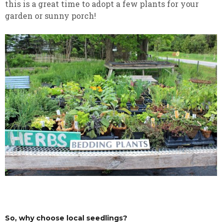
this is a great time to adopt a few plants for your
garden or sunny porch!
So, why choose local seedlings?