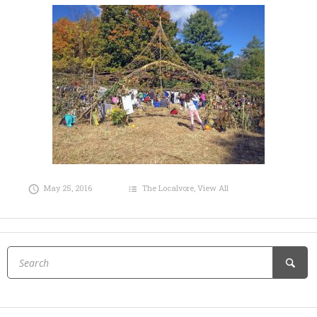
May 25, 2016
The Localvore
,
View All