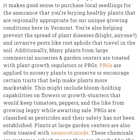
it makes good sense to purchase local seedlings for
the assurance that you’re buying healthy plants that
are regionally appropriate for our unique growing
conditions here in Vermont. You’re also helping
prevent the spread of plant diseases (blight, anyone?)
and invasive pests like root aphids that travel in the
soil. Additionally, Many plants from large
commercial nurseries & garden centers are treated
with plant growth regulators or PRGs.
PRGs
are
applied to nursery plants to preserve or encourage
certain traits that help make plants more
marketable. This might include bloom-holding
capabilities on flowers or growth-stunters that
would keep tomatoes, peppers, and the like from
growing leggy while awaiting sale. PRGs are
classified as pesticides and their safety has not been
established. Plants at large garden centers are also
often treated with
neonicotinoids
. These chemicals