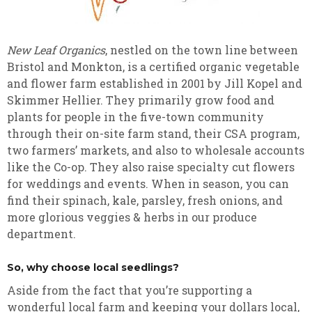
New Leaf Organics
, nestled on the town line between
Bristol and Monkton, is a certified organic vegetable
and flower farm established in 2001 by Jill Kopel and
Skimmer Hellier. They primarily grow food and
plants for people in the five-town community
through their on-site farm stand, their CSA program,
two farmers’ markets, and also to wholesale accounts
like the Co-op. They also raise specialty cut flowers
for weddings and events. When in season, you can
find their spinach, kale, parsley, fresh onions, and
more glorious veggies & herbs in our produce
department.
So, why choose local seedlings?
Aside from the fact that you’re supporting a
wonderful local farm and keeping your dollars local,