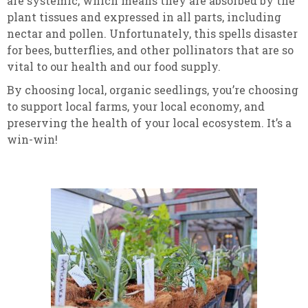
are systemic, which means they are absorbed by the
plant tissues and expressed in all parts, including
nectar and pollen. Unfortunately, this spells disaster
for bees, butterflies, and other pollinators that are so
vital to our health and our food supply.
By choosing local, organic seedlings, you’re choosing
to support local farms, your local economy, and
preserving the health of your local ecosystem. It’s a
win-win!