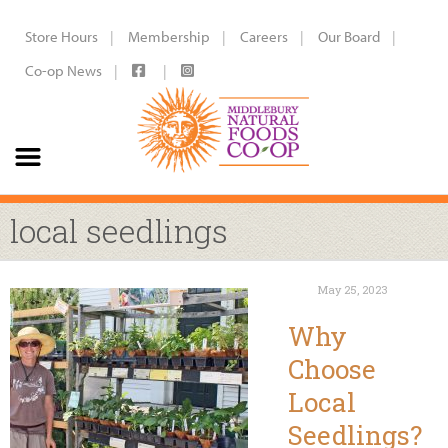
Store Hours
Membership
Careers
Our Board
Co-op News
local seedlings
May 25, 2023
Why
Choose
Local
Seedlings?