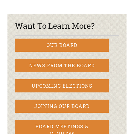
Want To Learn More?
OUR BOARD
NEWS FROM THE BOARD
UPCOMING ELECTIONS
JOINING OUR BOARD
BOARD MEETINGS &
MINUTES