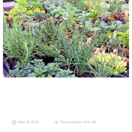
May 25, 2023
The Localvore
,
View All