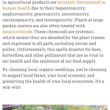
in agricultural products are
seriously detrimental to
human health
due to their hepatotoxicity,
nephrotoxicity, genotoxicity, neurotoxicity,
carcinogenicity, and teratogenicity. Plants at large
garden centers are also often treated with
neonicotinoids
. These chemicals are systemic,
which means they are absorbed by the plant tissues
and expressed in all parts, including nectar and
pollen. Unfortunately, this spells disaster for bees,
butterflies, and other pollinators that are so vital to
our health and the resilience of our food supply.
By choosing local, organic seedlings, you’re choosing
to support local farms, your local economy, and
preserving the health of your local ecosystem. It’s a
win-win!