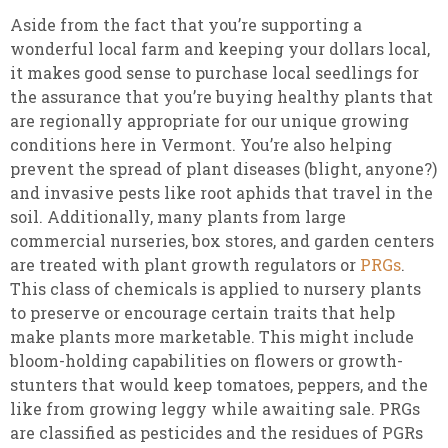
Aside from the fact that you’re supporting a
wonderful local farm and keeping your dollars local,
it makes good sense to purchase local seedlings for
the assurance that you’re buying healthy plants that
are regionally appropriate for our unique growing
conditions here in Vermont. You’re also helping
prevent the spread of plant diseases (blight, anyone?)
and invasive pests like root aphids that travel in the
soil. Additionally, many plants from large
commercial nurseries, box stores, and garden centers
are treated with plant growth regulators or
PRGs
.
This class of chemicals is applied to nursery plants
to preserve or encourage certain traits that help
make plants more marketable. This might include
bloom-holding capabilities on flowers or growth-
stunters that would keep tomatoes, peppers, and the
like from growing leggy while awaiting sale. PRGs
are classified as pesticides and the residues of PGRs