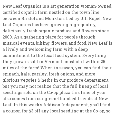
New Leaf Organics is a 1st generation woman-owned,
certified organic farm nestled on the town line
between Bristol and Monkton. Led by Jill Kopel, New
Leaf Organics has been growing high-quality,
deliciously fresh organic produce and flowers since
2000. As a gathering place for people through
musical events, biking, flowers, and food, New Leaf is
a lively and welcoming farm with a deep
commitment to the local food system. Everything
they grow is sold in Vermont, most of it within 25
miles of the farm! When in season, you can find their
spinach, kale, parsley, fresh onions, and more
glorious veggies & herbs in our produce department,
but you may not realize that the full lineup of local
seedlings sold on the Co-op plaza this time of year
also comes from our green-thumbed friends at New
Leaf! In this week’s Addison Independent, you’ll find
a coupon for $3 off any local seedling at the Co-op, so