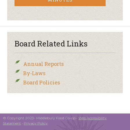
Board Related Links
Annual Reports
By-Laws
Board Policies
© Copyright 2023- Middlebury Food Co-op •
Web Accessibility
Statement
•
Privacy Policy