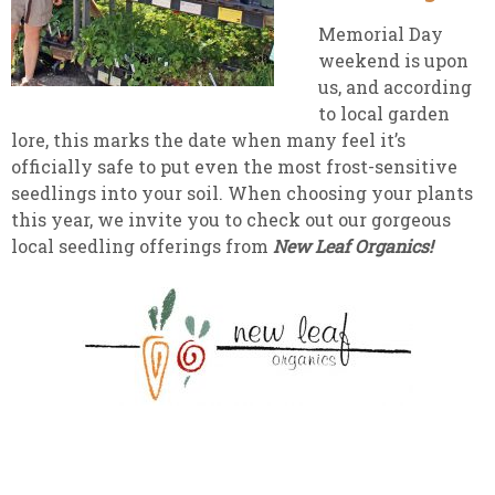
Memorial Day
weekend is upon
us, and according
to local garden
lore, this marks the date when many feel it’s
officially safe to put even the most frost-sensitive
seedlings into your soil. When choosing your plants
this year, we invite you to check out our gorgeous
local seedling offerings from
New Leaf Organics!