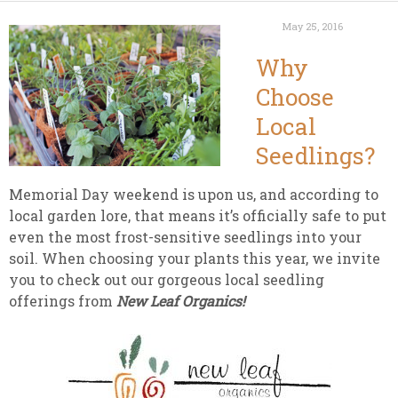
May 25, 2016
Why
Choose
Local
Seedlings?
Memorial Day weekend is upon us, and according to
local garden lore, that means it’s officially safe to put
even the most frost-sensitive seedlings into your
soil. When choosing your plants this year, we invite
you to check out our gorgeous local seedling
offerings from
New Leaf Organics!