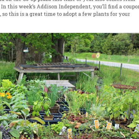
In this week’s Addison Independent, you’ll find a coupo
, so this is a great time to adopt a few plants for your