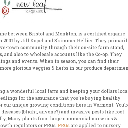
line between Bristol and Monkton, is a certified organic
n 2001 by Jill Kopel and Skimmer Hellier. They primaril
five-town community through their on-site farm stand,
, and also to wholesale accounts like the Co-op. They
dings and events. When in season, you can find their
d more glorious veggies & herbs in our produce departmen
ng a wonderful local farm and keeping your dollars local
eedlings for the assurance that you’re buying healthy
for our unique growing conditions here in Vermont. You’r
 diseases (blight, anyone?) and invasive pests like root
nally, Many plants from large commercial nurseries &
rowth regulators or PRGs.
PRGs
are applied to nursery