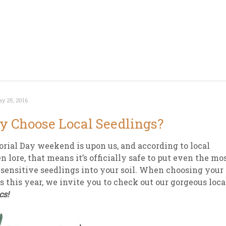
y 25, 2016
 Choose Local Seedlings?
ial Day weekend is upon us, and according to local
n lore, that means it’s officially safe to put even the mo
-sensitive seedlings into your soil. When choosing your
s this year, we invite you to check out our gorgeous loca
cs!