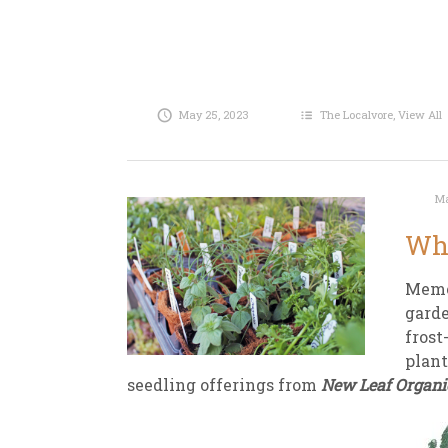
May 25, 2023
The Localvore
,
View All
Ma
Why
Memor
garde
frost
plant
seedling offerings from
New Leaf Organi