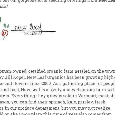
 out our gorgeous local seedling offerings from
New Lea
ics!
sletter Archive
Grocery
ekly Sales
Bee
woman-owned, certified organic farm nestled on the tow
by Jill Kopel, New Leaf Organics has been growing high
ce and flowers since 2000. As a gathering place for peopl
, and food, New Leaf is a lively and welcoming farm wit
tem. Everything they grow is sold in Vermont, most of 
son, you can find their spinach, kale, parsley, fresh
bs in our produce department, but you may not realize
old on the Co-op plaza this time of year also comes from