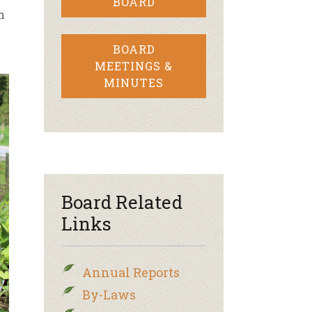
BOARD
n
BOARD
MEETINGS &
MINUTES
Board Related
Links
Annual Reports
By-Laws