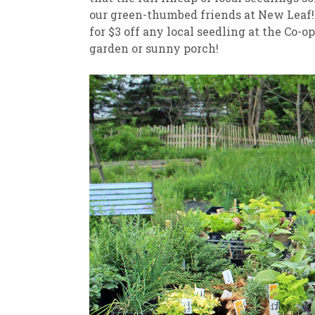
our green-thumbed friends at New Leaf! 
for $3 off any local seedling at the Co-op
garden or sunny porch!