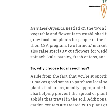
New Leaf Organics
, nestled on the town 
vegetable and flower farm established i
grow food and plants for people in the 
their CSA program, two farmers’ markets
also raise specialty cut flowers for wed
spinach, kale, parsley, fresh onions, an
So, why choose local seedlings?
Aside from the fact that you’re supporti
it makes good sense to purchase local s
plants that are regionally appropriate 
also helping prevent the spread of plant
aphids that travel in the soil. Additio
garden centers are treated with plant g