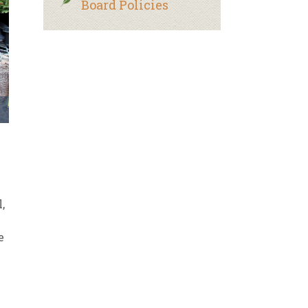
Board Policies
,
e