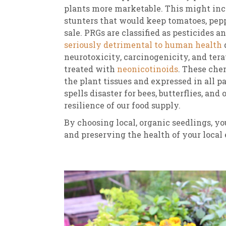
plants more marketable. This might inc
stunters that would keep tomatoes, pep
sale. PRGs are classified as pesticides a
seriously detrimental to human health
d
neurotoxicity, carcinogenicity, and tera
treated with
neonicotinoids
. These che
the plant tissues and expressed in all p
spells disaster for bees, butterflies, and
resilience of our food supply.
By choosing local, organic seedlings, yo
and preserving the health of your local 