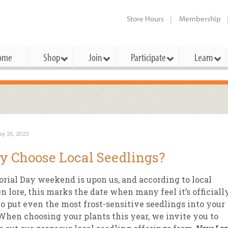
Store Hours
Membership
ome
Shop
Join
Participate
Learn
t Cards
mbership Categories
Membership Benefits
rd Meetings & Minutes
tory
rchase a Gift Card
l About Membership
Local Farmers & Producers
Bakery
Festivals & Events
Benefits Overview
Ho
y 25, 2023
ning Our Board
perative Principles
embership Types
Community Partners
Body Care
Workshops & Classes
Patronage Dividend
Me
 Choose Local Seedlings?
 Specials
oming Elections
 Mission
ember-Owner
Bulk
Co-op Connection
Pet
ial Day weekend is upon us, and according to local
Become a Co-op
ual Reports
 Board
enior Member
Cheese
-op Basics
Del
n lore, this marks the date when many feel it’s officiall
Connection Partner
to put even the most frost-sensitive seedlings into your
-Laws
-op Partner
Dairy
-op Deals
Pr
Under The Sun – A Co-op Blog & 
 When choosing your plants this year, we invite you to
ing Criteria
od for All Program
Floral
ember Deals
Wel