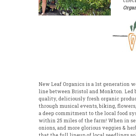
check
Organ
New
We
New Leaf Organics is a 1st generation 
line between Bristol and Monkton. Led 
quality, deliciously fresh organic produ
through musical events, biking, flowers
a deep commitment to the local food sys
within 25 miles of the farm! When in sea
onions, and more glorious veggies & her
that the full lineup of local seedlings s