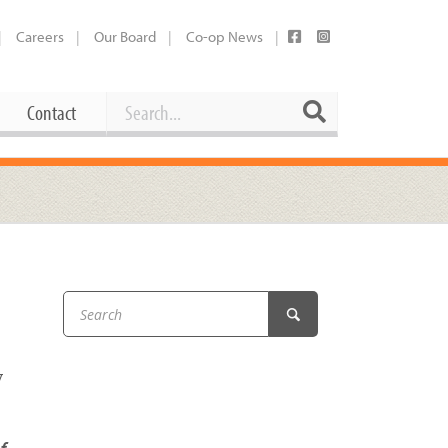
Careers
Our Board
Co-op News
Search
Search
Contact
Career Opportunities
Booking Our Plaza
Contact
usewares
Current Openings
Request a Donation
at
Share Your Co-op Story
 Supplies
Working at the Co-op
i
Employee Benefits Overview
y
oduce
Joining Our Board
Newsletter
lness