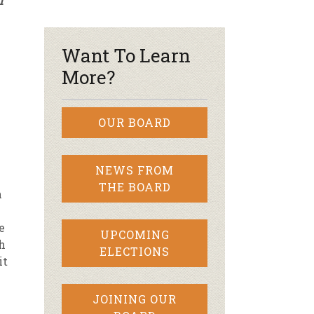
f
r & Wine
Want To Learn
More?
OUR BOARD
NEWS FROM
THE BOARD
n
-
e
UPCOMING
h
ELECTIONS
it
JOINING OUR