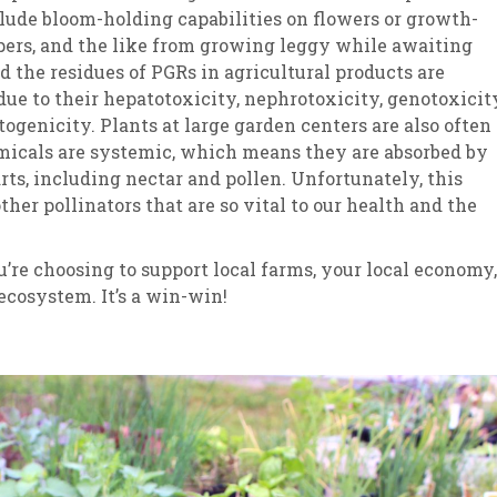
lude bloom-holding capabilities on flowers or growth-
pers, and the like from growing leggy while awaiting
nd the residues of PGRs in agricultural products are
ue to their hepatotoxicity, nephrotoxicity, genotoxicity
togenicity. Plants at large garden centers are also often
micals are systemic, which means they are absorbed by
arts, including nectar and pollen. Unfortunately, this
 other pollinators that are so vital to our health and the
u’re choosing to support local farms, your local economy,
ecosystem. It’s a win-win!