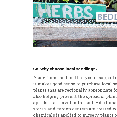
So, why choose local seedlings?
Aside from the fact that you’re supporti
it makes good sense to purchase local s
plants that are regionally appropriate 
also helping prevent the spread of plant
aphids that travel in the soil. Addition
stores, and garden centers are treated 
chemicals is applied to nursery plants t