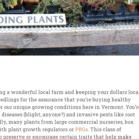
ng a wonderful local farm and keeping your dollars local
eedlings for the assurance that you’re buying healthy
for our unique growing conditions here in Vermont. You’r
 diseases (blight, anyone?) and invasive pests like root
ally, many plants from large commercial nurseries, box
with plant growth regulators or
PRGs
. This class of
o preserve or encourage certain traits that help make