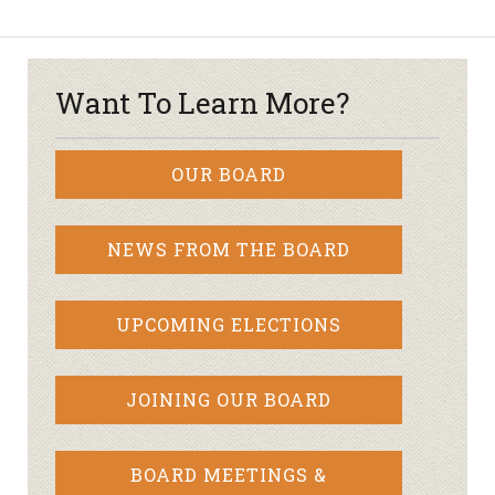
Want To Learn More?
OUR BOARD
NEWS FROM THE BOARD
UPCOMING ELECTIONS
JOINING OUR BOARD
BOARD MEETINGS &