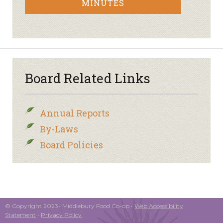
MINUTES
Board Related Links
Annual Reports
By-Laws
Board Policies
© Copyright 2023- Middlebury Food Co-op •
Web Accessibility
Statement
•
Privacy Policy