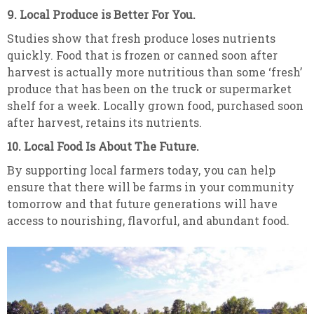
9. Local Produce is Better For You.
Studies show that fresh produce loses nutrients
quickly. Food that is frozen or canned soon after
harvest is actually more nutritious than some ‘fresh’
produce that has been on the truck or supermarket
shelf for a week. Locally grown food, purchased soon
after harvest, retains its nutrients.
10. Local Food Is About The Future.
By supporting local farmers today, you can help
ensure that there will be farms in your community
tomorrow and that future generations will have
access to nourishing, flavorful, and abundant food.