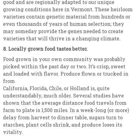
good and are regionally adapted to our unique
growing conditions here in Vermont. These heirloom
varieties contain genetic material from hundreds or
even thousands of years of human selection; they
may someday provide the genes needed to create
varieties that will thrive in a changing climate.
8. Locally grown food tastes better.
Food grown in your own community was probably
picked within the past day or two. It’s crisp, sweet
and loaded with flavor. Produce flown or trucked in
from
California, Florida, Chile, or Holland is, quite
understandably, much older. Several studies have
shown that the average distance food travels from
farm to plate is 1,500 miles. In a week-long (or more)
delay from harvest to dinner table, sugars turn to
starches, plant cells shrink, and produce loses its
vitality.