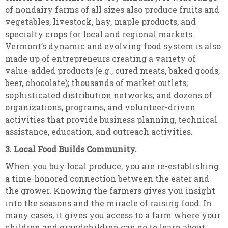
of nondairy farms of all sizes also produce fruits and
vegetables, livestock, hay, maple products, and
specialty crops for local and regional markets.
Vermont’s dynamic and evolving food system is also
made up of entrepreneurs creating a variety of
value-added products (e.g., cured meats, baked goods,
beer, chocolate); thousands of market outlets;
sophisticated distribution networks; and dozens of
organizations, programs, and volunteer-driven
activities that provide business planning, technical
assistance, education, and outreach activities.
3. Local Food Builds Community.
When you buy local produce, you are re-establishing
a time-honored connection between the eater and
the grower. Knowing the farmers gives you insight
into the seasons and the miracle of raising food. In
many cases, it gives you access to a farm where your
children and grandchildren can go to learn about