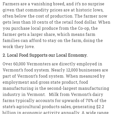
Farmers are a vanishing breed, and it’s no surprise
given that commodity prices are at historic lows,
often below the cost of production. The farmer now
gets less than 10 cents of the retail food dollar. When
you purchase local produce from the Co-op, the
farmer gets a larger share, which means farm
families can afford to stay on the farm, doing the
work they love.
2. Local Food Supports our Local Economy.
Over 60,000 Vermonters are directly employed in
Vermont’s food system. Nearly 12,000 businesses are
part of Vermont’s food system. When measured by
employment and gross state product, food
manufacturing is the second-largest manufacturing
industry in Vermont. Milk from Vermont’s dairy
farms typically accounts for upwards of 70% of the
state’s agricultural products sales, generating $2.2
billion in economic activity annually. A wide range