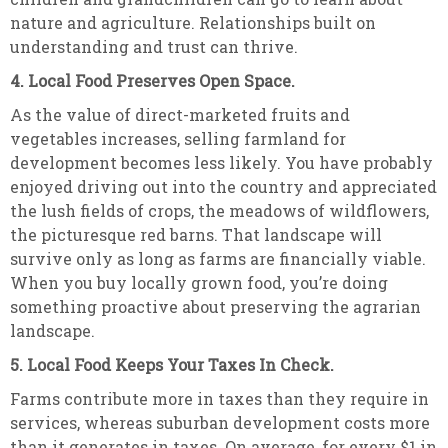
nature and agriculture. Relationships built on
understanding and trust can thrive.
4. Local Food Preserves Open Space.
As the value of direct-marketed fruits and
vegetables increases, selling farmland for
development becomes less likely. You have probably
enjoyed driving out into the country and appreciated
the lush fields of crops, the meadows of wildflowers,
the picturesque red barns. That landscape will
survive only as long as farms are financially viable.
When you buy locally grown food, you’re doing
something proactive about preserving the agrarian
landscape.
5. Local Food Keeps Your Taxes In Check.
Farms contribute more in taxes than they require in
services, whereas suburban development costs more
than it generates in taxes. On average, for every $1 in