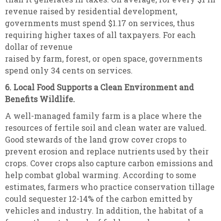
revenue raised by residential development,
governments must spend $1.17 on services, thus
requiring higher taxes of all taxpayers. For each
dollar of revenue
raised by farm, forest, or open space, governments
spend only 34 cents on services.
6. Local Food Supports a Clean Environment and
Benefits Wildlife.
A well-managed family farm is a place where the
resources of fertile soil and clean water are valued.
Good stewards of the land grow cover crops to
prevent erosion and replace nutrients used by their
crops. Cover crops also capture carbon emissions and
help combat global warming. According to some
estimates, farmers who practice conservation tillage
could sequester 12-14% of the carbon emitted by
vehicles and industry. In addition, the habitat of a