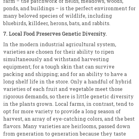
farm – the patchwork of fields, meadows, woods,
ponds, and buildings – is the perfect environment for
many beloved species of wildlife, including
bluebirds, killdeer, herons, bats, and rabbits.
7. Local Food Preserves Genetic Diversity.
In the modern industrial agricultural system,
varieties are chosen for their ability to ripen
simultaneously and withstand harvesting
equipment; for a tough skin that can survive
packing and shipping; and for an ability to have a
long shelf life in the store. Only a handful of hybrid
varieties of each fruit and vegetable meet those
rigorous demands, so there is little genetic diversity
in the plants grown. Local farms, in contrast, tend to
opt for more variety to provide a long season of
harvest, an array of eye-catching colors, and the best
flavors. Many varieties are heirlooms, passed down
from generation to generation because they taste