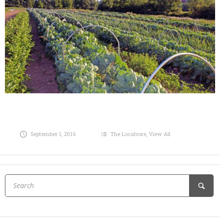
September 1, 2016
The Localvore
,
View All