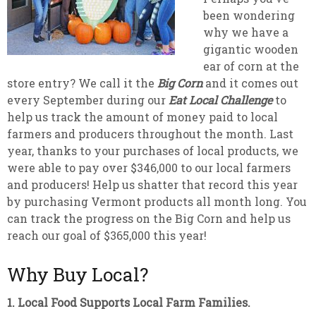
been wondering
why we have a
gigantic wooden
ear of corn at the
store entry? We call it the
Big Corn
and it comes out
every September during our
Eat Local Challenge
to
help us track the amount of money paid to local
farmers and producers throughout the month. Last
year, thanks to your purchases of local products, we
were able to pay over $346,000 to our local farmers
and producers! Help us shatter that record this year
by purchasing Vermont products all month long. You
can track the progress on the Big Corn and help us
reach our goal of $365,000 this year!
Why Buy Local?
1. Local Food Supports Local Farm Families.