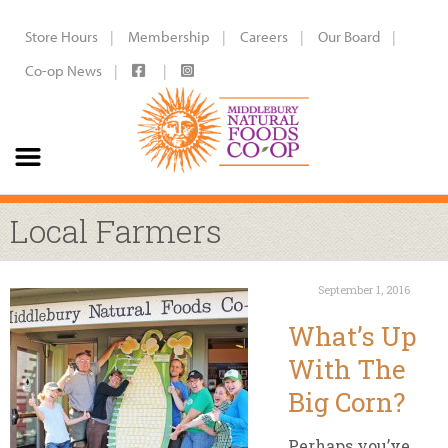
Store Hours
Membership
Careers
Our Board
Co-op News
Local Farmers
September 1, 2016
What’s Up
With The
Big Corn?
Perhaps you’ve