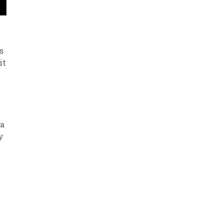
s
it
 a
y