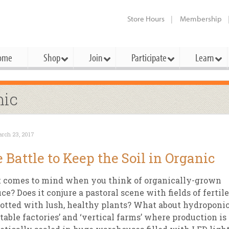
Store Hours
Membership
ome
Shop
Join
Participate
Learn
t Cards
mbership Categories
Membership Benefits
nic
rd Meetings & Minutes
tory
rchase a Gift Card
l About Membership
Local Farmers & Producers
Bakery
Festivals & Events
Benefits Overview
Ho
rch 23, 2017
ning Our Board
perative Principles
embership Types
Community Partners
Body Care
Workshops & Classes
Patronage Dividend
Me
 Battle to Keep the Soil in Organic
 Specials
oming Elections
 Mission
ember-Owner
Bulk
Co-op Connection
Pet
 comes to mind when you think of organically-grown
Become a Co-op
ual Reports
 Board
enior Member
Cheese
-op Basics
Del
ce? Does it conjure a pastoral scene with fields of fertile
Connection Partner
dotted with lush, healthy plants? What about hydroponi
-Laws
-op Partner
Dairy
-op Deals
Pr
Under The Sun – A Co-op Blog & 
table factories’ and ‘vertical farms’ where production is
ing Criteria
od for All Program
Floral
ember Deals
Wel