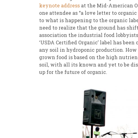
keynote address
at the Mid-American Or
one attendee as “a love letter to organic 
to what is happening to the organic labe
need to realize that the ground has shif
association the industrial food lobbyists
‘USDA Certified Organic’ label has been o
any soil in hydroponic production. How c
grown food is based on the high nutrient
soil, with all its known and yet to be d
up for the future of organic.