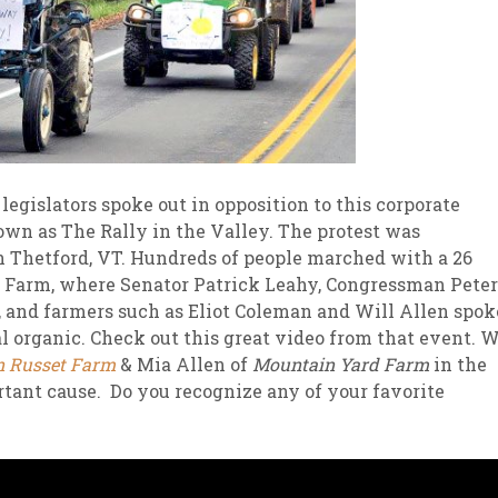
legislators spoke out in opposition to this corporate
wn as The Rally in the Valley. The protest was
 Thetford, VT. Hundreds of people marched with a 26
le Farm, where Senator Patrick Leahy, Congressman Peter
and farmers such as Eliot Coleman and Will Allen spok
al organic. Check out this great video from that event. 
n Russet Farm
& Mia Allen of
Mountain Yard Farm
in the
rtant cause. Do you recognize any of your favorite