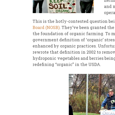
herme
and 
New
We
opera
This is the hotly-contested question be
Board (NOSB)
. They’ve been granted the 
the foundation of organic farming. To ma
government definition of ‘organic’ stress
enhanced by organic practices. Unfortun
rewrote that definition in 2002 to remov
hydroponic vegetables and berries being 
redefining “organic” in the USDA.