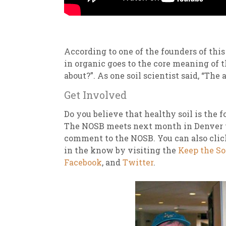
According to one of the founders of th
in organic goes to the core meaning of th
about?”. As one soil scientist said, “The 
Get Involved
Do you believe that healthy soil is the 
The NOSB meets next month in Denver to
comment to the NOSB. You can also cli
in the know by visiting the
Keep the So
Facebook
, and
Twitter
.