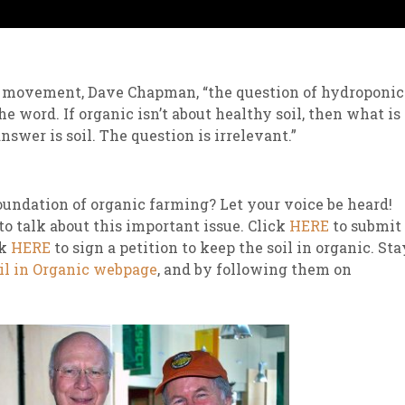
is movement, Dave Chapman, “the question of hydroponic
e word. If organic isn’t about healthy soil, then what is 
answer is soil. The question is irrelevant.”
foundation of organic farming? Let your voice be heard!
 talk about this important issue. Click
HERE
to submit
ck
HERE
to sign a petition to keep the soil in organic. Sta
il in Organic webpage
, and by following them on