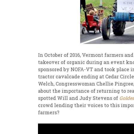
In October of 2016, Vermont farmers and 
takeover of organic during an event kno
sponsored by NOFA-VT and took place in
tractor cavalcade ending at Cedar Circ
Welch, Congresswoman Chellie Pingree, 
about the importance of returning to re
spotted Will and Judy Stevens of
Golde
crowd lending their voices to this impo
farmers?