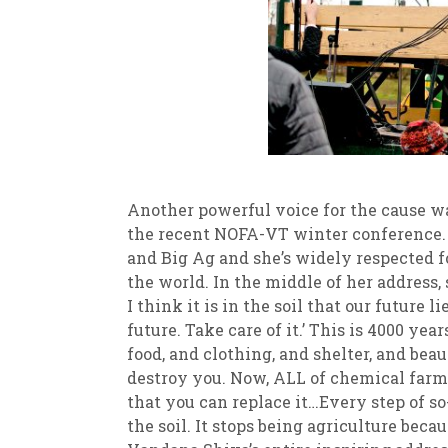
Another powerful voice for the cause w
the recent NOFA-VT winter conference.
and Big Ag and she’s widely respected f
the world. In the middle of her address, 
I think it is in the soil that our future l
future. Take care of it.’ This is 4000 y
food, and clothing, and shelter, and beau
destroy you. Now, ALL of chemical farm
that you can replace it…Every step of s
the soil. It stops being agriculture beca