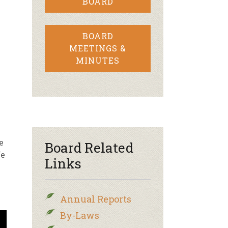
BOARD
BOARD
MEETINGS &
MINUTES
e
Board Related
We
Links
Annual Reports
By-Laws