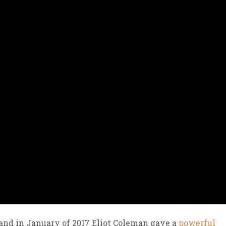
and in January of 2017 Eliot Coleman gave a
powerful