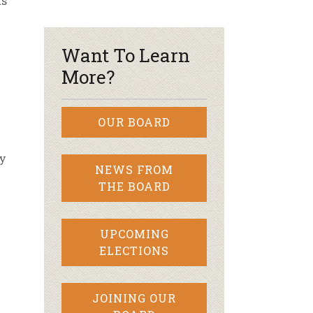
ts
r & Wine
Want To Learn
More?
OUR BOARD
ly
NEWS FROM
THE BOARD
UPCOMING
ELECTIONS
JOINING OUR