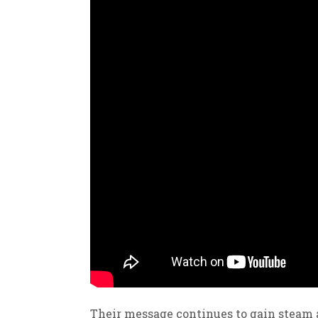
Their message continues to gain steam 