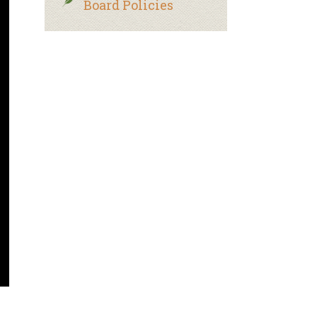
Board Policies