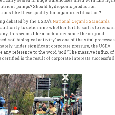
tically sealed in huge warehouses filled with LED ligh
nutrient pumps? Should hydroponic production
sletter Archive
Grocery
ekly Sales
Bee
tions like these qualify for organic certification?
ing debated by the USDA’s
National Organic Standards
authority to determine whether fertile soil is to remain
ny, this seems like a no-brainer since the original
ed ‘soil biological activity’ as one of the vital processes
ately, under significant corporate pressure, the USDA
e any reference to the word “soil.”The massive influx of
certified is the result of corporate interests successful