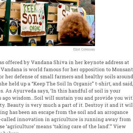
Eliot Coleman
as offered by Vandana Shiva in her keynote address at
 Vandana is world famous for her opposition to Monsan
or her defense of small farmers and healthy soils aroun
she held up a “Keep The Soil In Organic” t-shirt, and said,
ies. As Ayurveda says, ‘In this handful of soil is your
ears ago wisdom…Soil will sustain you and provide you wi
ty. Beauty is very much a part of it. Destroy it and it wil
ing has been an escape from the soil and an arrogance
o-called innovation in agriculture is running away from
use ‘agriculture’ means ‘taking care of the land’.” View