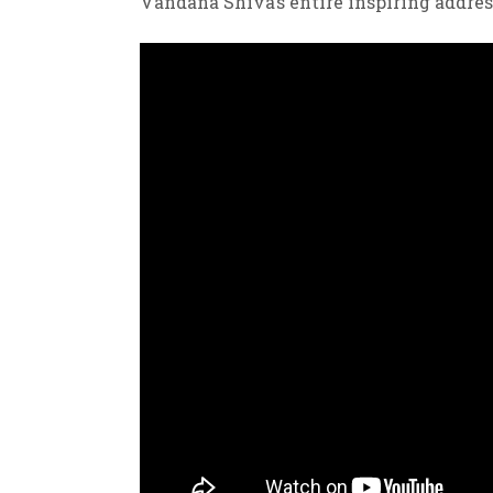
Vandana Shiva’s entire inspiring addres