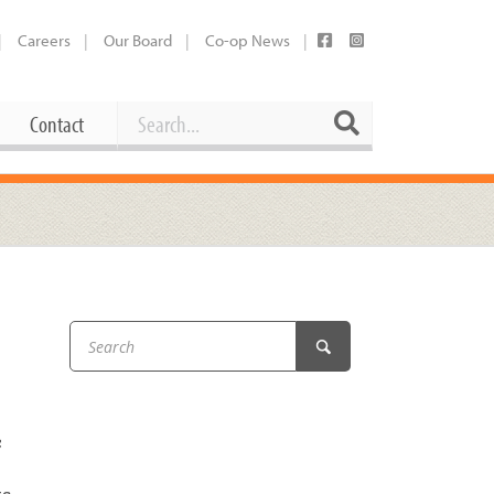
Careers
Our Board
Co-op News
Search
Search
Contact
Career Opportunities
Booking Our Plaza
Contact
usewares
Current Openings
Request a Donation
at
Share Your Co-op Story
 Supplies
Working at the Co-op
i
Employee Benefits Overview
c
oduce
Joining Our Board
Newsletter
lness