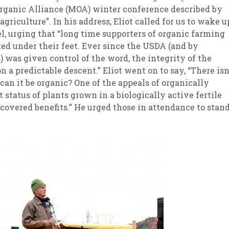
ganic Alliance (MOA) winter conference described by
agriculture”. In his address, Eliot called for us to wake u
l, urging that “long time supporters of organic farming
ted under their feet. Ever since the USDA (and by
) was given control of the word, the integrity of the
n a predictable descent.” Eliot went on to say, “There isn
an it be organic? One of the appeals of organically
 status of plants grown in a biologically active fertile
iscovered benefits.” He urged those in attendance to stan