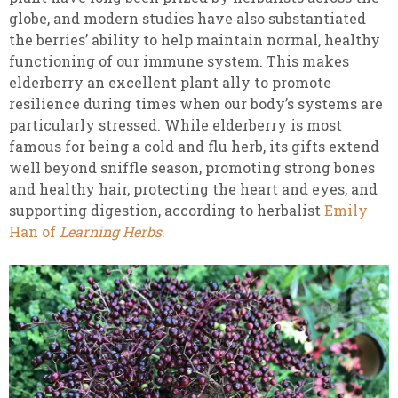
globe, and modern studies have also substantiated
the berries’ ability to help maintain normal, healthy
functioning of our immune system. This makes
elderberry an excellent plant ally to promote
resilience during times when our body’s systems are
particularly stressed. While elderberry is most
famous for being a cold and flu herb, its gifts extend
well beyond sniffle season, promoting strong bones
and healthy hair, protecting the heart and eyes, and
supporting digestion, according to herbalist
Emily
Han of
Learning Herbs
.