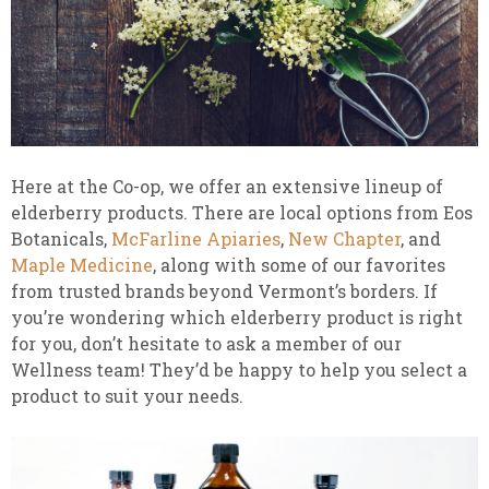
Here at the Co-op, we offer an extensive lineup of
elderberry products. There are local options from Eos
Botanicals,
McFarline Apiaries
,
New Chapter
, and
Maple Medicine
, along with some of our favorites
from trusted brands beyond Vermont’s borders. If
you’re wondering which elderberry product is right
for you, don’t hesitate to ask a member of our
Wellness team! They’d be happy to help you select a
product to suit your needs.