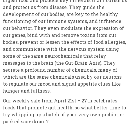
digest food and produce key minerals that nourish us
and protect us from disease. They guide the
development of our bodies, are key to the healthy
functioning of our immune systems, and influence
our behavior. They even modulate the expression of
our genes, bind with and remove toxins from our
bodies, prevent or lessen the effects of food allergies,
and communicate with the nervous system using
some of the same neurochemicals that relay
messages to the brain (the Gut-Brain Axis). They
secrete a profound number of chemicals, many of
which are the same chemicals used by our neurons
to regulate our mood and signal appetite clues like
hunger and fullness.
Our weekly sale from April 21st – 27th celebrates
foods that promote gut health, so what better time to
try whipping up a batch of your very own probiotic-
packed sauerkraut?