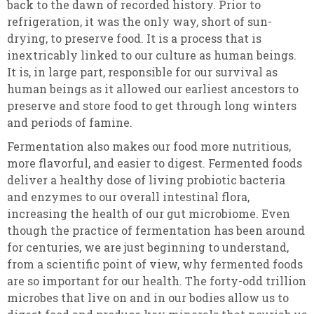
back to the dawn of recorded history. Prior to
refrigeration, it was the only way, short of sun-
drying, to preserve food. It is a process that is
inextricably linked to our culture as human beings.
It is, in large part, responsible for our survival as
human beings as it allowed our earliest ancestors to
preserve and store food to get through long winters
and periods of famine.
Fermentation also makes our food more nutritious,
more flavorful, and easier to digest. Fermented foods
deliver a healthy dose of living probiotic bacteria
and enzymes to our overall intestinal flora,
increasing the health of our gut microbiome. Even
though the practice of fermentation has been around
for centuries, we are just beginning to understand,
from a scientific point of view, why fermented foods
are so important for our health. The forty-odd trillion
microbes that live on and in our bodies allow us to