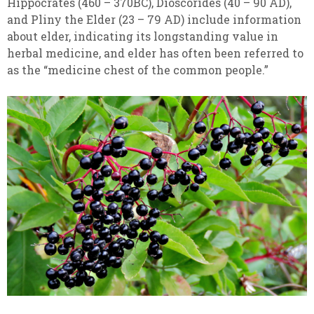
Hippocrates (460 – 370BC), Dioscorides (40 – 90 AD),
and Pliny the Elder (23 – 79 AD) include information
about elder, indicating its longstanding value in
herbal medicine
, and elder has often been referred to
as the “medicine chest of the common people.”