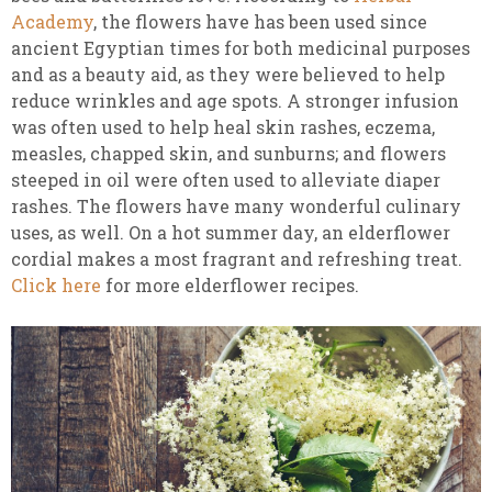
Academy
, the flowers have
has been used since
ancient Egyptian times for both medicinal purposes
and as a beauty aid, as they were believed to help
reduce wrinkles and age spots. A stronger infusion
was often used to help heal skin rashes, eczema,
measles, chapped skin, and sunburns; and flowers
steeped in oil were often used to alleviate diaper
rashes. The flowers have many wonderful culinary
uses, as well. On a hot summer day, an elderflower
cordial makes a most fragrant and refreshing treat.
Click here
for more elderflower recipes.