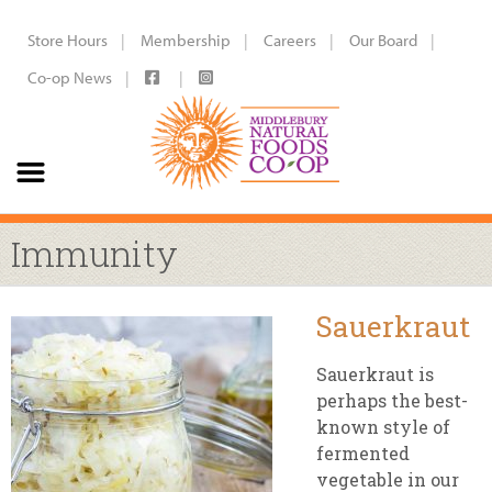
Store Hours
Membership
Careers
Our Board
Co-op News
Immunity
Sauerkraut
Sauerkraut is
perhaps the best-
known style of
fermented
vegetable in our