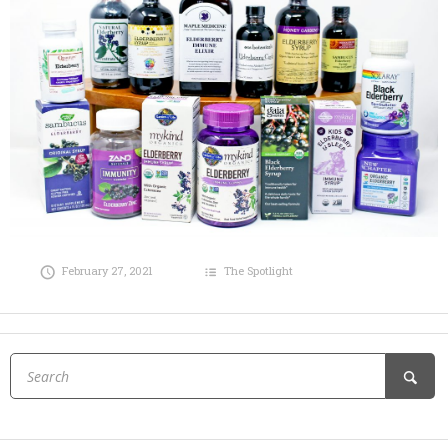
February 27, 2021
The Spotlight