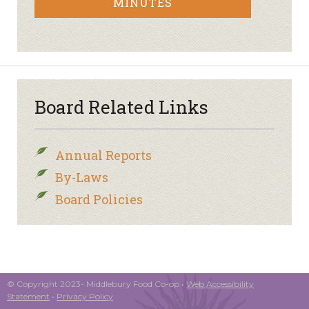
MINUTES
Board Related Links
Annual Reports
By-Laws
Board Policies
© Copyright 2023- Middlebury Food Co-op •
Web Accessibility
Statement
•
Privacy Policy