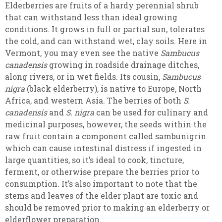
Elderberries are fruits of a hardy perennial shrub
that can withstand less than ideal growing
conditions. It grows in full or partial sun, tolerates
the cold, and can withstand wet, clay soils.
Here in
Vermont, you may even see the native
Sambucus
canadensis
growing in roadside drainage ditches,
along rivers, or in wet fields. Its cousin,
Sambucus
nigra
(black elderberry), is native to Europe, North
Africa, and western Asia. The berries of both
S.
canadensis
and
S. nigra
can be used for culinary and
medicinal purposes, however, the seeds within the
raw fruit contain a component called sambunigrin
which can cause intestinal distress if ingested in
large quantities, so it’s ideal to cook, tincture,
ferment, or otherwise prepare the berries prior to
consumption. It’s also important to note that the
stems and leaves of the elder plant are toxic and
should be removed prior to making an elderberry or
elderflower preparation.