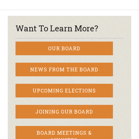
Want To Learn More?
OUR BOARD
NEWS FROM THE BOARD
UPCOMING ELECTIONS
JOINING OUR BOARD
BOARD MEETINGS &