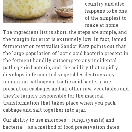
country and also
happens to be one
of the simplest to
make at home.
The ingredient list is short, the steps are simple, and
the margin for error is extremely low. In fact, famed
fermentation revivalist Sandor Katz points out that
the large population of lactic acid bacteria present in
the ferment handily outcompete any incidental
pathogenic bacteria, and the acidity that rapidly
develops in fermented vegetables destroys any
remaining pathogens. Lactic acid bacteria are
present on cabbages and all other raw vegetables and
they’re largely responsible for the magical
transformation that takes place when you pack
cabbage and salt together into a jar.
Our ability to use microbes — fungi (yeasts) and
bacteria — as a method of food preservation dates