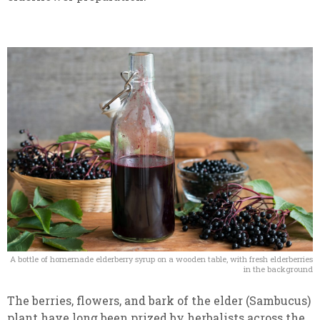
A bottle of homemade elderberry syrup on a wooden table, with fresh elderberries
in the background
The berries, flowers, and bark of the elder (Sambucus)
plant have long been prized by herbalists across the