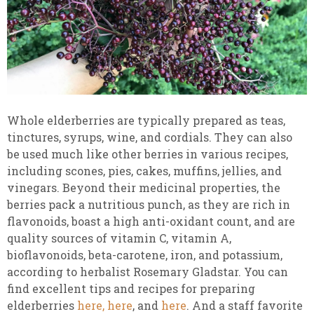
Whole elderberries are typically prepared as teas,
tinctures, syrups, wine, and cordials.
They can also
be used much like other berries in various
recipes,
including scones, pies, cakes, muffins, jellies, and
vinegars. Beyond their medicinal properties, the
berries pack a nutritious punch, as they are rich in
flavonoids, boast a high anti-oxidant count, and are
quality sources of vitamin C, vitamin A,
bioflavonoids, beta-carotene, iron, and potassium,
according to herbalist Rosemary Gladstar. You can
find excellent tips and recipes for preparing
elderberries
here,
here
, and
here
. And a staff favorite