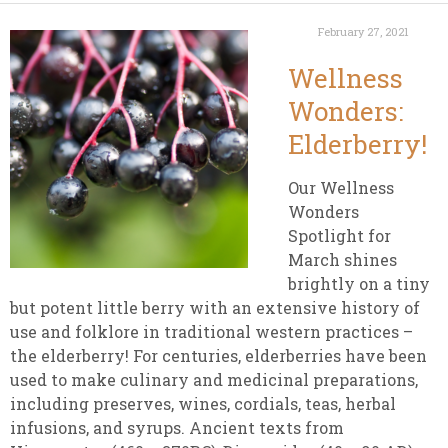
February 27, 2021
Wellness
Wonders:
Elderberry!
Our Wellness
Wonders
Spotlight for
March shines
brightly on a tiny
but potent little berry with
an extensive history of
use and folklore in traditional western practices –
the elderberry! For centuries, elderberries have been
used to make culinary and medicinal preparations,
including preserves, wines, cordials, teas, herbal
infusions, and syrups.
Ancient texts from