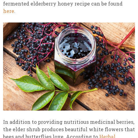
fermented elderberry honey recipe can be found
here
.
In addition to providing nutritious medicinal berries,
the elder shrub produces beautiful white flowers that
bees and butterflies love. According to
Herbal