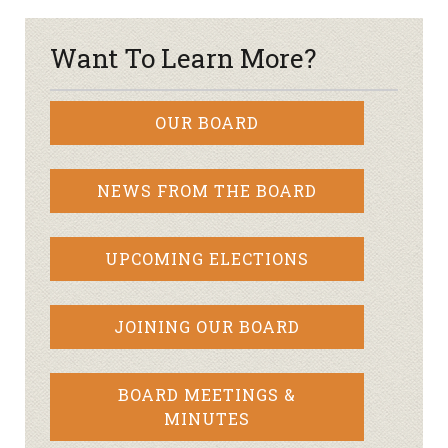
Want To Learn More?
OUR BOARD
NEWS FROM THE BOARD
UPCOMING ELECTIONS
JOINING OUR BOARD
BOARD MEETINGS &
MINUTES