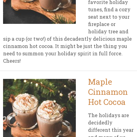
favorite holiday
tunes, find a cozy
seat next to your
fireplace or
holiday tree and
sip a cup (or two!) of this decadently delicious maple
cinnamon hot cocoa. It might be just the thing you
need to summon your holiday spirit in full force.
Cheers!
Maple
Cinnamon
Hot Cocoa
The holidays are
decidedly
different this year