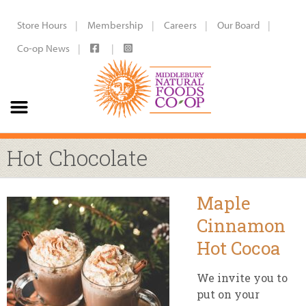
Store Hours
Membership
Careers
Our Board
Co-op News
Hot Chocolate
Maple
Cinnamon
Hot Cocoa
We invite you to
put on your