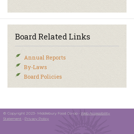
Board Related Links
Annual Reports
By-Laws
Board Policies
© Copyright 2023- Middlebury Food Co-op •
Web Accessibility
Statement
•
Privacy Policy