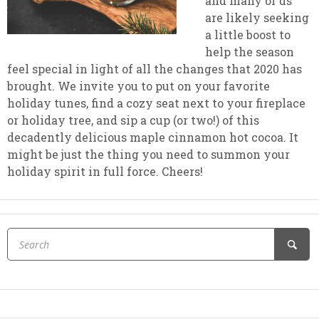
and many of us
are likely seeking
a little boost to
help the season
feel special in light of all the changes that 2020 has
brought. We invite you to put on your favorite
holiday tunes, find a cozy seat next to your fireplace
or holiday tree, and sip a cup (or two!) of this
decadently delicious maple cinnamon hot cocoa. It
might be just the thing you need to summon your
holiday spirit in full force. Cheers!