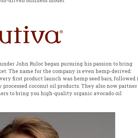
on-driven business model:
sletter Archive
Grocery
ekly Sales
Bee
under John Ruloc began pursuing his passion to bring
ket. The name for the company is even hemp-derived:
very first product launch was hemp seed bars, followed 
y processed coconut oil products. They also now partner
rs to bring you high-quality organic avocado oil