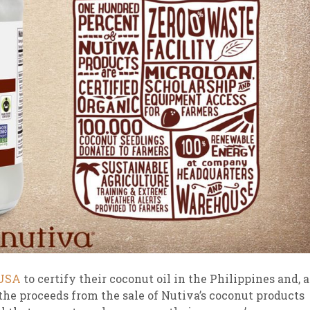
 USA
to certify their coconut oil in the Philippines and, a
f the proceeds from the sale of Nutiva’s coconut products