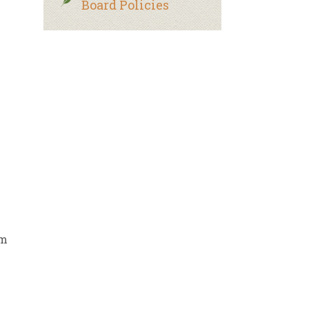
Board Policies
rm