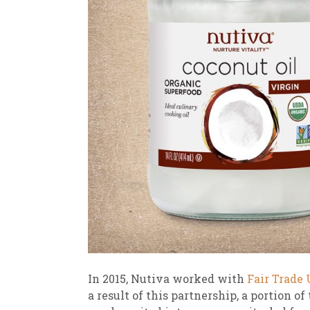
In 2015, Nutiva worked with
Fair Trade
a result of this partnership, a portion o