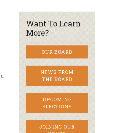
r & Wine
Want To Learn
More?
OUR BOARD
NEWS FROM
in
THE BOARD
UPCOMING
ELECTIONS
JOINING OUR