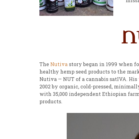
missi
New
We
The
Nutiva
story began in 1999 when fo
healthy hemp seed products to the mar
Nutiva — NUT of a cannabis satIVA. His 
2002 by organic, cold-pressed, minimall
with 35,000 independent Ethiopian farme
products.