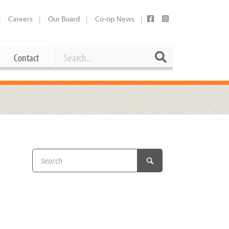
Careers
Our Board
Co-op News
Search
Search
Contact
Career Opportunities
Booking Our Plaza
Contact
usewares
Current Openings
Request a Donation
at
Share Your Co-op Story
 Supplies
Working at the Co-op
i
Employee Benefits Overview
oduce
Joining Our Board
Newsletter
lness