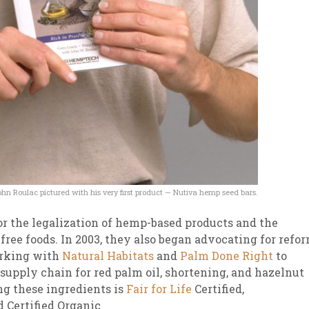
hn Roulac pictured with his very first product — Nutiva hemp seed bars.
for the legalization of hemp-based products and the
free foods. In 2003, they also began advocating for refo
orking with
Natural Habitats
and
Palm Done Right
to
supply chain for red palm oil, shortening, and hazelnut
ng these ingredients is
Fair for Life
Certified,
d Certified Organic.