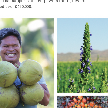
d that supports and empowers their growers’
ed over $450,000.