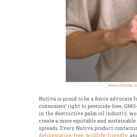
Nutiva founder Jo
Nutiva is proud to be a fierce advocate 
consumers’ right to pesticide-free, GMO-
in the destructive palm oil industry, w
create a more equitable and sustainable 
spreads. Every Nutiva product containi
deforestation-free
,
wildlife-friendly
, an