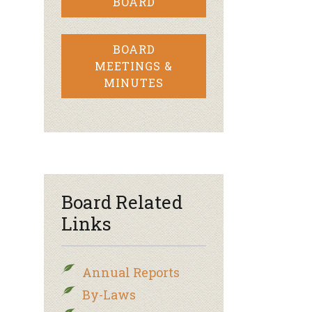
BOARD
BOARD
MEETINGS &
MINUTES
Board Related
Links
Annual Reports
By-Laws