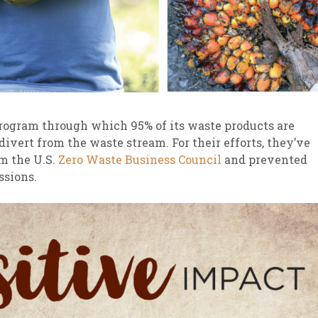
program through which 95% of its waste products are
 divert from the waste stream. For their efforts, they’ve
om the U.S.
Zero Waste Business Council
and prevented
ssions.