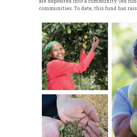
are deposited into a community-led fun
communities. To date, this fund has rais