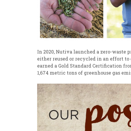
In 2020, Nutiva launched a zero-waste 
either reused or recycled in an effort to
earned a Gold Standard Certification fr
1,674 metric tons of greenhouse gas emi