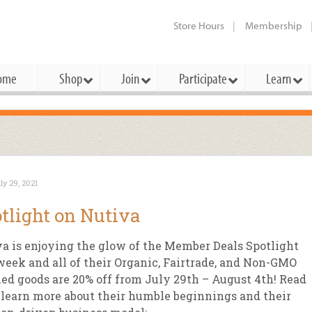
Store Hours
Membership
ome
Shop
Join
Participate
Learn
t Cards
mbership Categories
Membership Benefits
rd Meetings & Minutes
tory
rchase a Gift Card
l About Membership
Local Farmers & Producers
Bakery
Festivals & Events
Benefits Overview
Ho
ly 29, 2021
ning Our Board
perative Principles
embership Types
Community Partners
Body Care
Workshops & Classes
Patronage Dividend
Me
tlight on Nutiva
 Specials
oming Elections
 Mission
ember-Owner
Bulk
Co-op Connection
Pet
a is enjoying the glow of the Member Deals Spotlight
Become a Co-op
ual Reports
 Board
enior Member
Cheese
-op Basics
Del
week and all of their Organic, Fairtrade, and Non-GMO
Connection Partner
ied goods are 20% off from July 29th – August 4th! Read
-Laws
-op Partner
Dairy
-op Deals
Pr
Under The Sun – A Co-op Blog & 
 learn more about their humble beginnings and their
ing Criteria
od for All Program
Floral
ember Deals
Wel