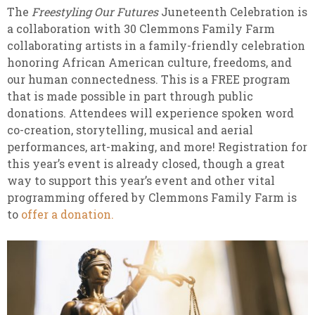
The
Freestyling Our Futures
Juneteenth Celebration is
a collaboration with 30 Clemmons Family Farm
collaborating artists in a family-friendly celebration
honoring African American culture, freedoms, and
our human connectedness. This is a FREE program
that is made possible in part through public
donations. Attendees will experience spoken word
co-creation, storytelling, musical and aerial
performances, art-making, and more! Registration for
this year’s event is already closed, though a great
way to support this year’s event and other vital
programming offered by Clemmons Family Farm is
to
offer a donation.