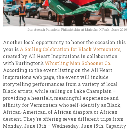
Juneteenth Parade in Philadelphia at Malcolm X Park. June 2019
Another local opportunity to honor the occasion this
year is
A Sailing Celebration for Black Vermonters
,
created by All Heart Inspirations in collaboration
with Burlington’s
Whistling Man Schooner Co.
According to the event listing on the All Heart
Inspirations web page, the event will include
storytelling performances from a variety of local
Black artists, while sailing on Lake Champlain –
providing a heartfelt, meaningful experience and
affinity for Vermonters who self-identify as Black,
African-American, of African diaspora or African
descent. They’re offering seven different trips from
Monday, June 13th – Wednesday, June 15th. Capacity