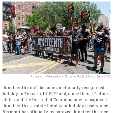
Juneteenth Celebration at Brooklyn Public Library. June 2020
Juneteenth didn’t become an officially recognized
holiday in Texas until 1979 and, since then, 47 other
states and the District of Columbia have recognized
Juneteenth as a state holiday or holiday observance.
Vermont has officially recognized Juneteenth since