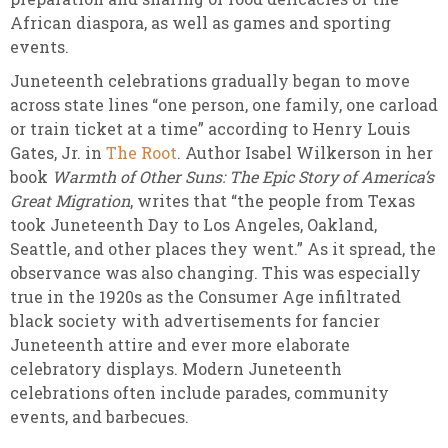
African diaspora, as well as games and sporting
events.
Juneteenth celebrations gradually began to move
across state lines “one person, one family, one carload
or train ticket at a time” according to Henry Louis
Gates, Jr. in
The Root
. Author Isabel Wilkerson in her
book
Warmth of Other Suns: The Epic Story of America’s
Great Migration
, writes that “the people from Texas
took Juneteenth Day to Los Angeles, Oakland,
Seattle, and other places they went.” As it spread, the
observance was also changing. This was especially
true in the 1920s as the Consumer Age infiltrated
black society with advertisements for fancier
Juneteenth attire and ever more elaborate
celebratory displays. Modern Juneteenth
celebrations often include parades, community
events, and barbecues.