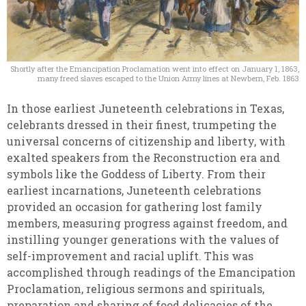
Shortly after the Emancipation Proclamation went into effect on January 1, 1863,
many freed slaves escaped to the Union Army lines at Newbern, Feb. 1863
In those earliest Juneteenth celebrations in Texas,
celebrants dressed in their finest, trumpeting the
universal concerns of citizenship and liberty, with
exalted speakers from the Reconstruction era and
symbols like the Goddess of Liberty. From their
earliest incarnations, Juneteenth celebrations
provided an occasion for gathering lost family
members, measuring progress against freedom, and
instilling younger generations with the values of
self-improvement and racial uplift. This was
accomplished through readings of the Emancipation
Proclamation, religious sermons and spirituals,
preparation and sharing of food delicacies of the