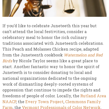
If you’d like to celebrate Juneteeth this year but
can’t attend the local festivities, consider a
celebratory meal to honor the rich culinary
traditions associated with Juneteenth celebrations.
This Peach and Molasses Chicken recipe, adapted
from the Juneteenth cookbook
Watermelon and Red
Birds
by Nicole Taylor seems like a great place to
start. Another fantastic way to honor the spirit of
Juneteeth is to consider donating to local and
national organizations dedicated to the ongoing
work of dismantling deeply-rooted systems of
oppression that continue to impede the rights and
freedoms of people of color. Locally, the
Rutland Area
NAACP
, the
Every Town Project
,
Clemmons Family
Farm
, the
Vermont Professionals of Color Network
,