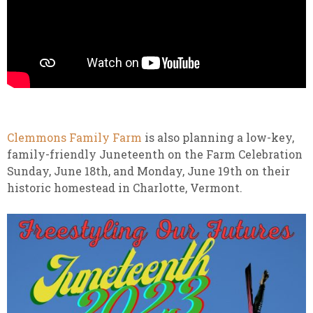
Clemmons Family Farm
is also planning a low-key,
family-friendly Juneteenth on the Farm Celebration
Sunday, June 18th, and Monday, June 19th on their
historic homestead in Charlotte, Vermont.