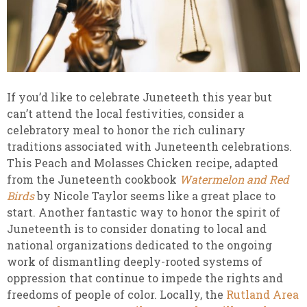
If you’d like to celebrate Juneteeth this year but
can’t attend the local festivities, consider a
celebratory meal to honor the rich culinary
traditions associated with Juneteenth celebrations.
This Peach and Molasses Chicken recipe, adapted
from the Juneteenth cookbook
Watermelon and Red
Birds
by Nicole Taylor seems like a great place to
start. Another fantastic way to honor the spirit of
Juneteenth is to consider donating to local and
national organizations dedicated to the ongoing
work of dismantling deeply-rooted systems of
oppression that continue to impede the rights and
freedoms of people of color. Locally, the
Rutland Area