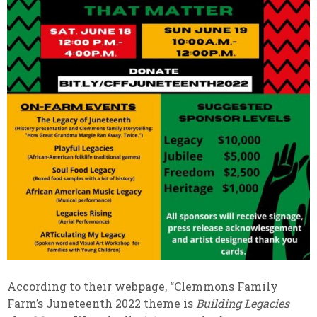
According to their webpage, “Clemmons Family
Farm’s Juneteenth 2022 theme is
Building Legacies