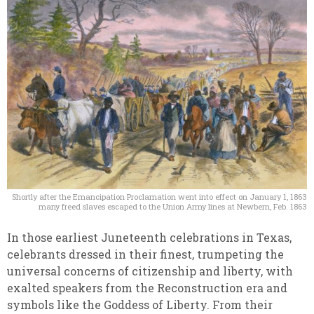
Shortly after the Emancipation Proclamation went into effect on January 1, 1863
many freed slaves escaped to the Union Army lines at Newbern, Feb. 1863
In those earliest Juneteenth celebrations in Texas,
celebrants dressed in their finest, trumpeting the
universal concerns of citizenship and liberty, with
exalted speakers from the Reconstruction era and
symbols like the Goddess of Liberty. From their