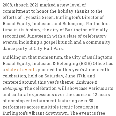
2008, though 2021 marked a new level of
commitment to honor the holiday thanks to the
efforts of Tyeastia Green, Burlington’s Director of
Racial Equity, Inclusion, and Belonging. For the first
time in its history, the city of Burlington officially
recognized Juneteenth with a slate of celebratory
events, including a gospel brunch and a community
dance party at City Hall Park.
Building on that momentum, the City of Burlington’s
Racial Equity, Inclusion & Belonging (REIB) Office has
a
slate of events
planned for this year’s Juneteenth
celebration, held on Saturday, June 17th, and
centered around this year’s theme:
Embrace &
Belonging
. The celebration will showcase various arts
and cultural expressions over the course of 12 hours
of nonstop entertainment featuring over 50
performers across multiple iconic locations in
Burlington’s vibrant downtown. The event is free