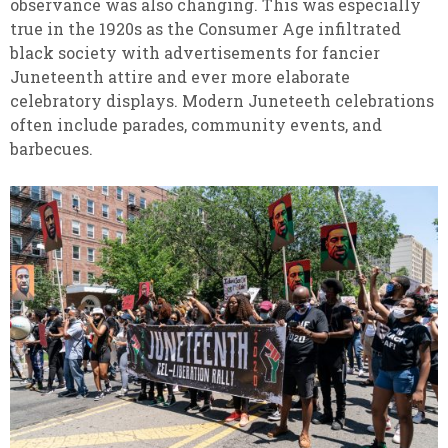
observance was also changing. This was especially
true in the 1920s as the Consumer Age infiltrated
black society with advertisements for fancier
Juneteenth attire and ever more elaborate
celebratory displays. Modern Juneteeth celebrations
often include parades, community events, and
barbecues.