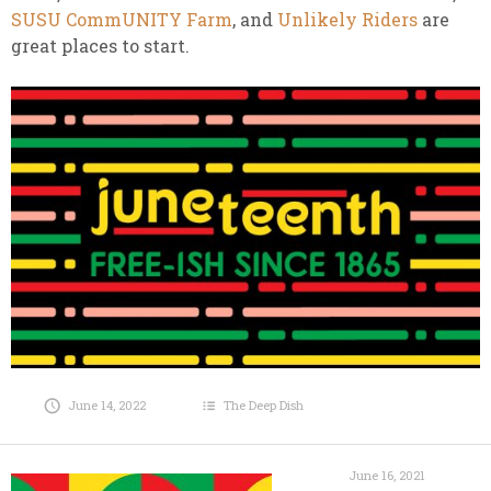
SUSU CommUNITY Farm
, and
Unlikely Riders
are
great places to start.
June 14, 2022
The Deep Dish
June 16, 2021