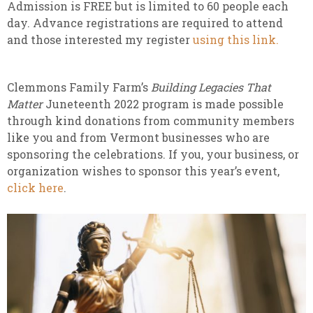
Admission is FREE but is limited to 60 people each
day. Advance registrations are required to attend
and those interested my register
using this link.
Clemmons Family Farm’s
Building Legacies That
Matter
Juneteenth 2022 program is made possible
through kind donations from community members
like you and from Vermont businesses who are
sponsoring the celebrations. If you, your business, or
organization wishes to sponsor this year’s event,
click here
.