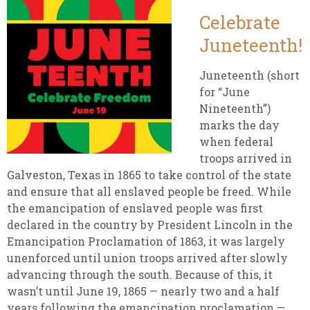
Celebrate
Juneteenth!
Juneteenth (short
for “June
Nineteenth”)
marks the day
when federal
troops arrived in
Galveston, Texas in 1865 to take control of the state
and ensure that all enslaved people be freed. While
the emancipation of enslaved people was first
declared in the country by President Lincoln in the
Emancipation Proclamation of 1863, it was largely
unenforced until union troops arrived after slowly
advancing through the south. Because of this, it
wasn’t until June 19, 1865 — nearly two and a half
years following the emancipation proclamation —