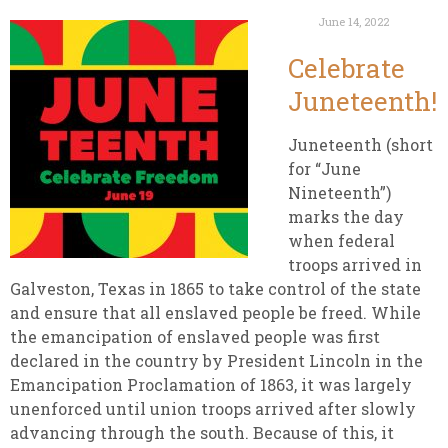
June 14, 2022
Celebrate
Juneteenth!
Juneteenth (short
for “June
Nineteenth”)
marks the day
when federal
troops arrived in
Galveston, Texas in 1865 to take control of the state
and ensure that all enslaved people be freed. While
the emancipation of enslaved people was first
declared in the country by President Lincoln in the
Emancipation Proclamation of 1863, it was largely
unenforced until union troops arrived after slowly
advancing through the south. Because of this, it