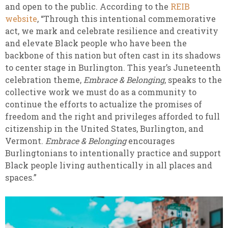
and open to the public. According to the
REIB
website
, “Through this intentional commemorative
act, we mark and celebrate resilience and creativity
and elevate Black people who have been the
backbone of this nation but often cast in its shadows
to center stage in Burlington. This year’s Juneteenth
celebration theme,
Embrace & Belonging
, speaks to the
collective work we must do as a community to
continue the efforts to actualize the promises of
freedom and the right and privileges afforded to full
citizenship in the United States, Burlington, and
Vermont.
Embrace & Belonging
encourages
Burlingtonians to intentionally practice and support
Black people living authentically in all places and
spaces.”