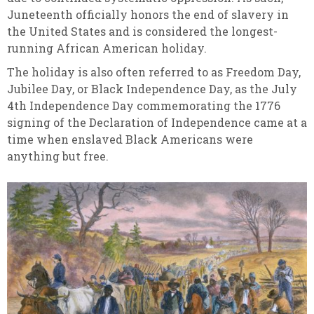
Juneteenth officially honors the end of slavery in
the United States and is considered the longest-
running African American holiday.
The holiday is also often referred to as Freedom Day,
Jubilee Day, or Black Independence Day, as the July
4th Independence Day commemorating the 1776
signing of the Declaration of Independence came at a
time when enslaved Black Americans were
anything but free.