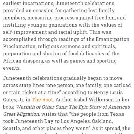
earliest incarnations, Juneteenth celebrations
provided an occasion for gathering lost family
members, measuring progress against freedom, and
instilling younger generations with the values of
self-improvement and racial uplift. This was
accomplished through readings of the Emancipation
Proclamation, religious sermons and spirituals,
preparation and sharing of food delicacies of the
African diaspora, as well as games and sporting
events.
Juneteenth celebrations gradually began to move
across state lines “one person, one family, one carload
or train ticket at a time” according to Henry Louis
Gates, Jr. in
The Root
. Author Isabel Wilkerson in her
book
Warmth of Other Suns: The Epic Story of America’s
Great Migration
, writes that “the people from Texas
took Juneteenth Day to Los Angeles, Oakland,
Seattle, and other places they went.” As it spread, the