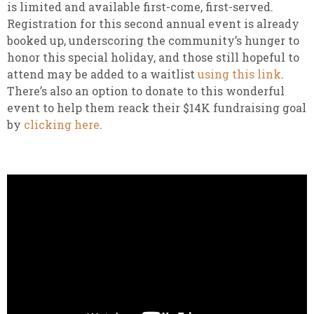
is limited and available first-come, first-served.
Registration for this second annual event is already
booked up, underscoring the community’s hunger to
honor this special holiday, and those still hopeful to
attend may be added to a waitlist
using this link
.
There’s also an option to donate to this wonderful
event to help them reack their $14K fundraising goal
by
clicking here
.