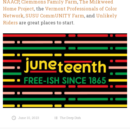
NAACP
,
Clemmons Family Farm
,
The Milkweed
Home Project
, the
Vermont Professionals of Color
Network
,
SUSU CommUNITY Farm
, and
Unlikely
Riders
are great places to start.
June 10, 2023
The Deep Dish