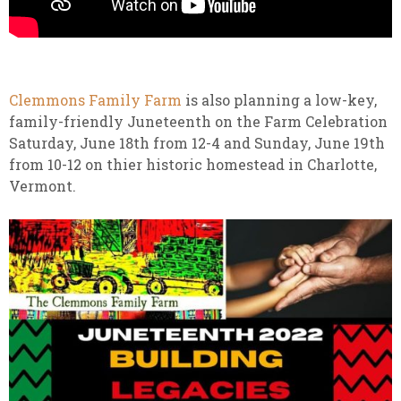
Clemmons Family Farm
is also planning a low-key,
family-friendly Juneteenth on the Farm Celebration
Saturday, June 18th from 12-4 and Sunday, June 19th
from 10-12 on thier historic homestead in Charlotte,
Vermont.