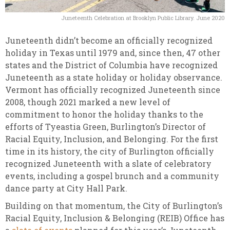
Juneteenth Celebration at Brooklyn Public Library. June 2020
Juneteenth didn’t become an officially recognized
holiday in Texas until 1979 and, since then, 47 other
states and the District of Columbia have recognized
Juneteenth as a state holiday or holiday observance.
Vermont has officially recognized Juneteenth since
2008, though 2021 marked a new level of
commitment to honor the holiday thanks to the
efforts of Tyeastia Green, Burlington’s Director of
Racial Equity, Inclusion, and Belonging. For the first
time in its history, the city of Burlington officially
recognized Juneteenth with a slate of celebratory
events, including a gospel brunch and a community
dance party at City Hall Park.
Building on that momentum, the City of Burlington’s
Racial Equity, Inclusion & Belonging (REIB) Office has