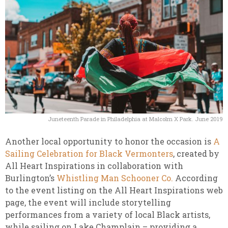
Juneteenth Parade in Philadelphia at Malcolm X Park. June 2019
Another local opportunity to honor the occasion is
A
Sailing Celebration for Black Vermonters
, created by
All Heart Inspirations in collaboration with
Burlington’s
Whistling Man Schooner Co.
According
to the event listing on the All Heart Inspirations web
page, the event will include storytelling
performances from a variety of local Black artists,
while sailing on Lake Champlain – providing a