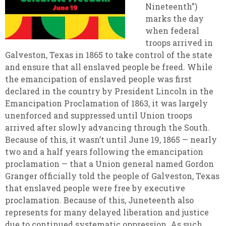
Nineteenth”)
marks the day
when federal
troops arrived in
Galveston, Texas in 1865 to take control of the state
and ensure that all enslaved people be freed. While
the emancipation of enslaved people was first
declared in the country by President Lincoln in the
Emancipation Proclamation of 1863, it was largely
unenforced and suppressed until Union troops
arrived after slowly advancing through the South.
Because of this, it wasn’t until June 19, 1865 — nearly
two and a half years following the emancipation
proclamation — that a Union general named Gordon
Granger officially told the people of Galveston, Texas
that enslaved people were free by executive
proclamation. Because of this, Juneteenth also
represents for many delayed liberation and justice
due to continued systematic oppression. As such,