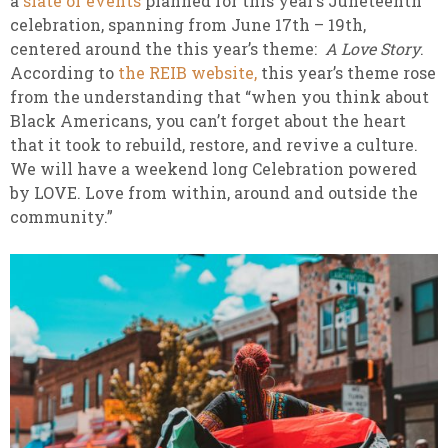
a
slate of events
planned for this year’s Juneteenth
celebration, spanning from June 17th – 19th,
centered around the this year’s theme:
A Love Story
.
According to
the REIB website,
this year’s theme rose
from the understanding that “when you think about
Black Americans, you can’t forget about the heart
that it took to rebuild, restore, and revive a culture.
We will have a weekend long Celebration powered
by LOVE. Love from within, around and outside the
community.”