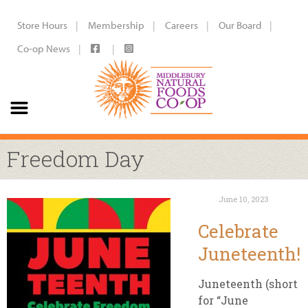
Store Hours
Membership
Careers
Our Board
Co-op News
Freedom Day
June 10, 2023
Celebrate
Juneteenth!
Juneteenth (short
for “June