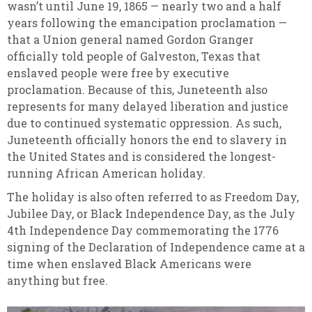
wasn’t until June 19, 1865 — nearly two and a half
years following the emancipation proclamation —
that a Union general named Gordon Granger
officially told people of Galveston, Texas that
enslaved people were free by executive
proclamation. Because of this, Juneteenth also
represents for many delayed liberation and justice
due to continued systematic oppression. As such,
Juneteenth officially honors the end to slavery in
the United States and is considered the longest-
running African American holiday.
The holiday is also often referred to as Freedom Day,
Jubilee Day, or Black Independence Day, as the July
4th Independence Day commemorating the 1776
signing of the Declaration of Independence came at a
time when enslaved Black Americans were
anything but free.