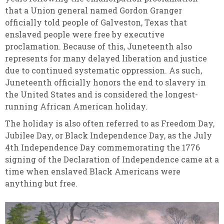
that a Union general named Gordon Granger
officially told people of Galveston, Texas that
enslaved people were free by executive
proclamation. Because of this, Juneteenth also
represents for many delayed liberation and justice
due to continued systematic oppression. As such,
Juneteenth officially honors the end to slavery in
the United States and is considered the longest-
running African American holiday.
The holiday is also often referred to as Freedom Day,
Jubilee Day, or Black Independence Day, as the July
4th Independence Day commemorating the 1776
signing of the Declaration of Independence came at a
time when enslaved Black Americans were
anything but free.