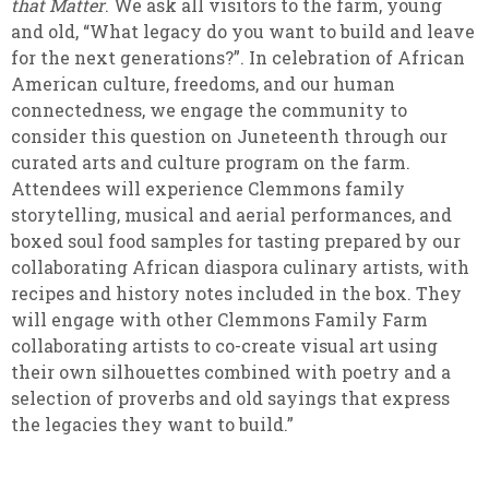
that Matter
. We ask all visitors to the farm, young
and old, “What legacy do you want to build and leave
for the next generations?”. In celebration of African
American culture, freedoms, and our human
connectedness, we engage the community to
consider this question on Juneteenth through our
curated arts and culture program on the farm.
Attendees will experience Clemmons family
storytelling, musical and aerial performances, and
boxed soul food samples for tasting prepared by our
collaborating African diaspora culinary artists, with
recipes and history notes included in the box. They
will engage with other Clemmons Family Farm
collaborating artists to co-create visual art using
their own silhouettes combined with poetry and a
selection of proverbs and old sayings that express
the legacies they want to build.”