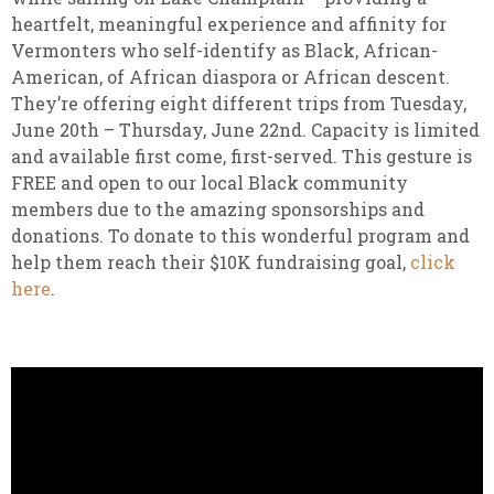
heartfelt, meaningful experience and affinity for
Vermonters who self-identify as Black, African-
American, of African diaspora or African descent.
They’re offering eight different trips from Tuesday,
June 20th – Thursday, June 22nd. Capacity is limited
and available first come, first-served. This gesture is
FREE and open to our local Black community
members due to the amazing sponsorships and
donations. To donate to this wonderful program and
help them reach their $10K fundraising goal,
click
here
.