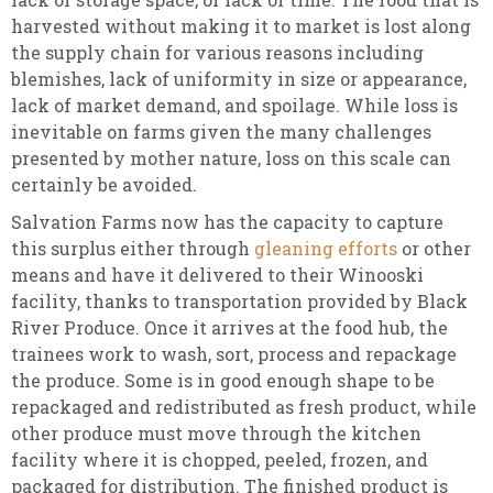
harvested without making it to market is lost along
the supply chain for various reasons including
blemishes, lack of uniformity in size or appearance,
lack of market demand, and spoilage. While loss is
inevitable on farms given the many challenges
presented by mother nature, loss on this scale can
certainly be avoided.
Salvation Farms now has the capacity to capture
this surplus either through
gleaning efforts
or other
means and have it delivered to their Winooski
facility, thanks to transportation provided by Black
River Produce. Once it arrives at the food hub, the
trainees work to wash, sort, process and repackage
the produce. Some is in good enough shape to be
repackaged and redistributed as fresh product, while
other produce must move through the kitchen
facility where it is chopped, peeled, frozen, and
packaged for distribution. The finished product is