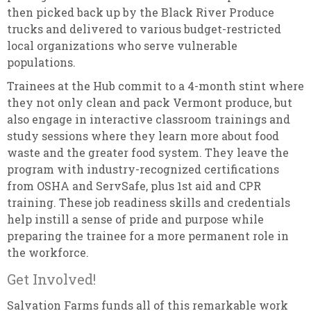
then picked back up by the Black River Produce
trucks and delivered to various budget-restricted
local organizations who serve vulnerable
populations.
Trainees at the Hub commit to a 4-month stint where
they not only clean and pack Vermont produce, but
also engage in interactive classroom trainings and
study sessions where they learn more about food
waste and the greater food system. They leave the
program with industry-recognized certifications
from OSHA and ServSafe, plus 1st aid and CPR
training. These job readiness skills and credentials
help instill a sense of pride and purpose while
preparing the trainee for a more permanent role in
the workforce.
Get Involved!
Salvation Farms funds all of this remarkable work