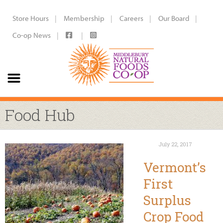
Store Hours
Membership
Careers
Our Board
Co-op News
Food Hub
July 22, 2017
Vermont’s
First
Surplus
Crop Food