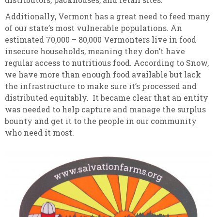
Additionally, Vermont has a great need to feed many
of our state’s most vulnerable populations. An
estimated 70,000 – 80,000 Vermonters live in food
insecure households, meaning they don’t have
regular access to nutritious food. According to Snow,
we have more than enough food available but lack
the infrastructure to make sure it’s processed and
distributed equitably. It became clear that an entity
was needed to help capture and manage the surplus
bounty and get it to the people in our community
who need it most.