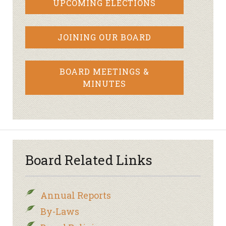
UPCOMING ELECTIONS
JOINING OUR BOARD
BOARD MEETINGS &
MINUTES
Board Related Links
Annual Reports
By-Laws