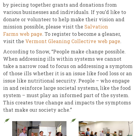
by piecing together grants and donations from
various businesses and individuals. If you’d like to
donate or volunteer to help make their vision and
mission possible, please visit the
Salvation
Farms web page
. To register to become a gleaner,
visit the
Vermont Gleaning Collective web page
.
According to Snow, “People make change possible.
When addressing ills within systems we cannot
take a narrow road to focus on addressing a symptom
of those ills whether it is an issue like food loss or an
issue like nutritional security. People – who engage
in and reinforce large societal systems, like the food
system – must play an informed part of the system.
This creates true change and impacts the symptoms
that make our society ache.”