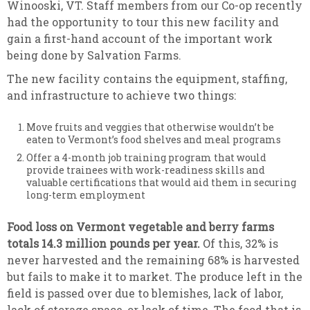
Winooski, VT. Staff members from our Co-op recently
had the opportunity to tour this new facility and
gain a first-hand account of the important work
being done by Salvation Farms.
The new facility contains the equipment, staffing,
and infrastructure to achieve two things:
Move fruits and veggies that otherwise wouldn’t be
eaten to Vermont’s food shelves and meal programs
Offer a 4-month job training program that would
provide trainees with work-readiness skills and
valuable certifications that would aid them in securing
long-term employment
Food loss on Vermont vegetable and berry farms
totals 14.3 million pounds per year.
Of this, 32% is
never harvested and the remaining 68% is harvested
but fails to make it to market. The produce left in the
field is passed over due to blemishes, lack of labor,
lack of storage space, or lack of time. The food that is