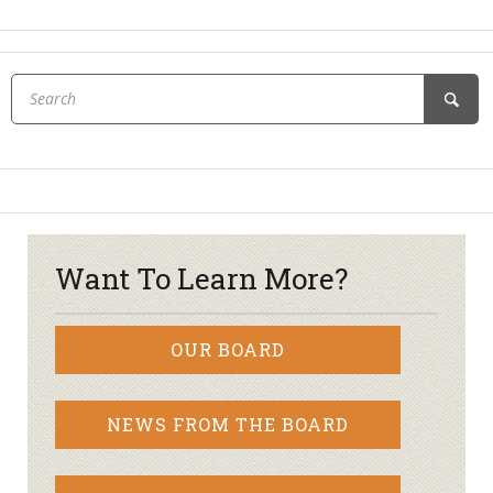
Want To Learn More?
OUR BOARD
NEWS FROM THE BOARD