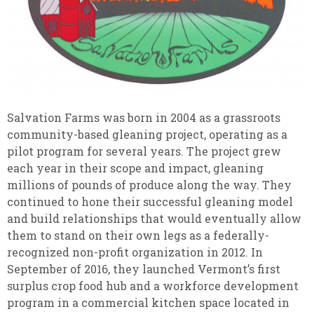
Salvation Farms was born in 2004 as a grassroots
community-based gleaning project, operating as a
pilot program for several years. The project grew
each year in their scope and impact, gleaning
millions of pounds of produce along the way. They
continued to hone their successful gleaning model
and build relationships that would eventually allow
them to stand on their own legs as a federally-
recognized non-profit organization in 2012. In
September of 2016, they launched Vermont’s first
surplus crop food hub and a workforce development
program in a commercial kitchen space located in