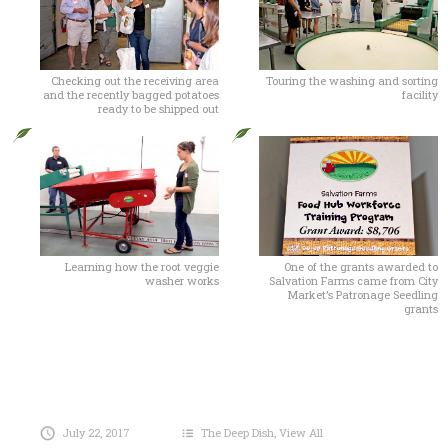
Checking out the receiving area
Touring the washing and sorting
and the recently bagged potatoes
facility
ready to be shipped out
Learning how the root veggie
One of the grants awarded to
washer works
Salvation Farms came from City
Market’s Patronage Seedling
grants
July 22, 2017
The Deep Dish
,
View All