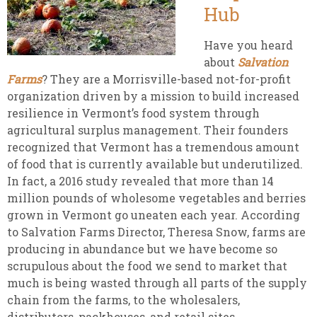
Hub
Have you heard
about
Salvation
Farms
? They are a Morrisville-based not-for-profit
organization driven by a mission to build increased
resilience in Vermont’s food system through
agricultural surplus management. Their founders
recognized that Vermont has a tremendous amount
of food that is currently available but underutilized.
In fact, a 2016 study revealed that more than 14
million pounds of wholesome vegetables and berries
grown in Vermont go uneaten each year. According
to Salvation Farms Director, Theresa Snow, farms are
producing in abundance but we have become so
scrupulous about the food we send to market that
much is being wasted through all parts of the supply
chain from the farms, to the wholesalers,
distributors, packhouses, and retail sites.