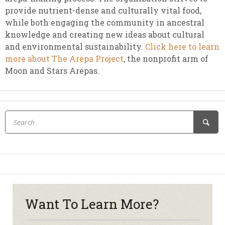
provide nutrient-dense and culturally vital food,
while both engaging the community in ancestral
knowledge and creating new ideas about cultural
and environmental sustainability.
Click here to learn
more about The Arepa Project
, the nonprofit arm of
Moon and Stars Arepas.
Want To Learn More?