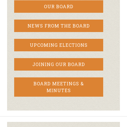
OUR BOARD
NEWS FROM THE BOARD
UPCOMING ELECTIONS
JOINING OUR BOARD
BOARD MEETINGS &
MINUTES