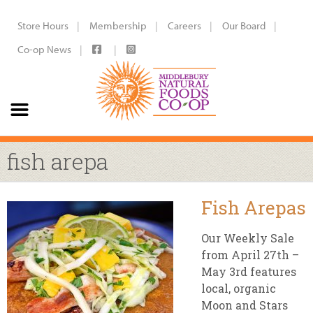
Store Hours
Membership
Careers
Our Board
Co-op News
fish arepa
Fish Arepas
Our Weekly Sale
from April 27th –
May 3rd features
local, organic
Moon and Stars