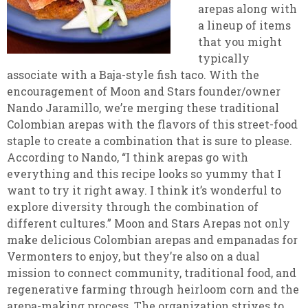
arepas along with
a lineup of items
that you might
typically
associate with a Baja-style fish taco. With the
encouragement of Moon and Stars founder/owner
Nando Jaramillo, we’re merging these traditional
Colombian arepas with the flavors of this street-food
staple to create a combination that is sure to please.
According to Nando, “I think arepas go with
everything and this recipe looks so yummy that I
want to try it right away. I think it’s wonderful to
explore diversity through the combination of
different cultures.” Moon and Stars Arepas not only
make delicious Colombian arepas and empanadas for
Vermonters to enjoy, but they’re also on a dual
mission to connect community, traditional food, and
regenerative farming through heirloom corn and the
arepa-making process. The organization strives to