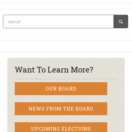
Want To Learn More?
OUR BOARD
NEWS FROM THE BOARD
UPCOMING ELECTIONS