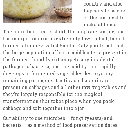
country and also
happens to be one
of the simplest to
make at home.
The ingredient list is short, the steps are simple, and
the margin for error is extremely low. In fact, famed
fermentation revivalist Sandor Katz points out that
the large population of lactic acid bacteria present in
the ferment handily outcompete any incidental
pathogenic bacteria, and the acidity that rapidly
develops in fermented vegetables destroys any
remaining pathogens. Lactic acid bacteria are
present on cabbages and all other raw vegetables and
they’re largely responsible for the magical
transformation that takes place when you pack
cabbage and salt together into a jar.
Our ability to use microbes — fungi (yeasts) and
bacteria — as a method of food preservation dates