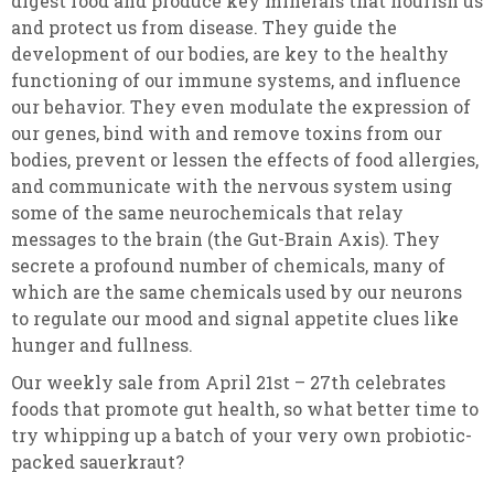
digest food and produce key minerals that nourish us
and protect us from disease. They guide the
development of our bodies, are key to the healthy
functioning of our immune systems, and influence
our behavior. They even modulate the expression of
our genes, bind with and remove toxins from our
bodies, prevent or lessen the effects of food allergies,
and communicate with the nervous system using
some of the same neurochemicals that relay
messages to the brain (the Gut-Brain Axis). They
secrete a profound number of chemicals, many of
which are the same chemicals used by our neurons
to regulate our mood and signal appetite clues like
hunger and fullness.
Our weekly sale from April 21st – 27th celebrates
foods that promote gut health, so what better time to
try whipping up a batch of your very own probiotic-
packed sauerkraut?