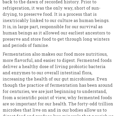
back to the dawn of recorded history. Prior to
refrigeration, it was the only way, short of sun-
drying, to preserve food. It is a process that is
inextricably linked to our culture as human beings.
It is, in large part, responsible for our survival as
human beings as it allowed our earliest ancestors to
preserve and store food to get through long winters
and periods of famine.
Fermentation also makes our food more nutritious,
more flavorful, and easier to digest. Fermented foods
deliver a healthy dose of living probiotic bacteria
and enzymes to our overall intestinal flora,
increasing the health of our gut microbiome. Even
though the practice of fermentation has been around
for centuries, we are just beginning to understand,
from a scientific point of view, why fermented foods
are so important for our health. The forty-odd trillion
microbes that live on and in our bodies allow us to