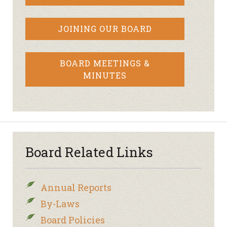
JOINING OUR BOARD
BOARD MEETINGS &
MINUTES
Board Related Links
Annual Reports
By-Laws
Board Policies