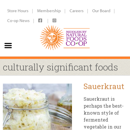
Store Hours
Membership
Careers
Our Board
Co-op News
culturally significant foods
Sauerkraut
Sauerkraut is
perhaps the best-
known style of
fermented
vegetable in our