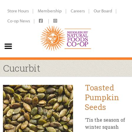
Store Hours
Membership
Careers
Our Board
Co-op News
Cucurbit
Toasted
Pumpkin
Seeds
‘Tis the season of
winter squash