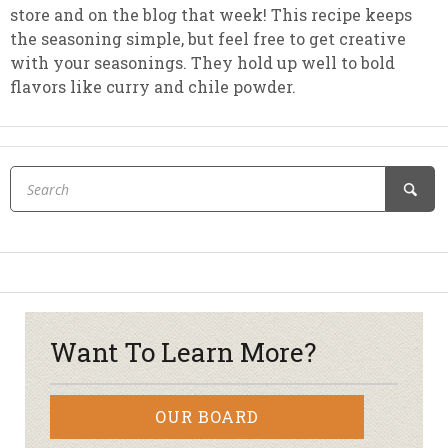
store and on the blog that week! This recipe keeps
the seasoning simple, but feel free to get creative
with your seasonings. They hold up well to bold
flavors like curry and chile powder.
Want To Learn More?
OUR BOARD