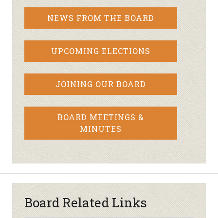
NEWS FROM THE BOARD
UPCOMING ELECTIONS
JOINING OUR BOARD
BOARD MEETINGS &
MINUTES
Board Related Links