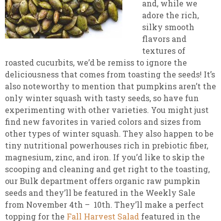
and, while we
adore the rich,
silky smooth
flavors and
textures of
roasted cucurbits, we’d be remiss to ignore the
deliciousness that comes from toasting the seeds! It’s
also noteworthy to mention that pumpkins aren’t the
only winter squash with tasty seeds, so have fun
experimenting with other varieties. You might just
find new favorites in varied colors and sizes from
other types of winter squash. They also happen to be
tiny nutritional powerhouses rich in prebiotic fiber,
magnesium, zinc, and iron. If you’d like to skip the
scooping and cleaning and get right to the toasting,
our Bulk department offers organic raw pumpkin
seeds and they’ll be featured in the Weekly Sale
from November 4th – 10th. They’ll make a perfect
topping for the
Fall Harvest Salad
featured in the