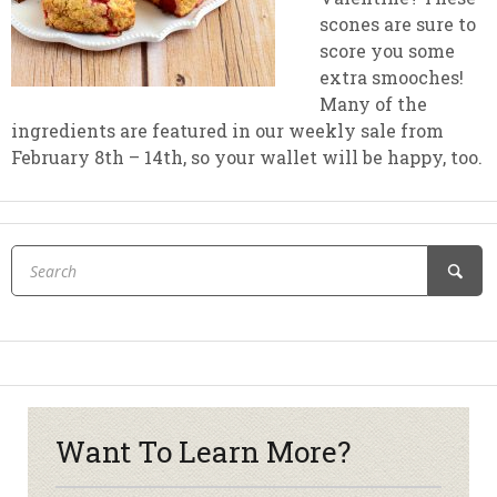
scones are sure to
score you some
extra smooches!
Many of the
ingredients are featured in our weekly sale from
February 8th – 14th, so your wallet will be happy, too.
Want To Learn More?