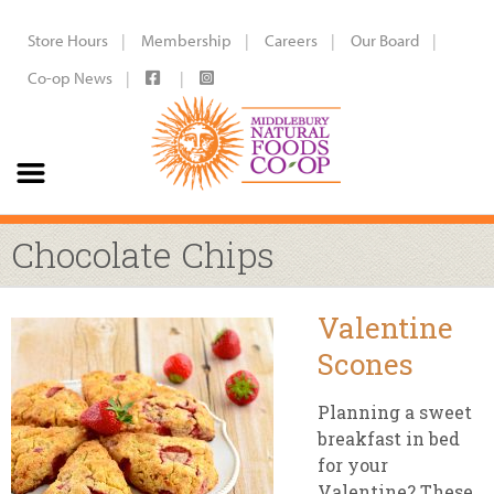
Store Hours
Membership
Careers
Our Board
Co-op News
Chocolate Chips
Valentine
Scones
Planning a sweet
breakfast in bed
for your
Valentine? These