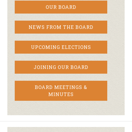
OUR BOARD
NEWS FROM THE BOARD
UPCOMING ELECTIONS
JOINING OUR BOARD
BOARD MEETINGS &
MINUTES