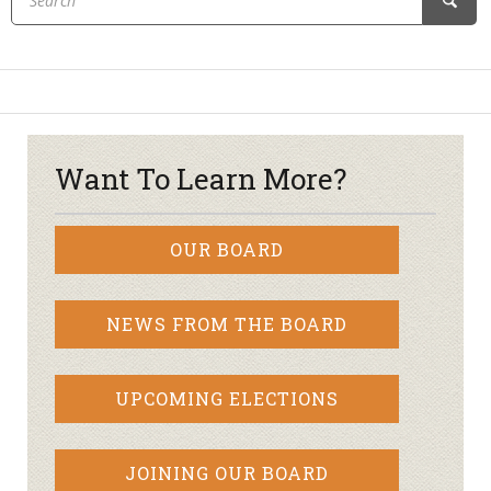
Want To Learn More?
OUR BOARD
NEWS FROM THE BOARD
UPCOMING ELECTIONS
JOINING OUR BOARD