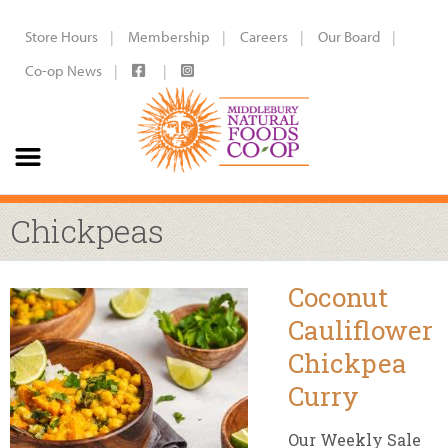
Store Hours
Membership
Careers
Our Board
Co-op News
Chickpeas
Coconut
Cauliflower
Chickpea
Curry
Our Weekly Sale