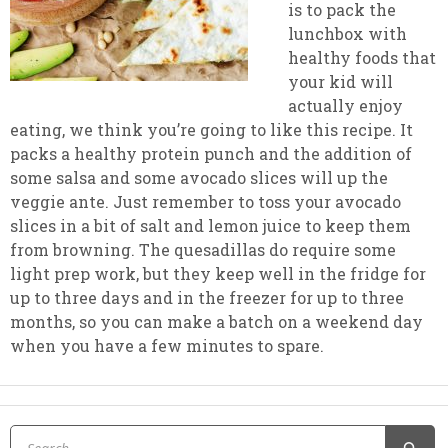
is to pack the
lunchbox with
healthy foods that
your kid will
actually enjoy
eating, we think you’re going to like this recipe. It
packs a healthy protein punch and the addition of
some salsa and some avocado slices will up the
veggie ante. Just remember to toss your avocado
slices in a bit of salt and lemon juice to keep them
from browning. The quesadillas do require some
light prep work, but they keep well in the fridge for
up to three days and in the freezer for up to three
months, so you can make a batch on a weekend day
when you have a few minutes to spare.