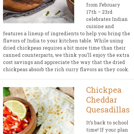
from February
17th – 23rd
celebrates Indian
cuisine and
features a lineup of ingredients to help you bring the
flavors of India to your kitchen table. While using
dried chickpeas requires a bit more time than their
canned counterparts, we think you’ll enjoy the extra
cost savings and appreciate the way that the dried
chickpeas absorb the rich curry flavors as they cook.
Chickpea
Cheddar
Quesadillas
It’s back to school
time! If your plan