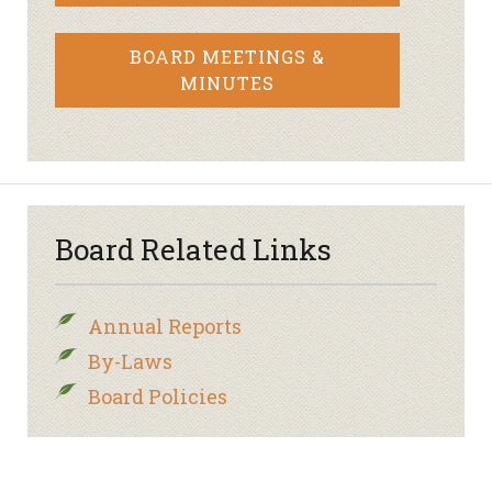
BOARD MEETINGS &
MINUTES
Board Related Links
Annual Reports
By-Laws
Board Policies