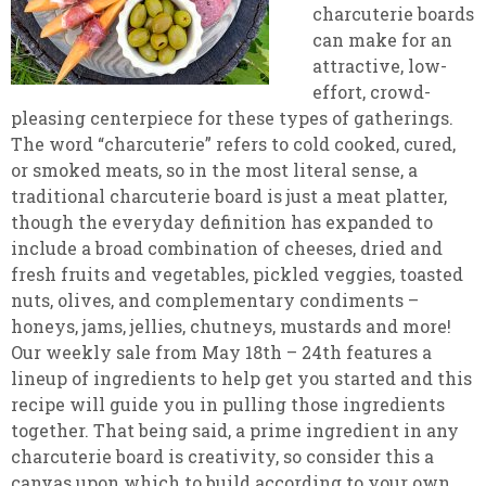
charcuterie boards
can make for an
attractive, low-
effort, crowd-
pleasing centerpiece for these types of gatherings.
The word “charcuterie” refers to cold cooked, cured,
or smoked meats, so in the most literal sense, a
traditional charcuterie board is just a meat platter,
though the everyday definition has expanded to
include a broad combination of cheeses, dried and
fresh fruits and vegetables, pickled veggies, toasted
nuts, olives, and complementary condiments –
honeys, jams, jellies, chutneys, mustards and more!
Our weekly sale from May 18th – 24th features a
lineup of ingredients to help get you started and this
recipe will guide you in pulling those ingredients
together. That being said, a prime ingredient in any
charcuterie board is creativity, so consider this a
canvas upon which to build according to your own