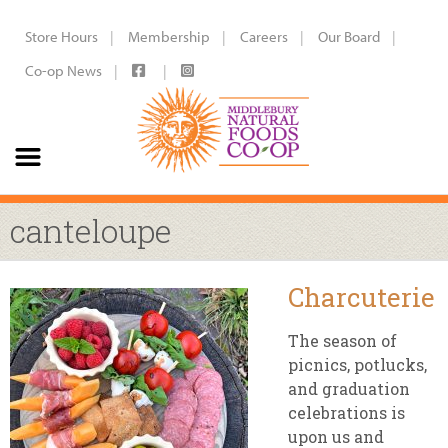
Store Hours
Membership
Careers
Our Board
Co-op News
canteloupe
Charcuterie
The season of
picnics, potlucks,
and graduation
celebrations is
upon us and