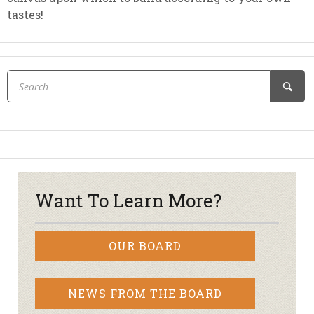
tastes!
Want To Learn More?
OUR BOARD
NEWS FROM THE BOARD