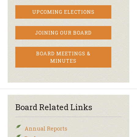
UPCOMING ELECTIONS
JOINING OUR BOARD
BOARD MEETINGS &
MINUTES
Board Related Links
Annual Reports