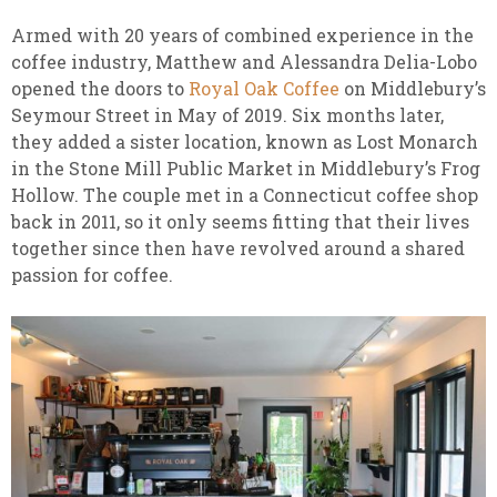
Armed with 20 years of combined experience in the
coffee industry, Matthew and Alessandra Delia-Lobo
opened the doors to
Royal Oak Coffee
on Middlebury’s
Seymour Street in May of 2019. Six months later,
they added a sister location, known as Lost Monarch
in the Stone Mill Public Market in Middlebury’s Frog
Hollow. The couple met in a Connecticut coffee shop
back in 2011, so it only seems fitting that their lives
together since then have revolved around a shared
passion for coffee.