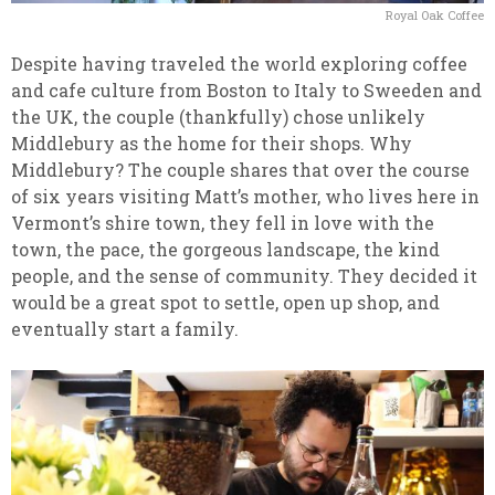
Royal Oak Coffee
Despite having traveled the world exploring coffee
and cafe culture from Boston to Italy to Sweeden and
the UK, the couple (thankfully) chose unlikely
Middlebury as the home for their shops. Why
Middlebury? The couple shares that over the course
of six years visiting Matt’s mother, who lives here in
Vermont’s shire town, they fell in love with the
town, the pace, the gorgeous landscape, the kind
people, and the sense of community. They decided it
would be a great spot to settle, open up shop, and
eventually start a family.