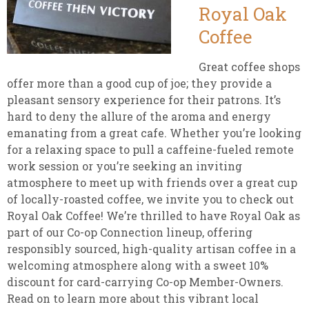
Royal Oak
Coffee
Great coffee shops
offer more than a good cup of joe; they provide a
pleasant sensory experience for their patrons. It’s
hard to deny the allure of the aroma and energy
emanating from a great cafe. Whether you’re looking
for a relaxing space to pull a caffeine-fueled remote
work session or you’re seeking an inviting
atmosphere to meet up with friends over a great cup
of locally-roasted coffee, we invite you to check out
Royal Oak Coffee! We’re thrilled to have Royal Oak as
part of our Co-op Connection lineup, offering
responsibly sourced, high-quality artisan coffee in a
welcoming atmosphere along with a sweet 10%
discount for card-carrying Co-op Member-Owners.
Read on to learn more about this vibrant local