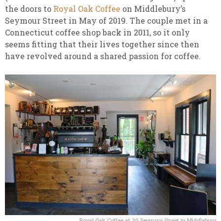
the doors to
Royal Oak Coffee
on Middlebury’s
Seymour Street in May of 2019. The couple met in a
Connecticut coffee shop back in 2011, so it only
seems fitting that their lives together since then
have revolved around a shared passion for coffee.
Royal Oak Coffee at 30 Seymour Street in Middlebury