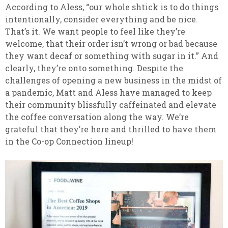
According to Aless, “our whole shtick is to do things
intentionally, consider everything and be nice.
That’s it. We want people to feel like they’re
welcome, that their order isn’t wrong or bad because
they want decaf or something with sugar in it.” And
clearly, they’re onto something. Despite the
challenges of opening a new business in the midst of
a pandemic, Matt and Aless have managed to keep
their community blissfully caffeinated and elevate
the coffee conversation along the way. We’re
grateful that they’re here and thrilled to have them
in the Co-op Connection lineup!