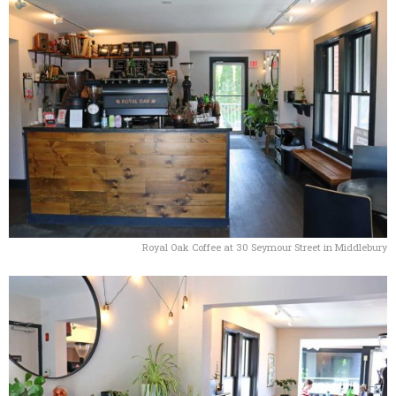
Royal Oak Coffee at 30 Seymour Street in Middlebury