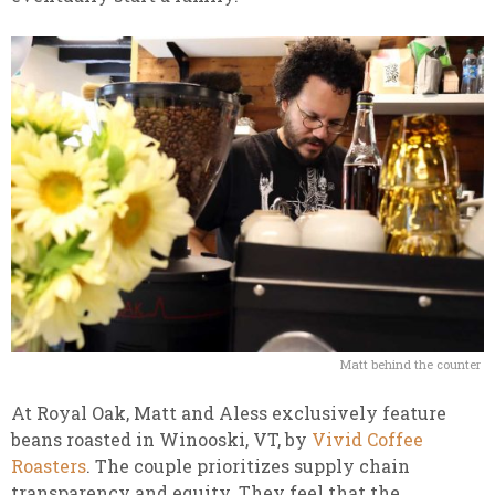
Matt behind the counter
At Royal Oak, Matt and Aless exclusively feature
beans roasted in Winooski, VT, by
Vivid Coffee
Roasters
. The couple prioritizes supply chain
transparency and equity. They feel that the