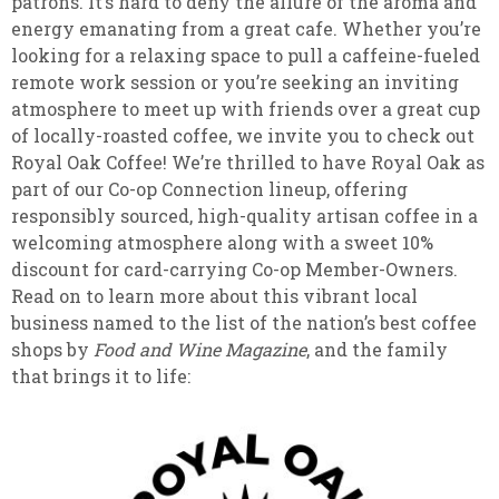
patrons. It’s hard to deny the allure of the aroma and
energy emanating from a great cafe. Whether you’re
looking for a relaxing space to pull a caffeine-fueled
remote work session or you’re seeking an inviting
atmosphere to meet up with friends over a great cup
of locally-roasted coffee, we invite you to check out
Royal Oak Coffee! We’re thrilled to have Royal Oak as
part of our Co-op Connection lineup, offering
responsibly sourced, high-quality artisan coffee in a
welcoming atmosphere along with a sweet 10%
discount for card-carrying Co-op Member-Owners.
Read on to learn more about this vibrant local
business named to the list of the nation’s best coffee
shops by
Food and Wine Magazine
, and the family
that brings it to life: