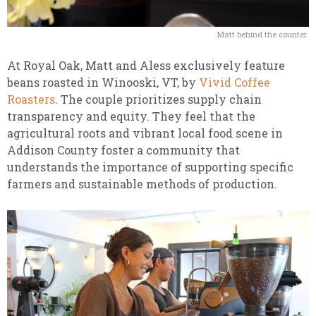
Matt behind the counter
At Royal Oak, Matt and Aless exclusively feature
beans roasted in Winooski, VT, by
Vivid Coffee
Roasters
. The couple prioritizes supply chain
transparency and equity. They feel that the
agricultural roots and vibrant local food scene in
Addison County foster a community that
understands the importance of supporting specific
farmers and sustainable methods of production.