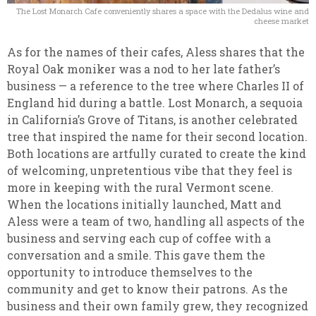
The Lost Monarch Cafe conveniently shares a space with the Dedalus wine and
cheese market
As for the names of their cafes, Aless shares that the
Royal Oak moniker was a nod to her late father’s
business — a reference to the tree where Charles II of
England hid during a battle. Lost Monarch, a sequoia
in California’s Grove of Titans, is another celebrated
tree that inspired the name for their second location.
Both locations are artfully curated to create the kind
of welcoming, unpretentious vibe that they feel is
more in keeping with the rural Vermont scene.
When the locations initially launched, Matt and
Aless were a team of two, handling all aspects of the
business and serving each cup of coffee with a
conversation and a smile. This gave them the
opportunity to introduce themselves to the
community and get to know their patrons. As the
business and their own family grew, they recognized