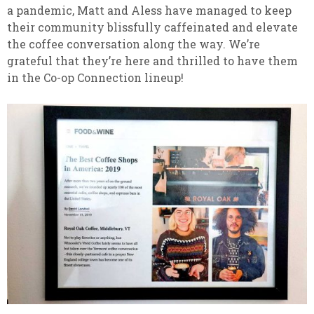
a pandemic, Matt and Aless have managed to keep
their community blissfully caffeinated and elevate
the coffee conversation along the way. We’re
grateful that they’re here and thrilled to have them
in the Co-op Connection lineup!