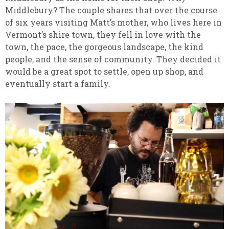
Middlebury? The couple shares that over the course
of six years visiting Matt’s mother, who lives here in
Vermont’s shire town, they fell in love with the
town, the pace, the gorgeous landscape, the kind
people, and the sense of community. They decided it
would be a great spot to settle, open up shop, and
eventually start a family.