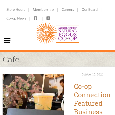
Store Hours
Membership
Careers
Our Board
Co-op News
Cafe
October 10, 2024
Co-op
Connection
Featured
Business –