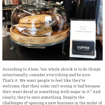
According to Aless, “our whole shtick is to do things
intentionally, consider everything and be nice.
That’s it. We want people to feel like they’re
welcome, that their order isn’t wrong or bad because
they want decaf or something with sugar in it.” And
clearly, they’re onto something. Despite the
challenges of opening a new business in the midst of