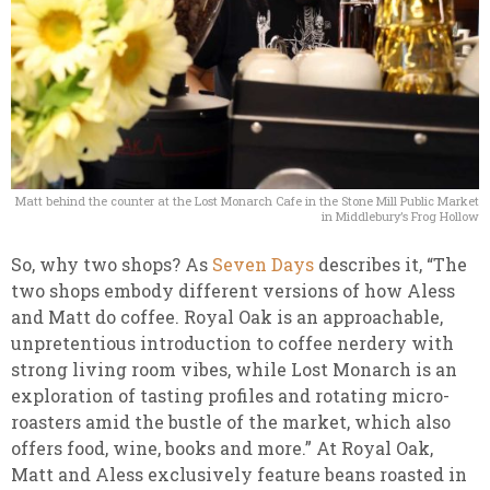
Matt behind the counter at the Lost Monarch Cafe in the Stone Mill Public Market
in Middlebury’s Frog Hollow
So, why two shops? As
Seven Days
describes it, “The
two shops embody different versions of how Aless
and Matt do coffee. Royal Oak is an approachable,
unpretentious introduction to coffee nerdery with
strong living room vibes, while Lost Monarch is an
exploration of tasting profiles and rotating micro-
roasters amid the bustle of the market, which also
offers food, wine, books and more.” At Royal Oak,
Matt and Aless exclusively feature beans roasted in