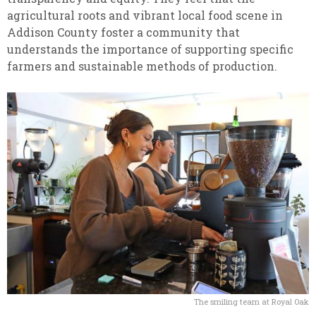
agricultural roots and vibrant local food scene in
Addison County foster a community that
understands the importance of supporting specific
farmers and sustainable methods of production.
The smiling team at Royal Oak