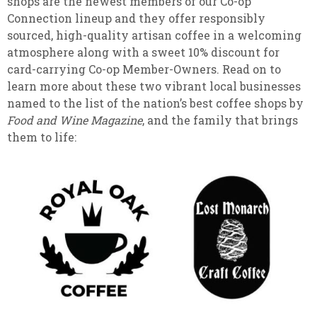
shops are the newest members of our Co-op
Connection lineup and they offer responsibly
sourced, high-quality artisan coffee in a welcoming
atmosphere along with a sweet 10% discount for
card-carrying Co-op Member-Owners. Read on to
learn more about these two vibrant local businesses
named to the list of the nation’s best coffee shops by
Food and Wine Magazine
, and the family that brings
them to life: