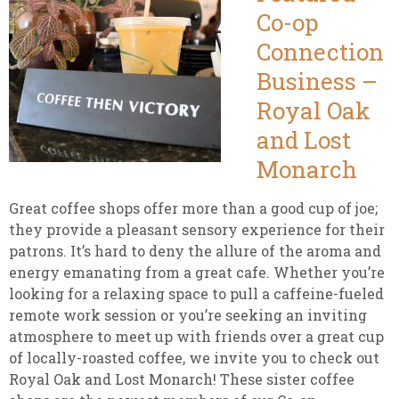
Co-op
Connection
Business –
Royal Oak
and Lost
Monarch
Great coffee shops offer more than a good cup of joe;
they provide a pleasant sensory experience for their
patrons. It’s hard to deny the allure of the aroma and
energy emanating from a great cafe. Whether you’re
looking for a relaxing space to pull a caffeine-fueled
remote work session or you’re seeking an inviting
atmosphere to meet up with friends over a great cup
of locally-roasted coffee, we invite you to check out
Royal Oak and Lost Monarch! These sister coffee