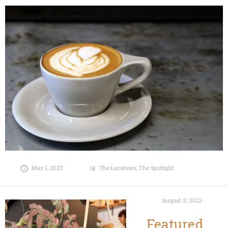
May 1, 2023
The Localvore
,
The Spotlight
August 3, 2022
Featured