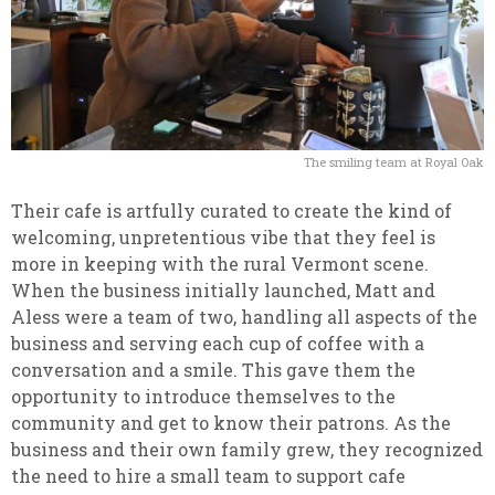
The smiling team at Royal Oak
Their cafe is artfully curated to create the kind of
welcoming, unpretentious vibe that they feel is
more in keeping with the rural Vermont scene.
When the business initially launched, Matt and
Aless were a team of two, handling all aspects of the
business and serving each cup of coffee with a
conversation and a smile. This gave them the
opportunity to introduce themselves to the
community and get to know their patrons. As the
business and their own family grew, they recognized
the need to hire a small team to support cafe