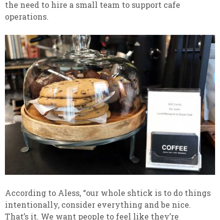
the need to hire a small team to support cafe
operations.
According to Aless, “our whole shtick is to do things
intentionally, consider everything and be nice.
That’s it. We want people to feel like they’re