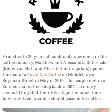
Armed with 20 years of combined experience in the
coffee industry, Matthew and Alessandra Delia-Lobo
(known as Matt and Aless to their regulars) opened
the doors to
Royal Oak Coffee
on Middlebury’s
Seymour Street in May of 2019. The couple met in a
Connecticut coffee shop back in 2011, so it only
seems fitting that their lives together since then
have revolved around a shared passion for coffee.