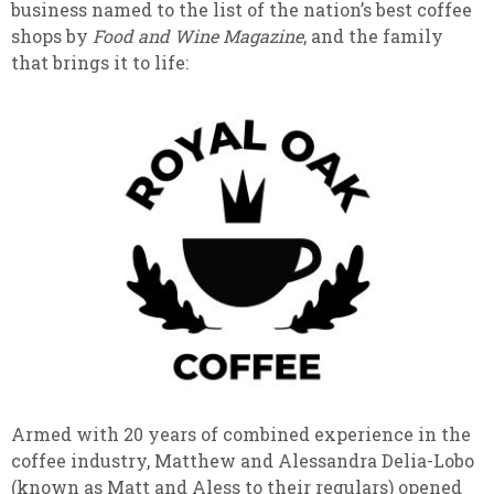
business named to the list of the nation’s best coffee
shops by
Food and Wine Magazine
, and the family
that brings it to life:
Armed with 20 years of combined experience in the
coffee industry, Matthew and Alessandra Delia-Lobo
(known as Matt and Aless to their regulars) opened