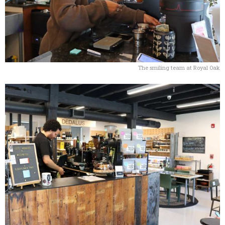
The smiling team at Royal Oak