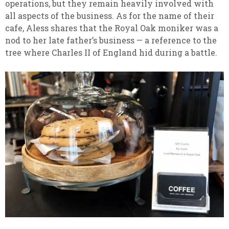
operations, but they remain heavily involved with
all aspects of the business. As for the name of their
cafe, Aless shares that the Royal Oak moniker was a
nod to her late father’s business — a reference to the
tree where Charles II of England hid during a battle.