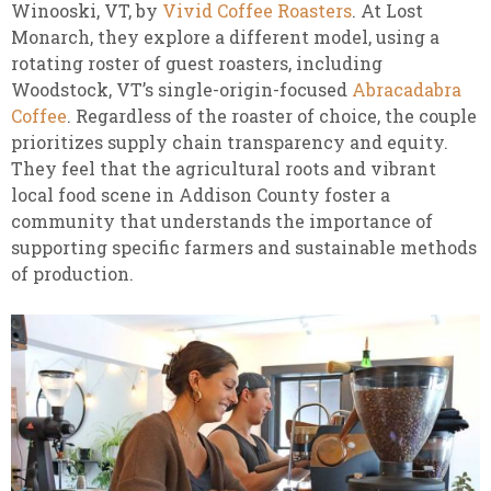
Winooski, VT, by
Vivid Coffee Roasters
. At Lost
Monarch, they explore a different model, using a
rotating roster of guest roasters, including
Woodstock, VT’s single-origin-focused
Abracadabra
Coffee
. Regardless of the roaster of choice, the couple
prioritizes supply chain transparency and equity.
They feel that the agricultural roots and vibrant
local food scene in Addison County foster a
community that understands the importance of
supporting specific farmers and sustainable methods
of production.