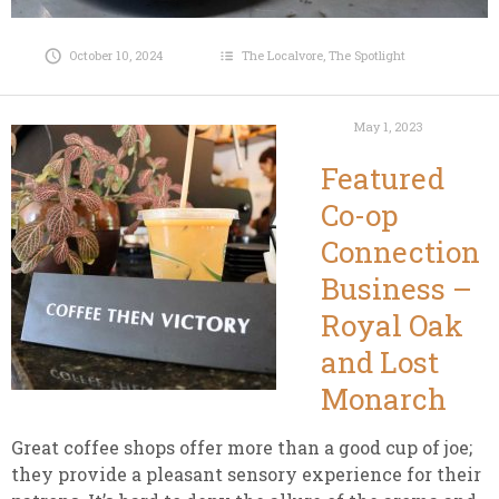
October 10, 2024
The Localvore
,
The Spotlight
May 1, 2023
Featured
Co-op
Connection
Business –
Royal Oak
and Lost
Monarch
Great coffee shops offer more than a good cup of joe;
they provide a pleasant sensory experience for their