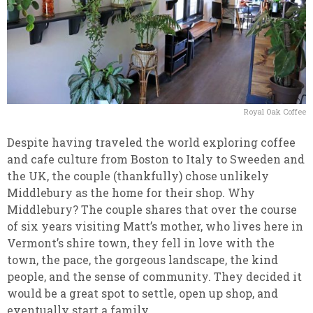
Royal Oak Coffee
Despite having traveled the world exploring coffee
and cafe culture from Boston to Italy to Sweeden and
the UK, the couple (thankfully) chose unlikely
Middlebury as the home for their shop. Why
Middlebury? The couple shares that over the course
of six years visiting Matt’s mother, who lives here in
Vermont’s shire town, they fell in love with the
town, the pace, the gorgeous landscape, the kind
people, and the sense of community. They decided it
would be a great spot to settle, open up shop, and
eventually start a family.