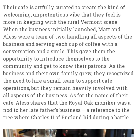
Their cafe is artfully curated to create the kind of
welcoming, unpretentious vibe that they feel is
more in keeping with the rural Vermont scene.
When the business initially launched, Matt and
Aless were a team of two, handling all aspects of the
business and serving each cup of coffee with a
conversation and a smile. This gave them the
opportunity to introduce themselves to the
community and get to know their patrons. As the
business and their own family grew, they recognized
the need to hire a small team to support cafe
operations, but they remain heavily involved with
all aspects of the business. As for the name of their
cafe, Aless shares that the Royal Oak moniker was a
nod to her late father’s business — a reference to the
tree where Charles II of England hid during a battle.