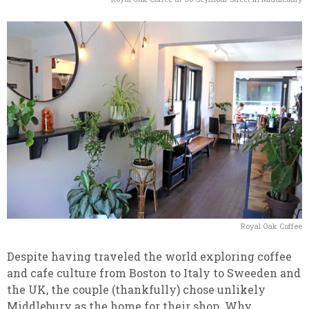
Royal Oak Coffee
Despite having traveled the world exploring coffee
and cafe culture from Boston to Italy to Sweeden and
the UK, the couple (thankfully) chose unlikely
Middlebury as the home for their shop. Why