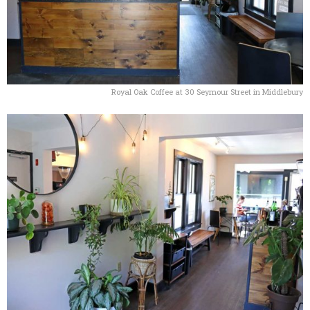
Royal Oak Coffee at 30 Seymour Street in Middlebury