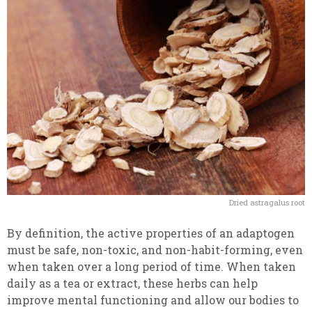
Dried astragalus root
By definition, the active properties of an adaptogen
must be safe, non-toxic, and non-habit-forming, even
when taken over a long period of time. When taken
daily as a tea or extract, these herbs can help
improve mental functioning and allow our bodies to