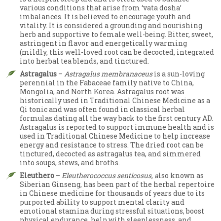
various conditions that arise from ‘vata dosha’
imbalances. It is believed to encourage youth and
vitality. It is considered a grounding and nourishing
herb and supportive to female well-being. Bitter, sweet,
astringent in flavor and energetically warming
(mildly, this well-loved root can be decocted, integrated
into herbal tea blends, and tinctured.
Astragalus
–
Astragalus membranaceus
is a sun-loving
perennial in the Fabaceae family native to China,
Mongolia, and North Korea. Astragalus root was
historically used in Traditional Chinese Medicine as a
Qi tonic and was often found in classical herbal
formulas dating all the way back to the first century AD.
Astragalus is reported to support immune health and is
used in Traditional Chinese Medicine to help increase
energy and resistance to stress. The dried root can be
tinctured, decocted as astragalus tea, and simmered
into soups, stews, and broths.
Eleuthero
–
Eleutherococcus senticosus, a
lso known as
Siberian Ginseng, has been part of the herbal repertoire
in Chinese medicine for thousands of years due to its
purported ability to support mental clarity and
emotional stamina during stressful situations, boost
physical endurance, help with sleeplessness, and