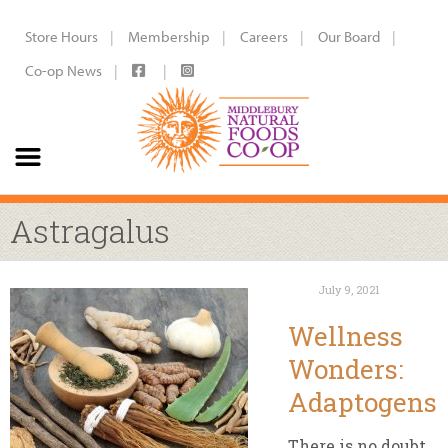
Store Hours
Membership
Careers
Our Board
Co-op News
Astragalus
July 9, 2021
Wellness
Wonders:
Adaptogens
There is no doubt