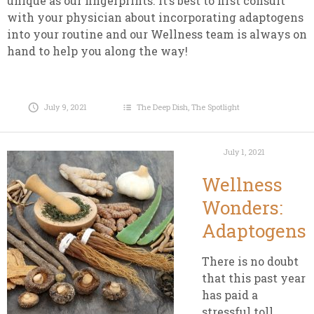
unique as our fingerprints. It’s best to first consult
with your physician about incorporating adaptogens
into your routine and our Wellness team is always on
hand to help you along the way!
July 9, 2021
The Deep Dish
,
The Spotlight
July 1, 2021
Wellness
Wonders:
Adaptogens
There is no doubt
that this past year
has paid a
stressful toll.