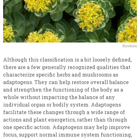
Rhodiola
Although this classification is a bit loosely defined,
there are a few generally recognized qualities that
characterize specific herbs and mushrooms as
adaptogens. They can help restore overall balance
and strengthen the functioning of the body as a
whole without impacting the balance of any
individual organ or bodily system. Adaptogens
facilitate these changes through a wide range of
actions and plant energetics, rather than through
one specific action. Adaptogens may help improve
focus, support normal immune system functioning,