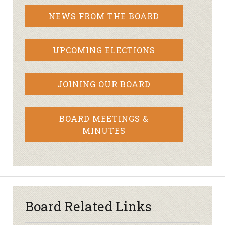
NEWS FROM THE BOARD
UPCOMING ELECTIONS
JOINING OUR BOARD
BOARD MEETINGS &
MINUTES
Board Related Links