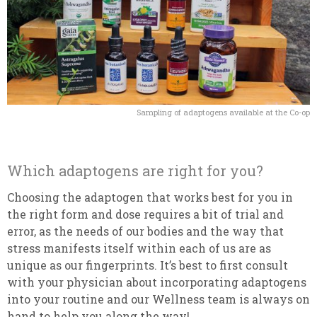
Sampling of adaptogens available at the Co-op
Which adaptogens are right for you?
Choosing the adaptogen that works best for you in
the right form and dose requires a bit of trial and
error, as the needs of our bodies and the way that
stress manifests itself within each of us are as
unique as our fingerprints. It’s best to first consult
with your physician about incorporating adaptogens
into your routine and our Wellness team is always on
hand to help you along the way!