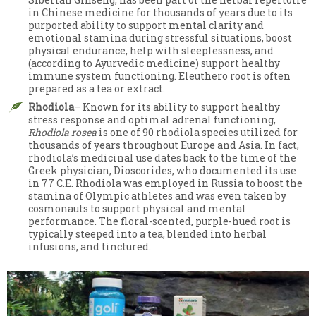
in Chinese medicine for thousands of years due to its
purported ability to support mental clarity and
emotional stamina during stressful situations, boost
physical endurance, help with sleeplessness, and
(according to Ayurvedic medicine) support healthy
immune system functioning. Eleuthero root is often
prepared as a tea or extract.
Rhodiola
– Known for its ability to support healthy
stress response and optimal adrenal functioning,
Rhodiola rosea
is one of 90 rhodiola species utilized for
thousands of years throughout Europe and Asia. In fact,
rhodiola’s medicinal use dates back to the time of the
Greek physician, Dioscorides, who documented its use
in 77 C.E. Rhodiola was employed in Russia to boost the
stamina of Olympic athletes and was even taken by
cosmonauts to support physical and mental
performance. The floral-scented, purple-hued root is
typically steeped into a tea, blended into herbal
infusions, and tinctured.