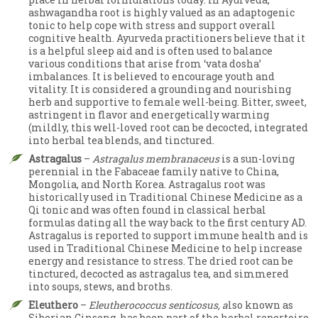
ashwagandha root is highly valued as an adaptogenic
tonic to help cope with stress and support overall
cognitive health. Ayurveda practitioners believe that it
is a helpful sleep aid and is often used to balance
various conditions that arise from ‘vata dosha’
imbalances. It is believed to encourage youth and
vitality. It is considered a grounding and nourishing
herb and supportive to female well-being. Bitter, sweet,
astringent in flavor and energetically warming
(mildly, this well-loved root can be decocted, integrated
into herbal tea blends, and tinctured.
Astragalus
–
Astragalus membranaceus
is a sun-loving
perennial in the Fabaceae family native to China,
Mongolia, and North Korea. Astragalus root was
historically used in Traditional Chinese Medicine as a
Qi tonic and was often found in classical herbal
formulas dating all the way back to the first century AD.
Astragalus is reported to support immune health and is
used in Traditional Chinese Medicine to help increase
energy and resistance to stress. The dried root can be
tinctured, decocted as astragalus tea, and simmered
into soups, stews, and broths.
Eleuthero
–
Eleutherococcus senticosus, a
lso known as
Siberian Ginseng, has been part of the herbal repertoire