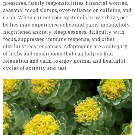
pressures, family responsibilities, financial worries,
seasonal mood slumps, over-reliance on caffeine, and
so on. When our nervous system is in overdrive, our
bodies may experience aches and pains, melancholy,
heightened anxiety, sleeplessness, difficulty with
focus, suppressed immune response, and other
similar stress responses. Adaptogens are a category
of herbs and mushrooms that can help us find
relaxation and calm to enjoy normal and healthful
cycles of activity and rest.