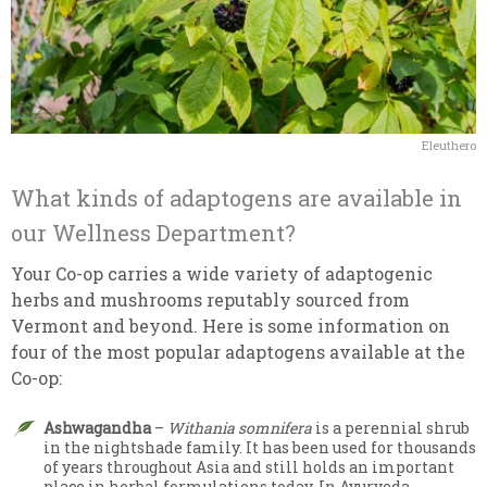
Eleuthero
What kinds of adaptogens are available in
our Wellness Department?
Your Co-op carries a wide variety of adaptogenic
herbs and mushrooms reputably sourced from
Vermont and beyond. Here is some information on
four of the most popular adaptogens available at the
Co-op:
Ashwagandha
–
Withania somnifera
is a perennial shrub
in the nightshade family. It has been used for thousands
of years throughout Asia and still holds an important
place in herbal formulations today. In Ayurveda,