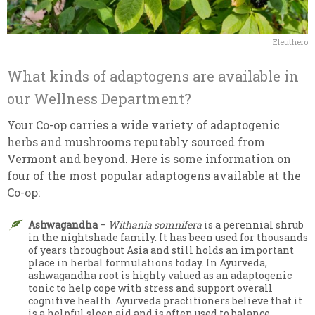
Eleuthero
What kinds of adaptogens are available in
our Wellness Department?
Your Co-op carries a wide variety of adaptogenic
herbs and mushrooms reputably sourced from
Vermont and beyond. Here is some information on
four of the most popular adaptogens available at the
Co-op:
Ashwagandha
–
Withania somnifera
is a perennial shrub
in the nightshade family. It has been used for thousands
of years throughout Asia and still holds an important
place in herbal formulations today. In Ayurveda,
ashwagandha root is highly valued as an adaptogenic
tonic to help cope with stress and support overall
cognitive health. Ayurveda practitioners believe that it
is a helpful sleep aid and is often used to balance