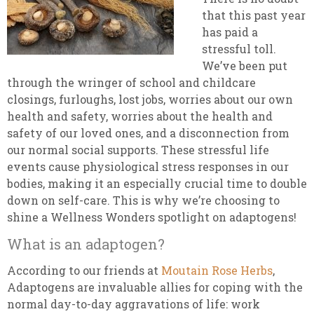
that this past year
has paid a
stressful toll.
We’ve been put
through the wringer of school and childcare
closings, furloughs, lost jobs, worries about our own
health and safety, worries about the health and
safety of our loved ones, and a disconnection from
our normal social supports. These stressful life
events cause physiological stress responses in our
bodies, making it an especially crucial time to double
down on self-care. This is why we’re choosing to
shine a Wellness Wonders spotlight on adaptogens!
What is an adaptogen?
According to our friends at
Moutain Rose Herbs
,
Adaptogens are invaluable allies for coping with the
normal day-to-day aggravations of life: work