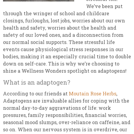
We’ve been put
through the wringer of school and childcare
closings, furloughs, lost jobs, worries about our own
health and safety, worries about the health and
safety of our loved ones, and a disconnection from
our normal social supports. These stressful life
events cause physiological stress responses in our
bodies, making it an especially crucial time to double
down on self-care. This is why we’re choosing to
shine a Wellness Wonders spotlight on adaptogens!
What is an adaptogen?
According to our friends at
Moutain Rose Herbs
,
Adaptogens are invaluable allies for coping with the
normal day-to-day aggravations of life: work
pressures, family responsibilities, financial worries,
seasonal mood slumps, over-reliance on caffeine, and
so on. When our nervous system is in overdrive, our