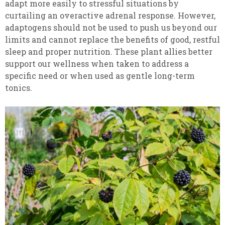
adapt more easily to stressful situations by
curtailing an overactive adrenal response. However,
adaptogens should not be used to push us beyond our
limits and cannot replace the benefits of good, restful
sleep and proper nutrition. These plant allies better
support our wellness when taken to address a
specific need or when used as gentle long-term
tonics.