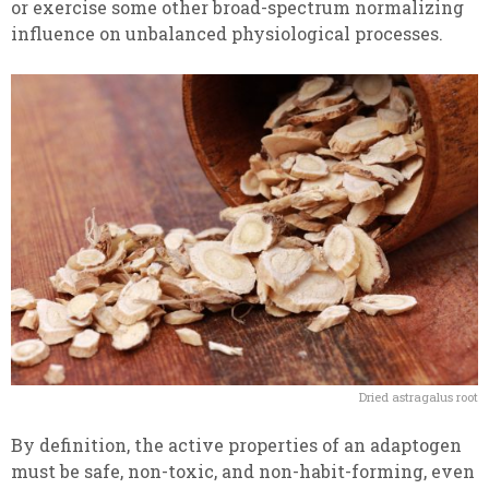
or exercise some other broad-spectrum normalizing
influence on unbalanced physiological processes.
Dried astragalus root
By definition, the active properties of an adaptogen
must be safe, non-toxic, and non-habit-forming, even