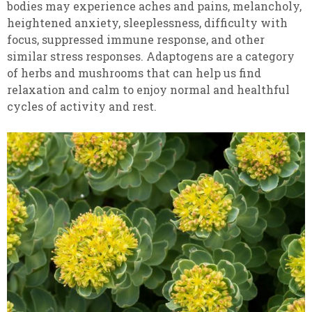
bodies may experience aches and pains, melancholy,
heightened anxiety, sleeplessness, difficulty with
focus, suppressed immune response, and other
similar stress responses. Adaptogens are a category
of herbs and mushrooms that can help us find
relaxation and calm to enjoy normal and healthful
cycles of activity and rest.