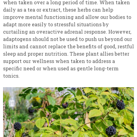
when taken over a long period of time. When taken
daily as a tea or extract, these herbs can help
improve mental functioning and allow our bodies to
adapt more easily to stressful situations by
curtailing an overactive adrenal response. However,
adaptogens should not be used to push us beyond our
limits and cannot replace the benefits of good, restful
sleep and proper nutrition. These plant allies better
support our wellness when taken to address a
specific need or when used as gentle long-term
tonics.