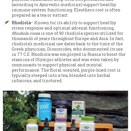
(according to Ayurvedic medicine) support healthy
immune system functioning. Eleuthero root is often
prepared as a tea or extract.
Rhodiola
– Known for its ability to support healthy
stress response and optimal adrenal functioning,
Rhodiola rosea
is one of 90 rhodiola species utilized for
thousands of years throughout Europe and Asia. In fact,
rhodiola’s medicinal use dates back to the time of the
Greek physician, Dioscorides, who documented its use
in 77 C.E. Rhodiola was employed in Russia to boost the
stamina of Olympic athletes and was even taken by
cosmonauts to support physical and mental
performance. The floral-scented, purple-hued root is
typically steeped into a tea, blended into herbal
infusions, and tinctured.