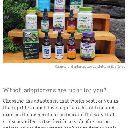
Sampling of adaptogens available at the Co-op
Which adaptogens are right for you?
Choosing the adaptogen that works best for you in
the right form and dose requires a bit of trial and
error, as the needs of our bodies and the way that
stress manifests itself within each of us are as