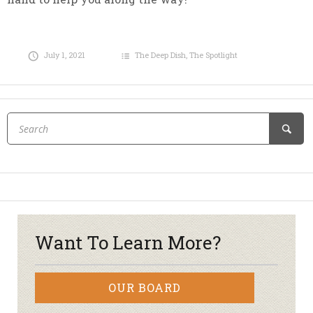
July 1, 2021
The Deep Dish
,
The Spotlight
Want To Learn More?
OUR BOARD