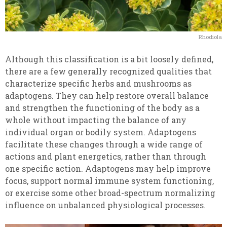
Rhodiola
Although this classification is a bit loosely defined,
there are a few generally recognized qualities that
characterize specific herbs and mushrooms as
adaptogens. They can help restore overall balance
and strengthen the functioning of the body as a
whole without impacting the balance of any
individual organ or bodily system. Adaptogens
facilitate these changes through a wide range of
actions and plant energetics, rather than through
one specific action. Adaptogens may help improve
focus, support normal immune system functioning,
or exercise some other broad-spectrum normalizing
influence on unbalanced physiological processes.