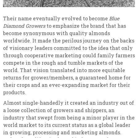
Their name eventually evolved to become
Blue
Diamond Growers
to emphasize the brand that has
become synonymous with quality almonds
worldwide. It made the perilous journey on the backs
of visionary leaders committed to the idea that only
through cooperative marketing could family farmers
compete in the rough and tumble markets of the
world. That vision translated into more equitable
returns for grower/members, a guaranteed home for
their crops and an ever-expanding market for their
products.
Almost single-handedly it created an industry out of
a loose collection of growers and shippers, an
industry that swept from being a minor player in the
world market to its current status as a global leader
in growing, processing and marketing almonds.