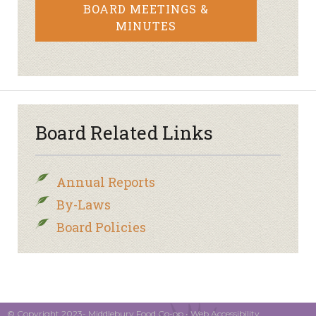
BOARD MEETINGS &
MINUTES
Board Related Links
Annual Reports
By-Laws
Board Policies
© Copyright 2023- Middlebury Food Co-op •
Web Accessibility