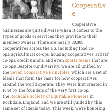
Cooperativ
e
Cooperative
businesses are quite diverse when it comes to the
types of goods or services they provide to their
member-owners. There are nearly 30,000
cooperatives across the US, including food co-
ops, agricultural co-ops, housing cooperatives, artists’
co-ops, credit unions, and even
sports teams
that are
co-ops! Despite our diversity, we are all unified by
the
Seven Cooperative Principles
, which are a set of
ideals that form the basis for how cooperatives
around the world operate. They were first created in
1844 by the founders of the very first co-op,
the
Rochdale Society of Equitable Pioneers
in
Rochdale, England, and we are still guided by this
same set of ideals today. This week, we’re honoring