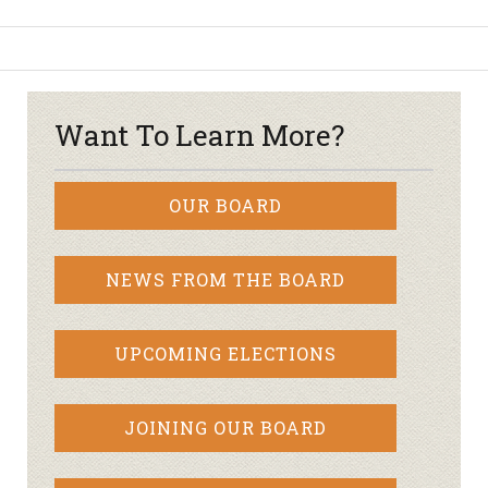
Want To Learn More?
OUR BOARD
NEWS FROM THE BOARD
UPCOMING ELECTIONS
JOINING OUR BOARD