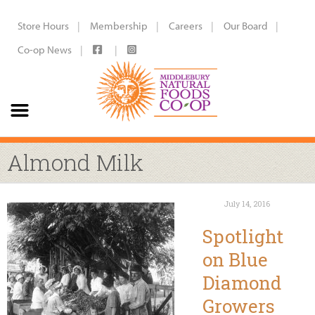
Store Hours
Membership
Careers
Our Board
Co-op News
Almond Milk
July 14, 2016
Spotlight
on Blue
Diamond
Growers