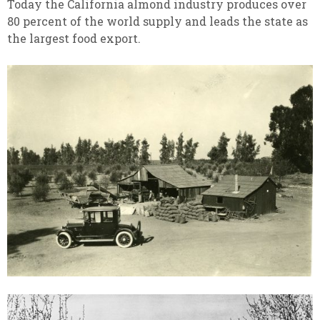
Today the California almond industry produces over
80 percent of the world supply and leads the state as
the largest food export.