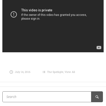
July 14, 2016
The Spotlight
,
View All