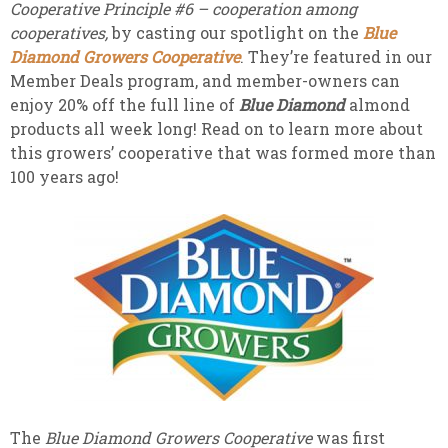
Cooperative Principle #6 –
cooperation among
cooperatives,
by casting our spotlight on the
Blue
Diamond Growers Cooperative
. They’re featured in our
Member Deals program, and member-owners can
enjoy 20% off the full line of
Blue Diamond
almond
products all week long! Read on to learn more about
this growers’ cooperative that was formed more than
100 years ago!
The
Blue Diamond Growers Cooperative
was first