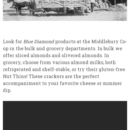
Look for
Blue Diamond
products at the Middlebury Co-
op in the bulk and grocery departments. In bulk we
offer sliced almonds and slivered almonds. In
grocery, choose from various almond milks, both
refrigerated and shelf-stable, or try their gluten-free
Nut Thins! These crackers are the perfect
accompaniment to your favorite cheese or summer
dip.