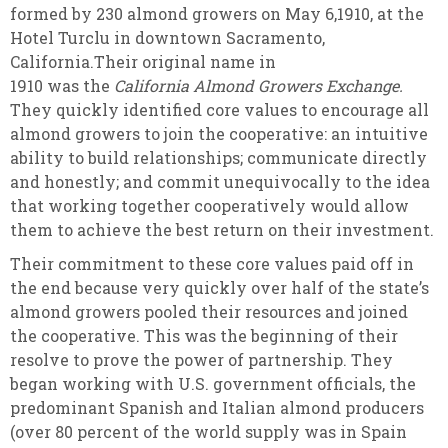
formed by 230 almond growers on May 6,1910, at the
Hotel Turclu in downtown Sacramento,
California.Their original name in
1910 was the
California Almond Growers Exchange.
They quickly identified core values to encourage all
almond growers to join the cooperative: an intuitive
ability to build relationships; communicate directly
and honestly; and commit unequivocally to the idea
that working together cooperatively would allow
them to achieve the best return on their investment.
Their commitment to these core values paid off in
the end because very quickly over half of the state’s
almond growers pooled their resources and joined
the cooperative. This was the beginning of their
resolve to prove the power of partnership. They
began working with U.S. government officials, the
predominant Spanish and Italian almond producers
(over 80 percent of the world supply was in Spain