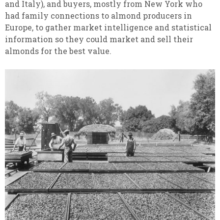
and Italy), and buyers, mostly from New York who
had family connections to almond producers in
Europe, to gather market intelligence and statistical
information so they could market and sell their
almonds for the best value.