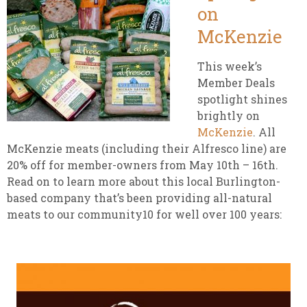
on
McKenzie
This week’s
Member Deals
spotlight shines
brightly on
McKenzie
. All
McKenzie meats (including their Alfresco line) are
20% off for member-owners from May 10th – 16th.
Read on to learn more about this local Burlington-
based company that’s been providing all-natural
meats to our community10 for well over 100 years: