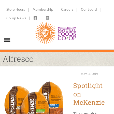
Store Hours
Membership
Careers
Our Board
Co-op News
Alfresco
May 16, 2019
Spotlight
on
McKenzie
This week’s