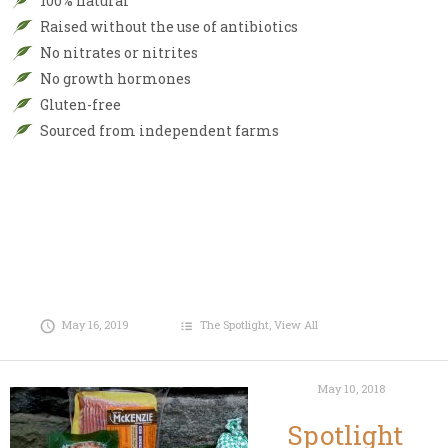
100% natural
Raised without the use of antibiotics
No nitrates or nitrites
No growth hormones
Gluten-free
Sourced from independent farms
May 16, 2019
The Spotlight
,
View All
May 10, 2018
Spotlight