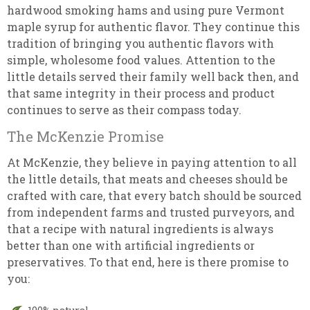
hardwood smoking hams and using pure Vermont
maple syrup for authentic flavor. They continue this
tradition of bringing you authentic flavors with
simple, wholesome food values. Attention to the
little details served their family well back then, and
that same integrity in their process and product
continues to serve as their compass today.
The McKenzie Promise
At McKenzie, they believe in paying attention to all
the little details, that meats and cheeses should be
crafted with care, that every batch should be sourced
from independent farms and trusted purveyors, and
that a recipe with natural ingredients is always
better than one with artificial ingredients or
preservatives. To that end, here is there promise to
you: