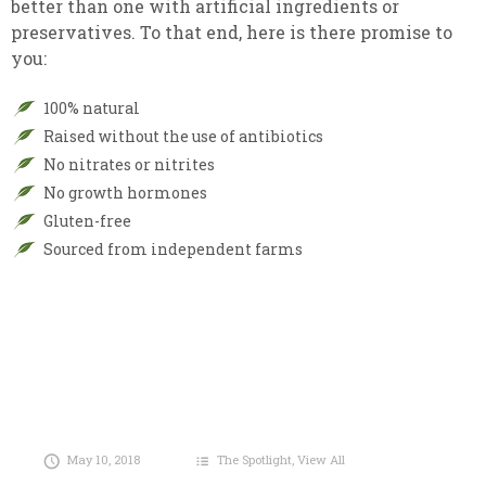
better than one with artificial ingredients or
preservatives. To that end, here is there promise to
you:
100% natural
Raised without the use of antibiotics
No nitrates or nitrites
No growth hormones
Gluten-free
Sourced from independent farms
May 10, 2018
The Spotlight
,
View All