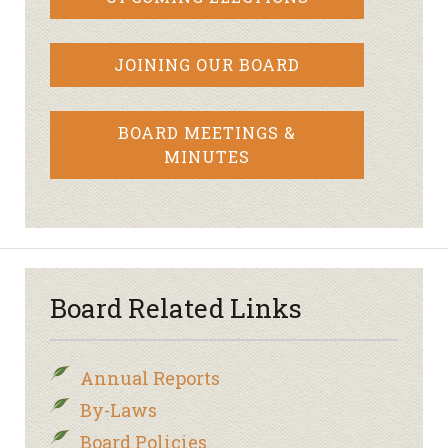
JOINING OUR BOARD
BOARD MEETINGS &
MINUTES
Board Related Links
Annual Reports
By-Laws
Board Policies