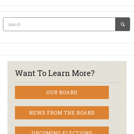
Want To Learn More?
OUR BOARD
NEWS FROM THE BOARD
UPCOMING ELECTIONS