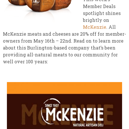
Member Deals
spotlight shines
brightly on
McKenzie
. All
McKenzie meats and cheeses are 20% off for member-
owners from May 16th – 22nd. Read on to learn more
about this Burlington-based company that’s been
providing all-natural meats to our community for
well over 100 years: