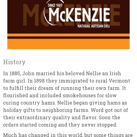
History
In 1885, John married his beloved Nellie an Irish
farm girl. In 1898 they immigrated to rural Vermont
to fulfill their dream of running their own farm. It
flourished and included smokehouses for slow
curing country hams. Nellie began giving hams as
holiday gifts to neighboring farms. Word got out of
their extraordinary quality and flavor. Soon the
orders started coming and they never stopped.
Much has changed in this world, but some things are