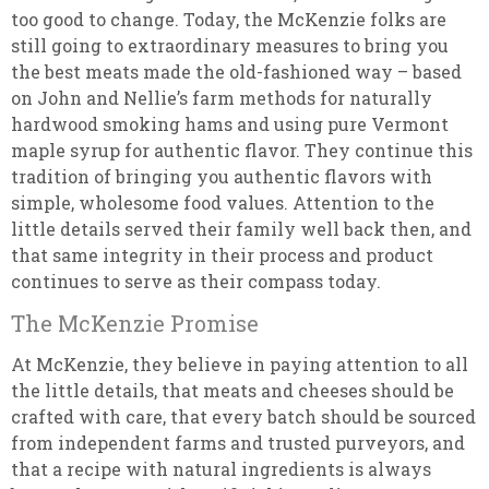
too good to change. Today, the McKenzie folks are
still going to extraordinary measures to bring you
the best meats made the old-fashioned way – based
on John and Nellie’s farm methods for naturally
hardwood smoking hams and using pure Vermont
maple syrup for authentic flavor. They continue this
tradition of bringing you authentic flavors with
simple, wholesome food values. Attention to the
little details served their family well back then, and
that same integrity in their process and product
continues to serve as their compass today.
The McKenzie Promise
At McKenzie, they believe in paying attention to all
the little details, that meats and cheeses should be
crafted with care, that every batch should be sourced
from independent farms and trusted purveyors, and
that a recipe with natural ingredients is always