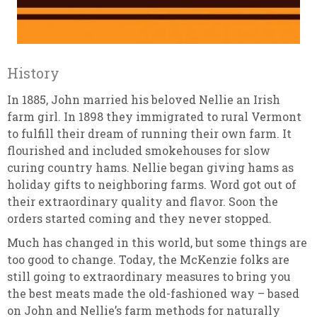
History
In 1885, John married his beloved Nellie an Irish
farm girl. In 1898 they immigrated to rural Vermont
to fulfill their dream of running their own farm. It
flourished and included smokehouses for slow
curing country hams. Nellie began giving hams as
holiday gifts to neighboring farms. Word got out of
their extraordinary quality and flavor. Soon the
orders started coming and they never stopped.
Much has changed in this world, but some things are
too good to change. Today, the McKenzie folks are
still going to extraordinary measures to bring you
the best meats made the old-fashioned way – based
on John and Nellie’s farm methods for naturally