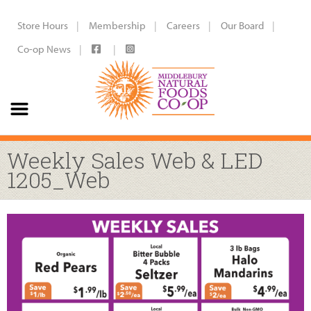
Store Hours
Membership
Careers
Our Board
Co-op News
Weekly Sales Web & LED
1205_Web