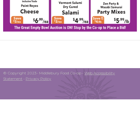
© Copyright 2023- Middlebury Food Co-op •
Web Accessibility
Statement
•
Privacy Policy