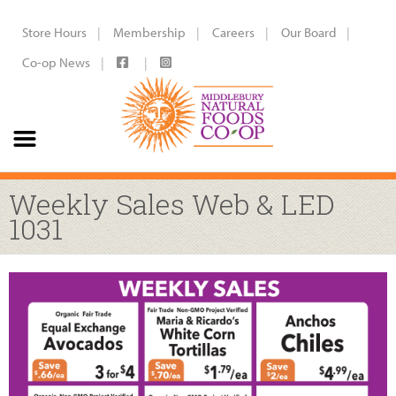
Store Hours
Membership
Careers
Our Board
Co-op News
Weekly Sales Web & LED
1031