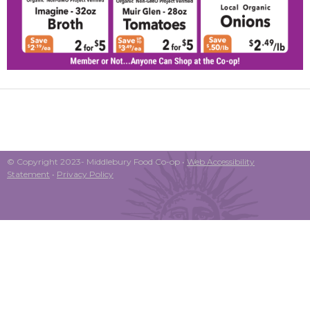
© Copyright 2023- Middlebury Food Co-op •
Web Accessibility
Statement
•
Privacy Policy