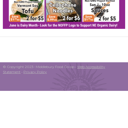
© Copyright 2023- Middlebury Food Co-op •
Web Accessibility
Statement
•
Privacy Policy