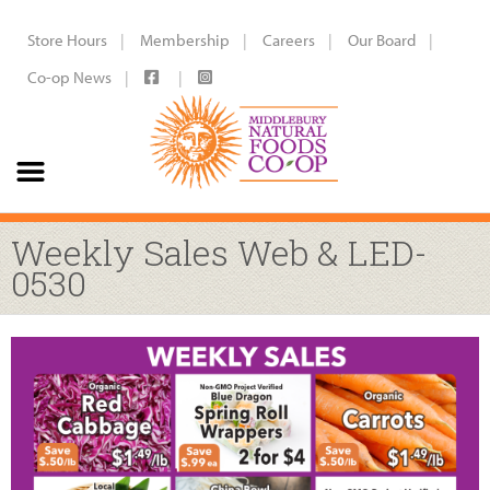
Store Hours
Membership
Careers
Our Board
Co-op News
Weekly Sales Web & LED-
0530