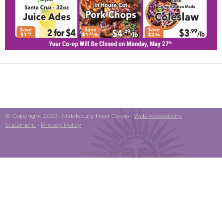
© Copyright 2023- Middlebury Food Co-op •
Web Accessibility
Statement
•
Privacy Policy