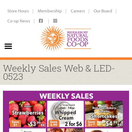
Store Hours
Membership
Careers
Our Board
Co-op News
Weekly Sales Web & LED-
0523