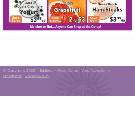
© Copyright 2023- Middlebury Food Co-op •
Web Accessibility
Statement
•
Privacy Policy