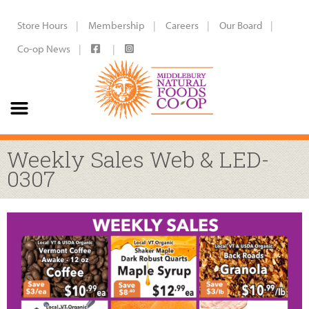
Store Hours
Membership
Careers
Our Board
Co-op News
Weekly Sales Web & LED-
0307