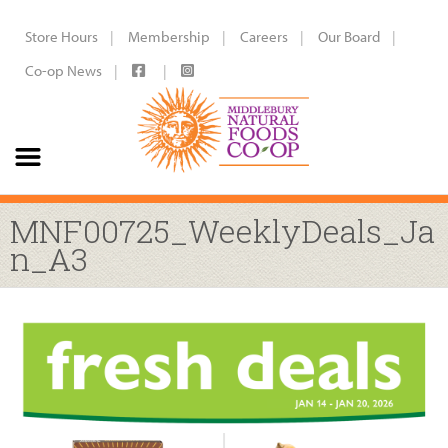
Store Hours
Membership
Careers
Our Board
Co-op News
MNF00725_WeeklyDeals_Ja
n_A3